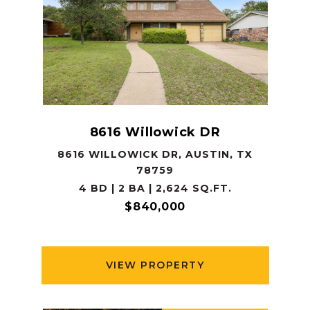
8616 Willowick DR
8616 WILLOWICK DR, AUSTIN, TX
78759
4 BD | 2 BA | 2,624 SQ.FT.
$840,000
VIEW PROPERTY