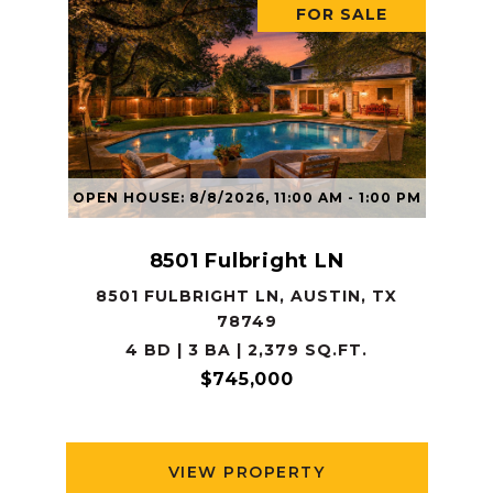
FOR SALE
OPEN HOUSE: 8/8/2026, 11:00 AM - 1:00 PM
8501 Fulbright LN
8501 FULBRIGHT LN, AUSTIN, TX
78749
4 BD | 3 BA | 2,379 SQ.FT.
$745,000
VIEW PROPERTY