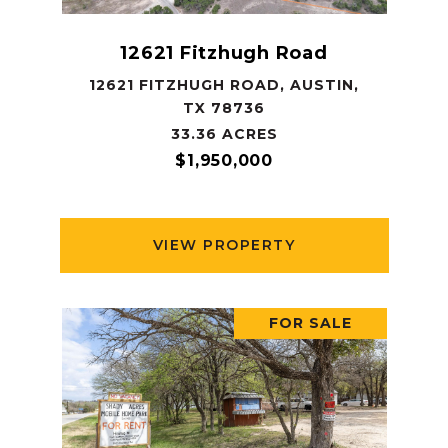
12621 Fitzhugh Road
12621 FITZHUGH ROAD, AUSTIN,
TX 78736
33.36 ACRES
$1,950,000
VIEW PROPERTY
FOR SALE