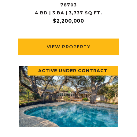
78703
4 BD | 3 BA | 3,737 SQ.FT.
$2,200,000
VIEW PROPERTY
ACTIVE UNDER CONTRACT