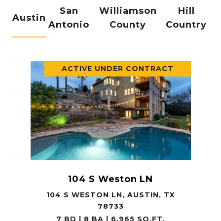
San
Williamson
Hill
Austin
Antonio
County
Country
ACTIVE UNDER CONTRACT
104 S Weston LN
104 S WESTON LN, AUSTIN, TX
78733
7 BD | 8 BA | 6,965 SQ.FT.