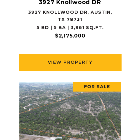
3927 Knollwood DR
3927 KNOLLWOOD DR, AUSTIN,
TX 78731
5 BD | 5 BA | 3,961 SQ.FT.
$2,175,000
VIEW PROPERTY
FOR SALE