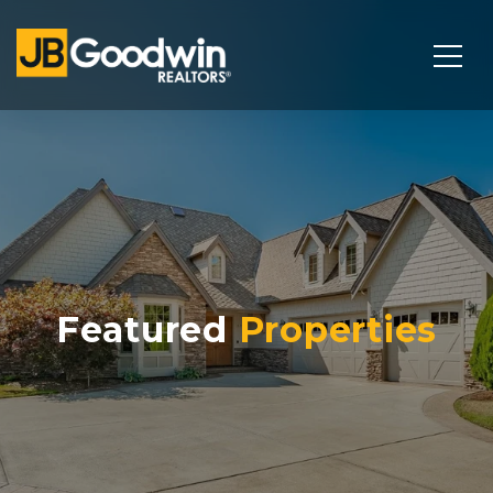
Featured