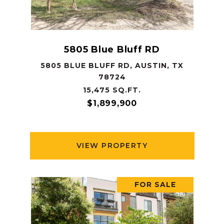
5805 Blue Bluff RD
5805 BLUE BLUFF RD, AUSTIN, TX
78724
15,475 SQ.FT.
$1,899,900
VIEW PROPERTY
FOR SALE