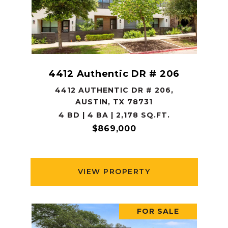
4412 Authentic DR # 206
4412 AUTHENTIC DR # 206,
AUSTIN, TX 78731
4 BD | 4 BA | 2,178 SQ.FT.
$869,000
VIEW PROPERTY
FOR SALE