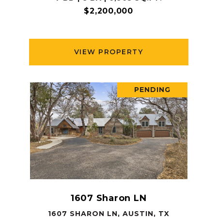
$2,200,000
VIEW PROPERTY
PENDING
1607 Sharon LN
1607 SHARON LN, AUSTIN, TX