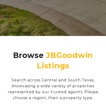
Browse
Search across Central and South Texas,
showcasing a wide variety of properties
represented by our trusted agents. Please
choose a region, then a property type.