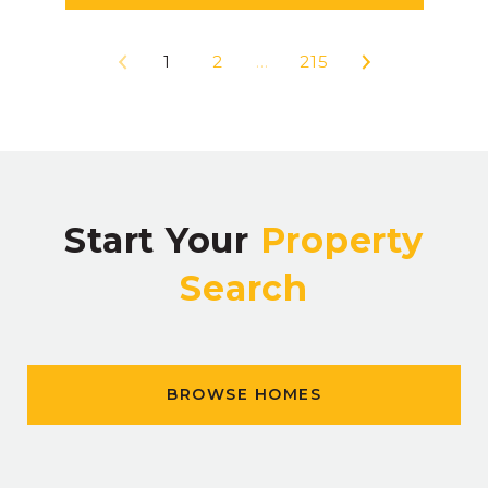
1
2
…
215
Start Your
Property
Search
BROWSE HOMES