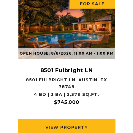
FOR SALE
OPEN HOUSE: 8/8/2026, 11:00 AM - 1:00 PM
8501 Fulbright LN
8501 FULBRIGHT LN, AUSTIN, TX
78749
4 BD | 3 BA | 2,379 SQ.FT.
$745,000
VIEW PROPERTY