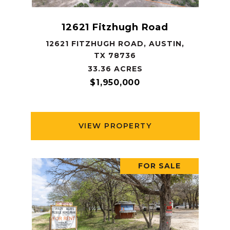
12621 Fitzhugh Road
12621 FITZHUGH ROAD, AUSTIN,
TX 78736
33.36 ACRES
$1,950,000
VIEW PROPERTY
FOR SALE