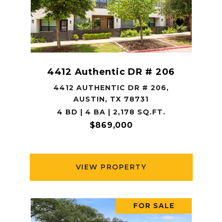
4412 Authentic DR # 206
4412 AUTHENTIC DR # 206,
AUSTIN, TX 78731
4 BD | 4 BA | 2,178 SQ.FT.
$869,000
VIEW PROPERTY
FOR SALE