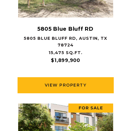
5805 Blue Bluff RD
5805 BLUE BLUFF RD, AUSTIN, TX
78724
15,475 SQ.FT.
$1,899,900
VIEW PROPERTY
FOR SALE