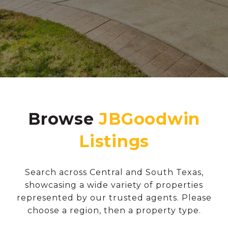
Browse
Search across Central and South Texas,
showcasing a wide variety of properties
represented by our trusted agents. Please
choose a region, then a property type.