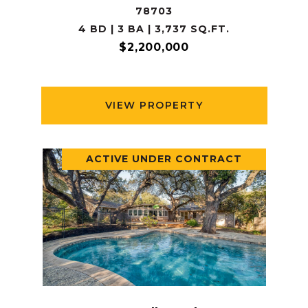
78703
4 BD | 3 BA | 3,737 SQ.FT.
$2,200,000
VIEW PROPERTY
ACTIVE UNDER CONTRACT