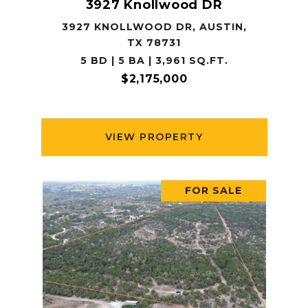
3927 Knollwood DR
3927 KNOLLWOOD DR, AUSTIN,
TX 78731
5 BD | 5 BA | 3,961 SQ.FT.
$2,175,000
VIEW PROPERTY
FOR SALE