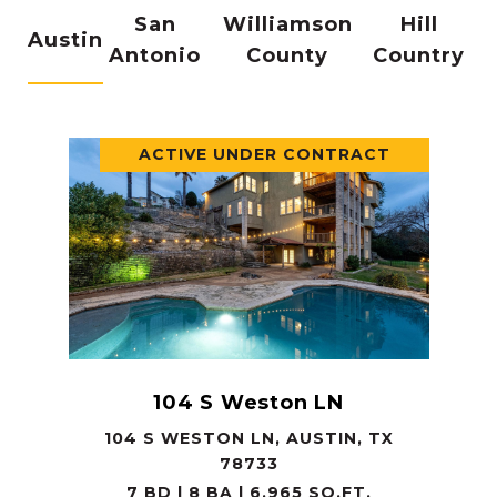
San
Williamson
Hill
Austin
Antonio
County
Country
ACTIVE UNDER CONTRACT
104 S Weston LN
104 S WESTON LN, AUSTIN, TX
78733
7 BD | 8 BA | 6,965 SQ.FT.