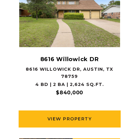
8616 Willowick DR
8616 WILLOWICK DR, AUSTIN, TX
78759
4 BD | 2 BA | 2,624 SQ.FT.
$840,000
VIEW PROPERTY