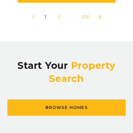
1
2
…
215
Start Your
Property
Search
BROWSE HOMES