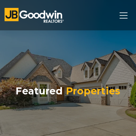
Featured