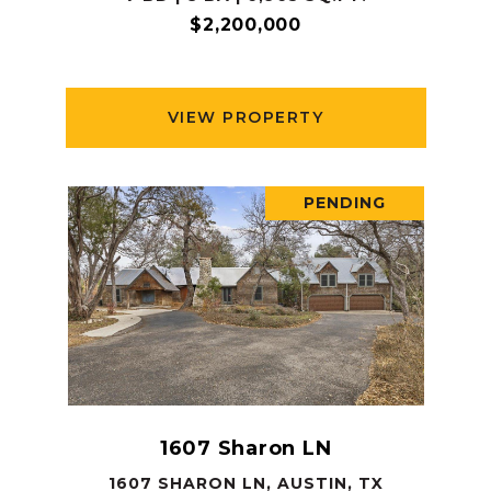
$2,200,000
VIEW PROPERTY
PENDING
1607 Sharon LN
1607 SHARON LN, AUSTIN, TX