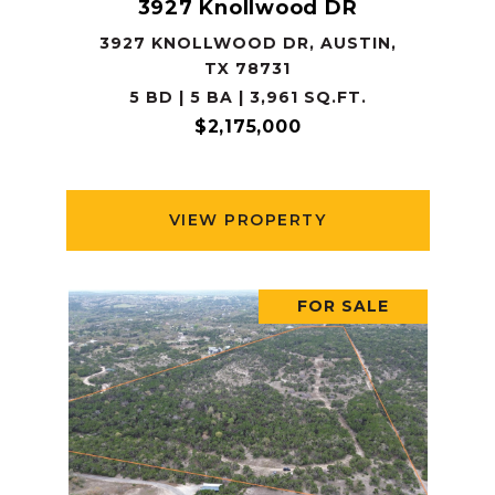
3927 Knollwood DR
3927 KNOLLWOOD DR, AUSTIN,
TX 78731
5 BD | 5 BA | 3,961 SQ.FT.
$2,175,000
VIEW PROPERTY
FOR SALE