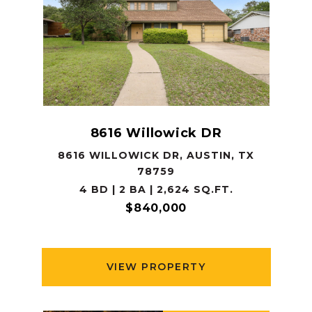
8616 Willowick DR
8616 WILLOWICK DR, AUSTIN, TX
78759
4 BD | 2 BA | 2,624 SQ.FT.
$840,000
VIEW PROPERTY