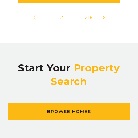
1
2
…
215
Start Your
Property
Search
BROWSE HOMES