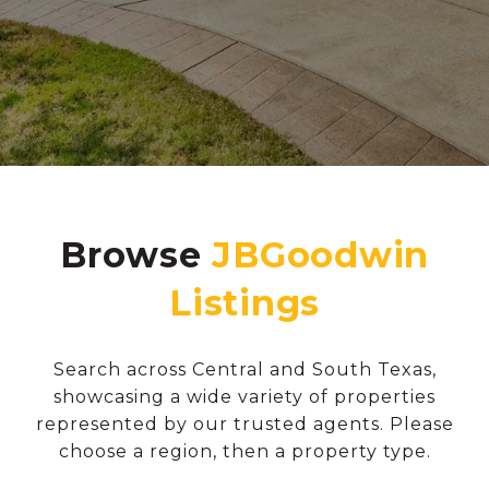
Browse
Search across Central and South Texas,
showcasing a wide variety of properties
represented by our trusted agents. Please
choose a region, then a property type.