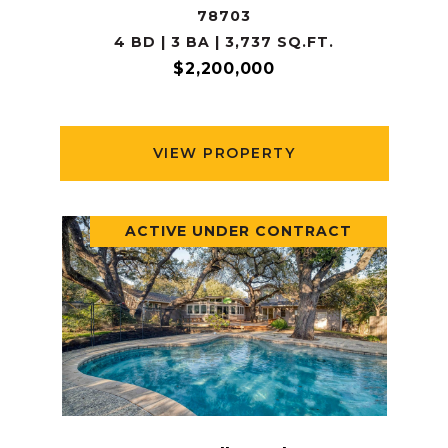
78703
4 BD | 3 BA | 3,737 SQ.FT.
$2,200,000
VIEW PROPERTY
ACTIVE UNDER CONTRACT