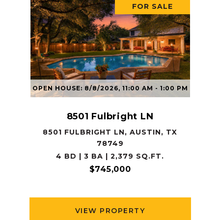
FOR SALE
OPEN HOUSE: 8/8/2026, 11:00 AM - 1:00 PM
8501 Fulbright LN
8501 FULBRIGHT LN, AUSTIN, TX
78749
4 BD | 3 BA | 2,379 SQ.FT.
$745,000
VIEW PROPERTY