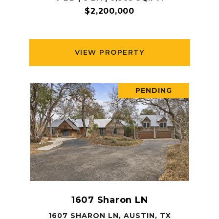
$2,200,000
VIEW PROPERTY
PENDING
1607 Sharon LN
1607 SHARON LN, AUSTIN, TX