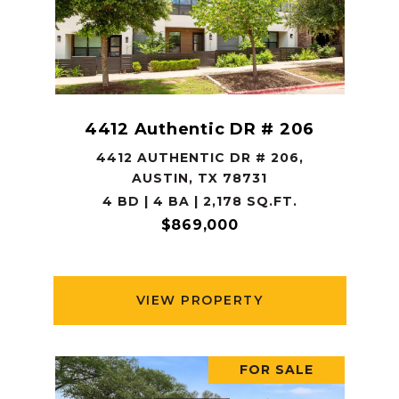
4412 Authentic DR # 206
4412 AUTHENTIC DR # 206,
AUSTIN, TX 78731
4 BD | 4 BA | 2,178 SQ.FT.
$869,000
VIEW PROPERTY
FOR SALE