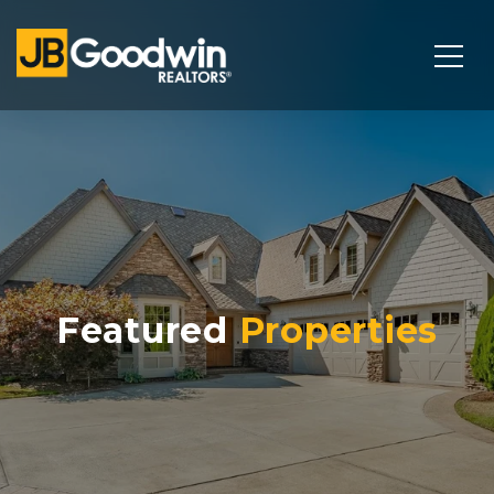
Featured