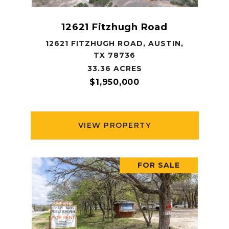
12621 Fitzhugh Road
12621 FITZHUGH ROAD, AUSTIN,
TX 78736
33.36 ACRES
$1,950,000
VIEW PROPERTY
FOR SALE