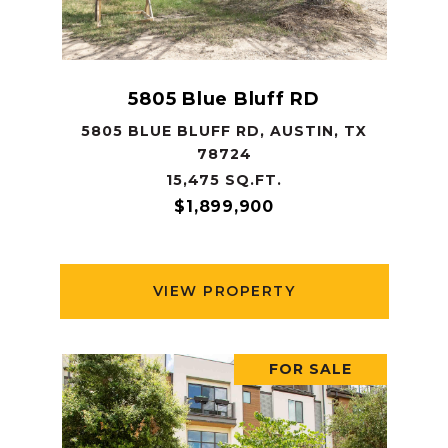
5805 Blue Bluff RD
5805 BLUE BLUFF RD, AUSTIN, TX
78724
15,475 SQ.FT.
$1,899,900
VIEW PROPERTY
FOR SALE