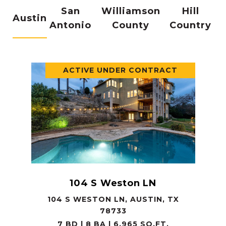
San
Williamson
Hill
Austin
Antonio
County
Country
ACTIVE UNDER CONTRACT
104 S Weston LN
104 S WESTON LN, AUSTIN, TX
78733
7 BD | 8 BA | 6,965 SQ.FT.