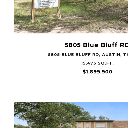
VIEW PROPERTY
5805 Blue Bluff R
5805 BLUE BLUFF RD, AUSTIN, T
15,475 SQ.FT.
$1,899,900