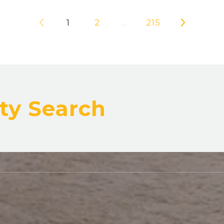
1
2
…
215
ty Search