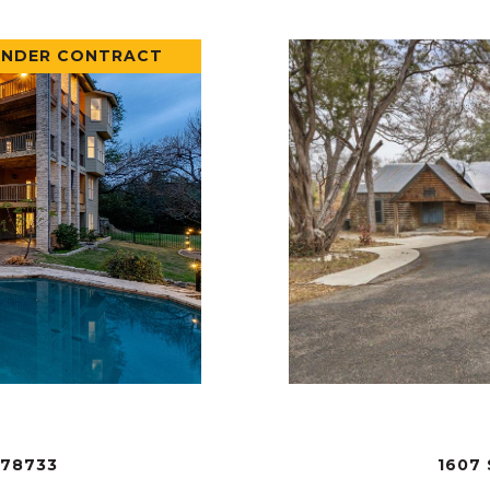
UNDER CONTRACT
 78733
1607