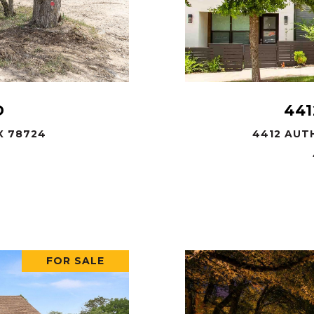
D
441
X 78724
4412 AUTH
FOR SALE