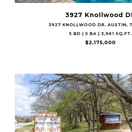
3927 Knollwood D
3927 KNOLLWOOD DR, AUSTIN, T
5 BD | 5 BA | 3,961 SQ.FT
$2,175,000