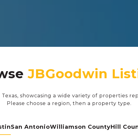
wse
 Texas, showcasing a wide variety of properties re
Please choose a region, then a property type.
stin
San Antonio
Williamson County
Hill Cou