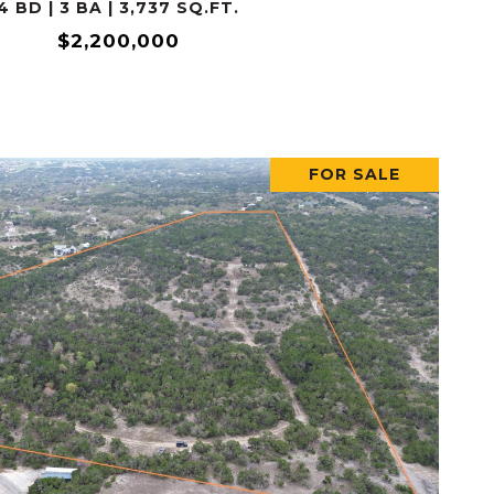
4 BD | 3 BA | 3,737 SQ.FT.
$2,200,000
FOR SALE
VIEW PROPERTY