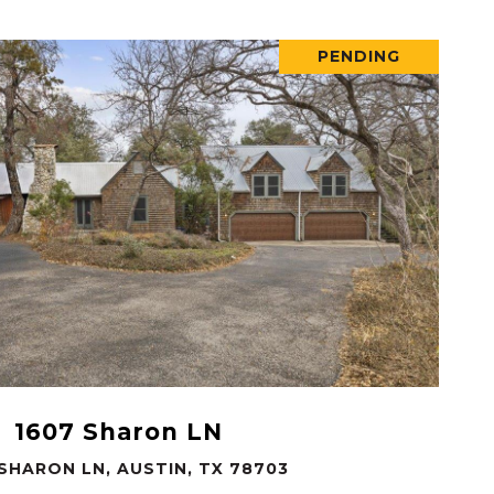
PENDING
VIEW PROPERTY
1607 Sharon LN
 SHARON LN, AUSTIN, TX 78703