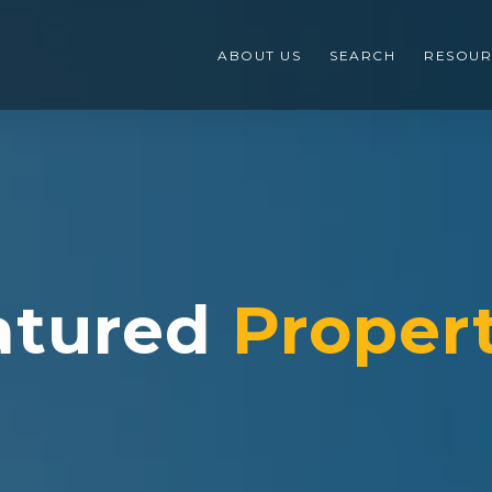
ABOUT US
SEARCH
RESOUR
atured