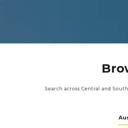
Bro
Search across Central and South
Au