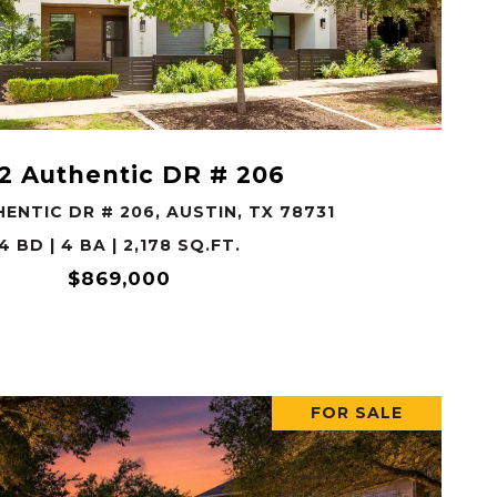
VIEW PROPERTY
2 Authentic DR # 206
ENTIC DR # 206, AUSTIN, TX 78731
4 BD | 4 BA | 2,178 SQ.FT.
$869,000
FOR SALE