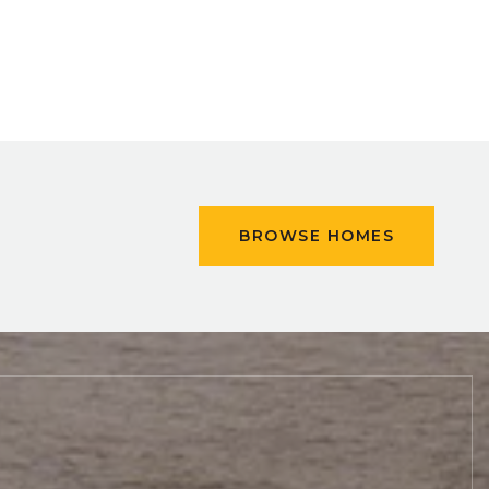
BROWSE HOMES