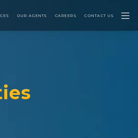
CES
OUR AGENTS
CAREERS
CONTACT US