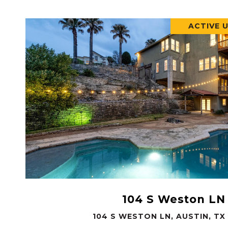
ACTIVE 
VIEW PROPERTY
104 S Weston LN
104 S WESTON LN, AUSTIN, TX