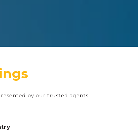
presented by our trusted agents.
ntry