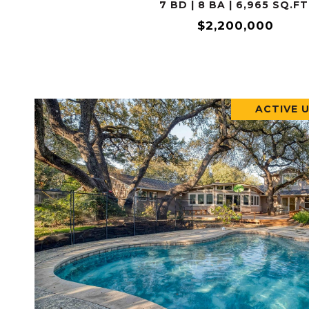
7 BD | 8 BA | 6,965 SQ.FT
$2,200,000
ACTIVE 
VIEW PROPERTY