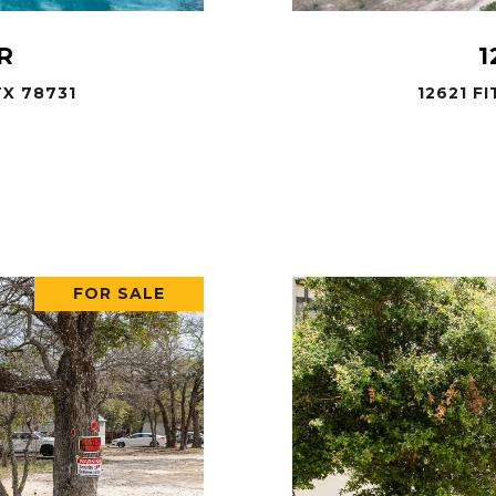
R
1
X 78731
12621 F
.
FOR SALE