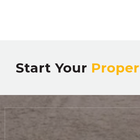
Start Your
Proper