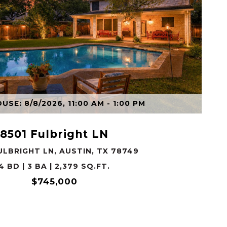
VIEW PROPERTY
SE: 8/8/2026, 11:00 AM - 1:00 PM
8501 Fulbright LN
ULBRIGHT LN, AUSTIN, TX 78749
4 BD | 3 BA | 2,379 SQ.FT.
$745,000