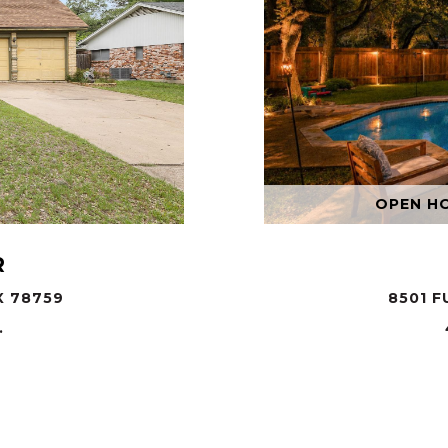
OPEN HOU
R
X 78759
8501 F
.