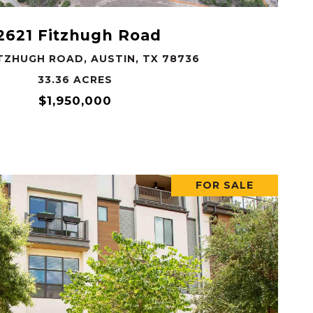
2621 Fitzhugh Road
ITZHUGH ROAD, AUSTIN, TX 78736
33.36 ACRES
$1,950,000
FOR SALE