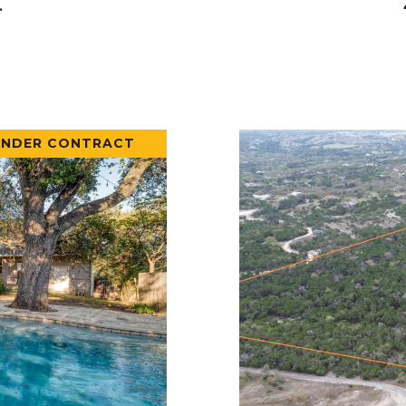
.
UNDER CONTRACT