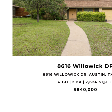
VIEW PROPERTY
8616 Willowick D
8616 WILLOWICK DR, AUSTIN, T
4 BD | 2 BA | 2,624 SQ.FT
$840,000