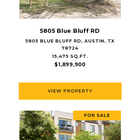
5805 Blue Bluff RD
5805 BLUE BLUFF RD, AUSTIN, TX
78724
15,475 SQ.FT.
$1,899,900
VIEW PROPERTY
FOR SALE