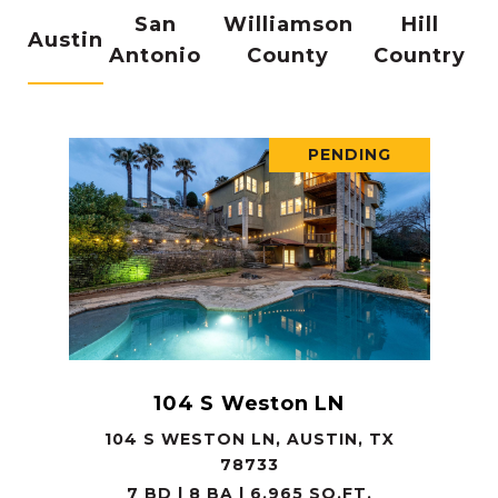
San
Williamson
Hill
Austin
Antonio
County
Country
PENDING
104 S Weston LN
104 S WESTON LN, AUSTIN, TX
78733
7 BD | 8 BA | 6,965 SQ.FT.