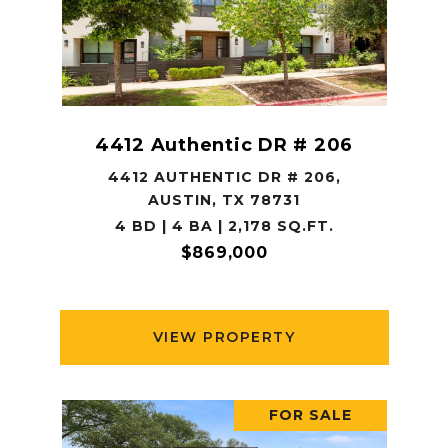
4412 Authentic DR # 206
4412 AUTHENTIC DR # 206,
AUSTIN, TX 78731
4 BD | 4 BA | 2,178 SQ.FT.
$869,000
VIEW PROPERTY
FOR SALE