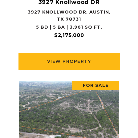
3927 Knollwood DR
3927 KNOLLWOOD DR, AUSTIN,
TX 78731
5 BD | 5 BA | 3,961 SQ.FT.
$2,175,000
VIEW PROPERTY
FOR SALE