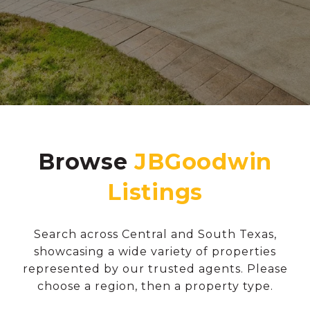
Browse
Search across Central and South Texas,
showcasing a wide variety of properties
represented by our trusted agents. Please
choose a region, then a property type.