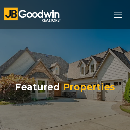
Featured