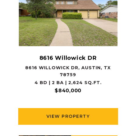
8616 Willowick DR
8616 WILLOWICK DR, AUSTIN, TX
78759
4 BD | 2 BA | 2,624 SQ.FT.
$840,000
VIEW PROPERTY