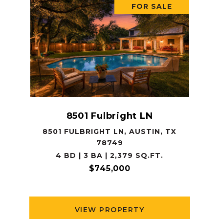
FOR SALE
8501 Fulbright LN
8501 FULBRIGHT LN, AUSTIN, TX
78749
4 BD | 3 BA | 2,379 SQ.FT.
$745,000
VIEW PROPERTY