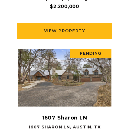
$2,200,000
VIEW PROPERTY
PENDING
1607 Sharon LN
1607 SHARON LN, AUSTIN, TX