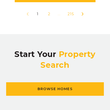
1
2
…
215
Start Your
Property
Search
BROWSE HOMES