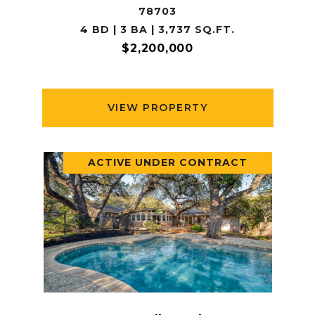
78703
4 BD | 3 BA | 3,737 SQ.FT.
$2,200,000
VIEW PROPERTY
ACTIVE UNDER CONTRACT