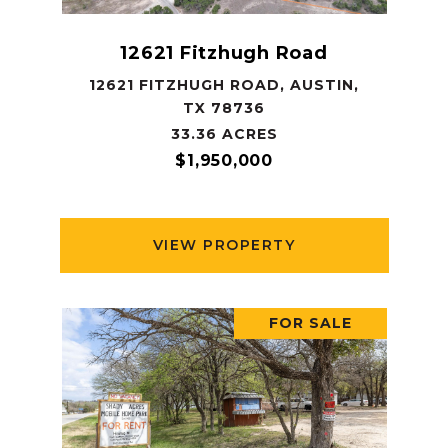
12621 Fitzhugh Road
12621 FITZHUGH ROAD, AUSTIN,
TX 78736
33.36 ACRES
$1,950,000
VIEW PROPERTY
FOR SALE