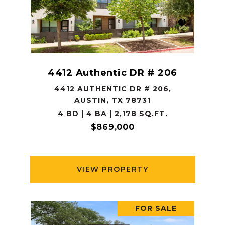
4412 Authentic DR # 206
4412 AUTHENTIC DR # 206,
AUSTIN, TX 78731
4 BD | 4 BA | 2,178 SQ.FT.
$869,000
VIEW PROPERTY
FOR SALE