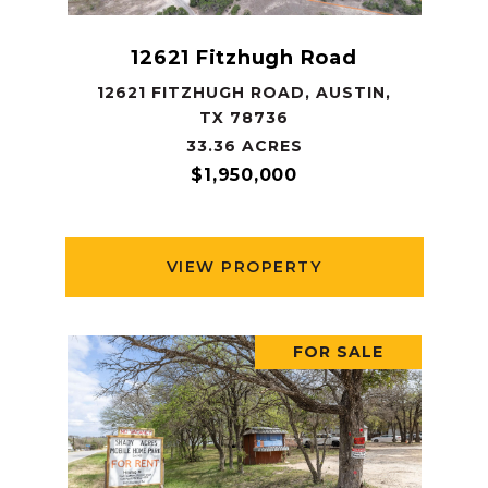
12621 Fitzhugh Road
12621 FITZHUGH ROAD, AUSTIN,
TX 78736
33.36 ACRES
$1,950,000
VIEW PROPERTY
FOR SALE