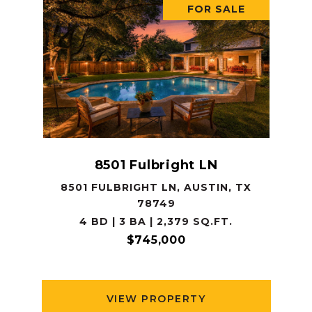
FOR SALE
8501 Fulbright LN
8501 FULBRIGHT LN, AUSTIN, TX
78749
4 BD | 3 BA | 2,379 SQ.FT.
$745,000
VIEW PROPERTY