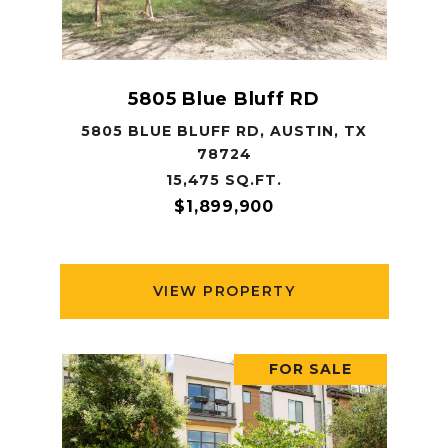
5805 Blue Bluff RD
5805 BLUE BLUFF RD, AUSTIN, TX
78724
15,475 SQ.FT.
$1,899,900
VIEW PROPERTY
FOR SALE