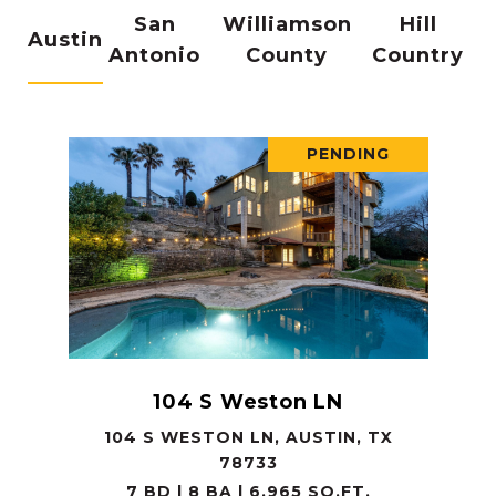
San
Williamson
Hill
Austin
Antonio
County
Country
PENDING
104 S Weston LN
104 S WESTON LN, AUSTIN, TX
78733
7 BD | 8 BA | 6,965 SQ.FT.