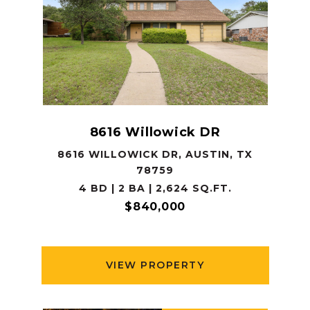
8616 Willowick DR
8616 WILLOWICK DR, AUSTIN, TX
78759
4 BD | 2 BA | 2,624 SQ.FT.
$840,000
VIEW PROPERTY