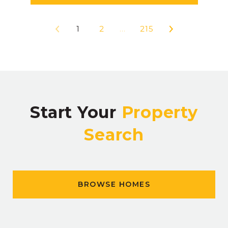
1
2
…
215
Start Your
Property
Search
BROWSE HOMES