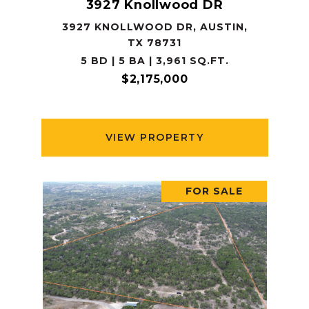
3927 Knollwood DR
3927 KNOLLWOOD DR, AUSTIN,
TX 78731
5 BD | 5 BA | 3,961 SQ.FT.
$2,175,000
VIEW PROPERTY
FOR SALE