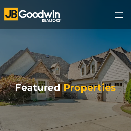
Featured