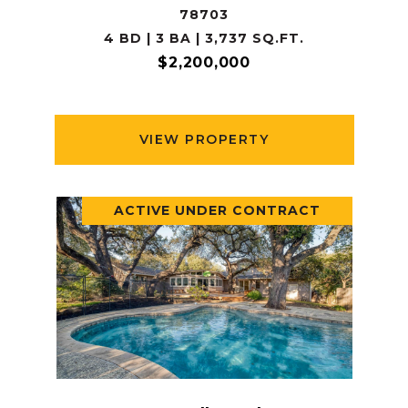
78703
4 BD | 3 BA | 3,737 SQ.FT.
$2,200,000
VIEW PROPERTY
ACTIVE UNDER CONTRACT