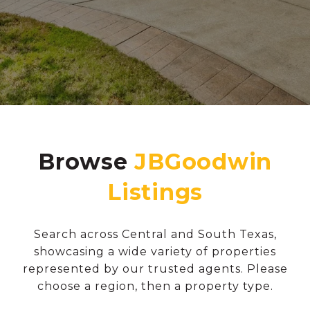
Browse
Search across Central and South Texas,
showcasing a wide variety of properties
represented by our trusted agents. Please
choose a region, then a property type.