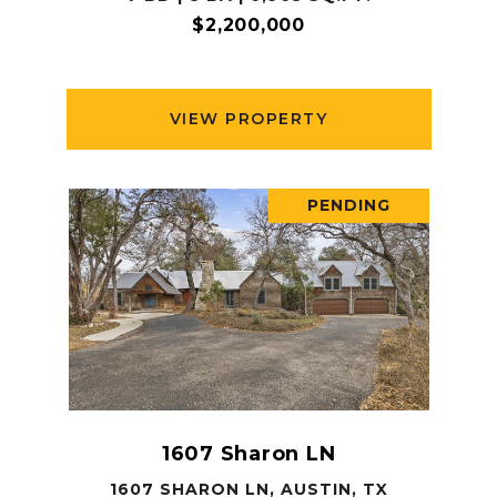
$2,200,000
VIEW PROPERTY
PENDING
1607 Sharon LN
1607 SHARON LN, AUSTIN, TX