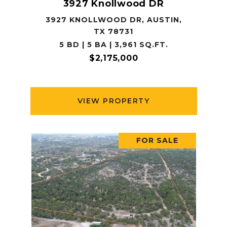
3927 Knollwood DR
3927 KNOLLWOOD DR, AUSTIN,
TX 78731
5 BD | 5 BA | 3,961 SQ.FT.
$2,175,000
VIEW PROPERTY
FOR SALE