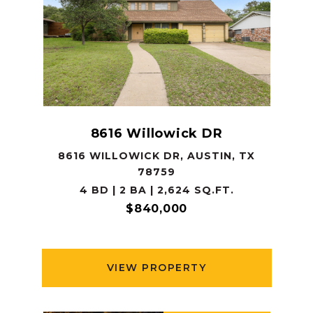
8616 Willowick DR
8616 WILLOWICK DR, AUSTIN, TX
78759
4 BD | 2 BA | 2,624 SQ.FT.
$840,000
VIEW PROPERTY