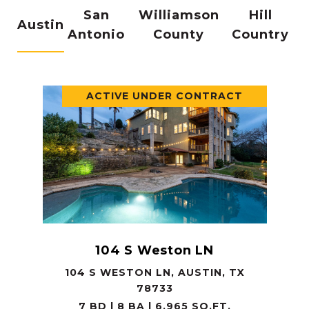
San
Williamson
Hill
Austin
Antonio
County
Country
ACTIVE UNDER CONTRACT
104 S Weston LN
104 S WESTON LN, AUSTIN, TX
78733
7 BD | 8 BA | 6,965 SQ.FT.