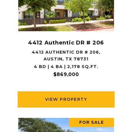
4412 Authentic DR # 206
4412 AUTHENTIC DR # 206,
AUSTIN, TX 78731
4 BD | 4 BA | 2,178 SQ.FT.
$869,000
VIEW PROPERTY
FOR SALE