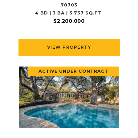
78703
4 BD | 3 BA | 3,737 SQ.FT.
$2,200,000
VIEW PROPERTY
ACTIVE UNDER CONTRACT