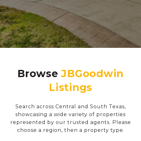
Browse
Search across Central and South Texas,
showcasing a wide variety of properties
represented by our trusted agents. Please
choose a region, then a property type.