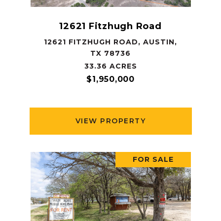
12621 Fitzhugh Road
12621 FITZHUGH ROAD, AUSTIN,
TX 78736
33.36 ACRES
$1,950,000
VIEW PROPERTY
FOR SALE