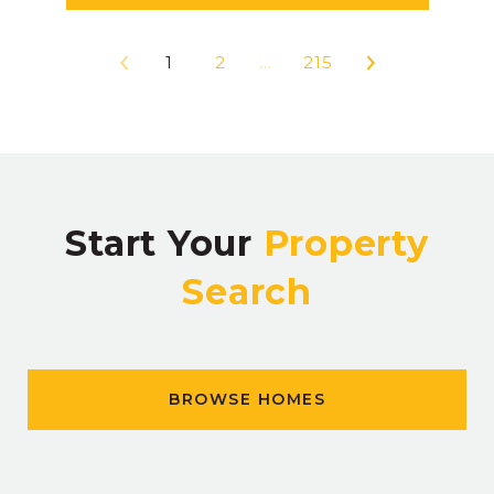
1
2
…
215
Start Your
Property
Search
BROWSE HOMES