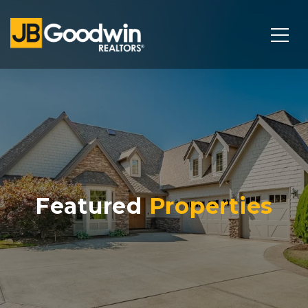
Featured