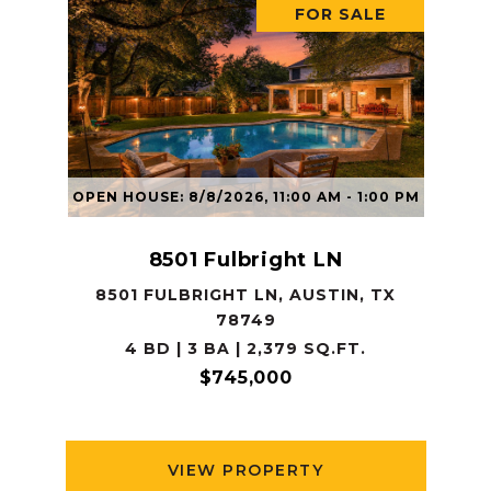
FOR SALE
OPEN HOUSE: 8/8/2026, 11:00 AM - 1:00 PM
8501 Fulbright LN
8501 FULBRIGHT LN, AUSTIN, TX
78749
4 BD | 3 BA | 2,379 SQ.FT.
$745,000
VIEW PROPERTY