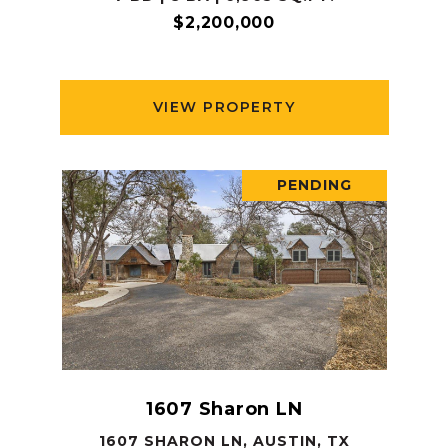
$2,200,000
VIEW PROPERTY
PENDING
1607 Sharon LN
1607 SHARON LN, AUSTIN, TX