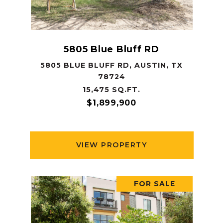
5805 Blue Bluff RD
5805 BLUE BLUFF RD, AUSTIN, TX
78724
15,475 SQ.FT.
$1,899,900
VIEW PROPERTY
FOR SALE