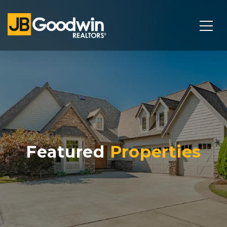
Featured