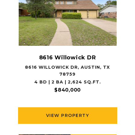
8616 Willowick DR
8616 WILLOWICK DR, AUSTIN, TX
78759
4 BD | 2 BA | 2,624 SQ.FT.
$840,000
VIEW PROPERTY