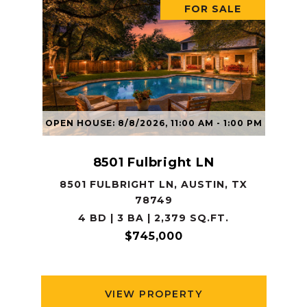
FOR SALE
OPEN HOUSE: 8/8/2026, 11:00 AM - 1:00 PM
8501 Fulbright LN
8501 FULBRIGHT LN, AUSTIN, TX
78749
4 BD | 3 BA | 2,379 SQ.FT.
$745,000
VIEW PROPERTY