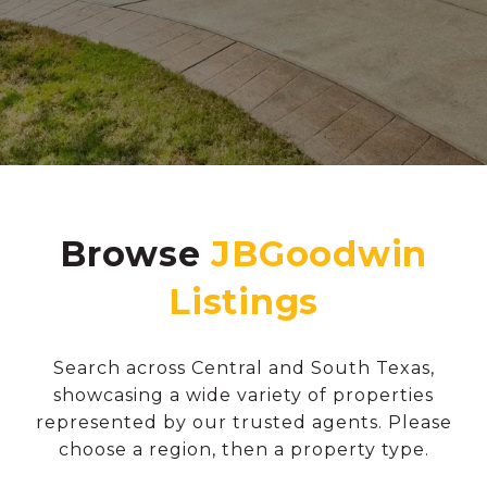
Browse
Search across Central and South Texas,
showcasing a wide variety of properties
represented by our trusted agents. Please
choose a region, then a property type.