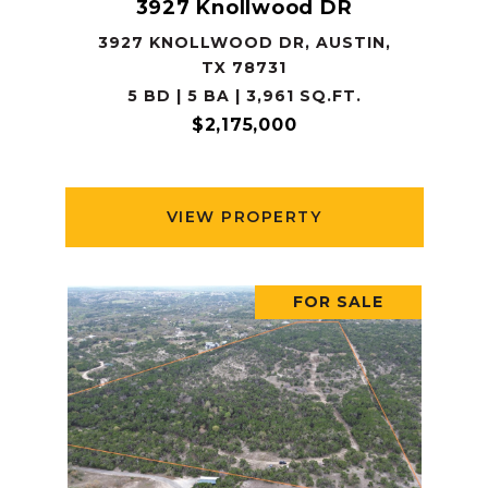
3927 Knollwood DR
3927 KNOLLWOOD DR, AUSTIN,
TX 78731
5 BD | 5 BA | 3,961 SQ.FT.
$2,175,000
VIEW PROPERTY
FOR SALE