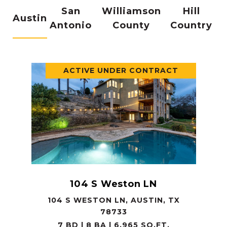
San
Williamson
Hill
Austin
Antonio
County
Country
ACTIVE UNDER CONTRACT
104 S Weston LN
104 S WESTON LN, AUSTIN, TX
78733
7 BD | 8 BA | 6,965 SQ.FT.