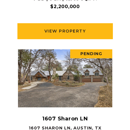
$2,200,000
VIEW PROPERTY
PENDING
1607 Sharon LN
1607 SHARON LN, AUSTIN, TX