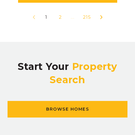
1
2
…
215
Start Your
Property
Search
BROWSE HOMES