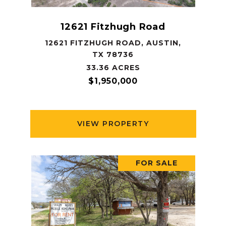
12621 Fitzhugh Road
12621 FITZHUGH ROAD, AUSTIN,
TX 78736
33.36 ACRES
$1,950,000
VIEW PROPERTY
FOR SALE