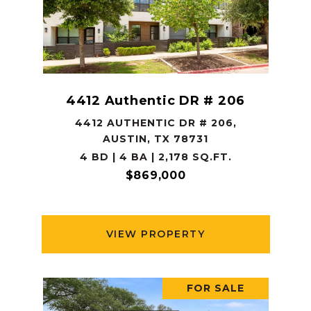
4412 Authentic DR # 206
4412 AUTHENTIC DR # 206,
AUSTIN, TX 78731
4 BD | 4 BA | 2,178 SQ.FT.
$869,000
VIEW PROPERTY
FOR SALE