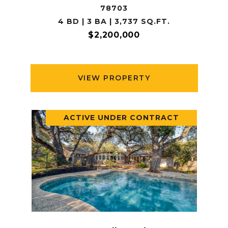
78703
4 BD | 3 BA | 3,737 SQ.FT.
$2,200,000
VIEW PROPERTY
ACTIVE UNDER CONTRACT