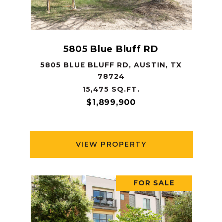
5805 Blue Bluff RD
5805 BLUE BLUFF RD, AUSTIN, TX
78724
15,475 SQ.FT.
$1,899,900
VIEW PROPERTY
FOR SALE