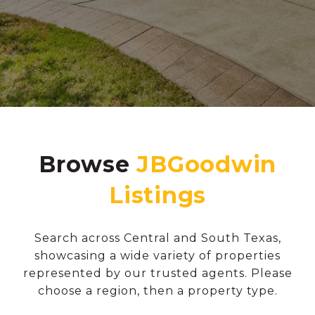
Browse
Search across Central and South Texas,
showcasing a wide variety of properties
represented by our trusted agents. Please
choose a region, then a property type.