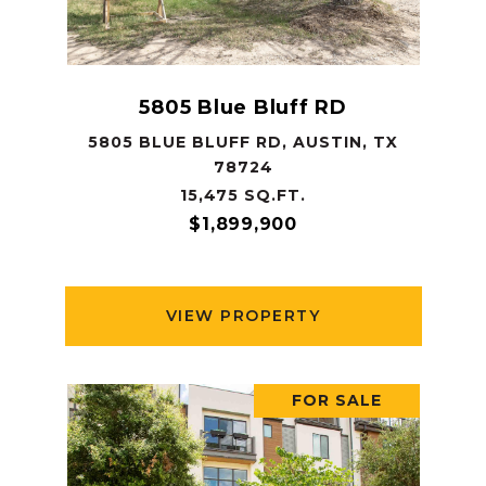
5805 Blue Bluff RD
5805 BLUE BLUFF RD, AUSTIN, TX
78724
15,475 SQ.FT.
$1,899,900
VIEW PROPERTY
FOR SALE