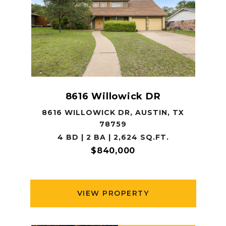
8616 Willowick DR
8616 WILLOWICK DR, AUSTIN, TX
78759
4 BD | 2 BA | 2,624 SQ.FT.
$840,000
VIEW PROPERTY