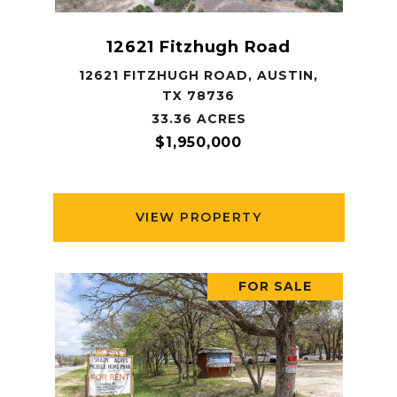
12621 Fitzhugh Road
12621 FITZHUGH ROAD, AUSTIN,
TX 78736
33.36 ACRES
$1,950,000
VIEW PROPERTY
FOR SALE