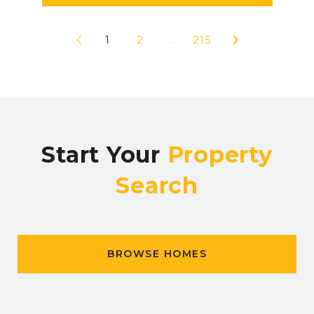
1
2
…
215
Start Your
Property
Search
BROWSE HOMES