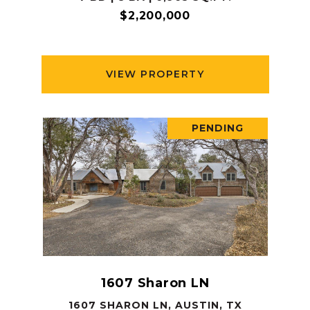
$2,200,000
VIEW PROPERTY
PENDING
1607 Sharon LN
1607 SHARON LN, AUSTIN, TX