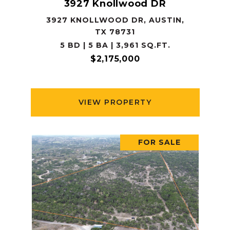
3927 Knollwood DR
3927 KNOLLWOOD DR, AUSTIN,
TX 78731
5 BD | 5 BA | 3,961 SQ.FT.
$2,175,000
VIEW PROPERTY
FOR SALE