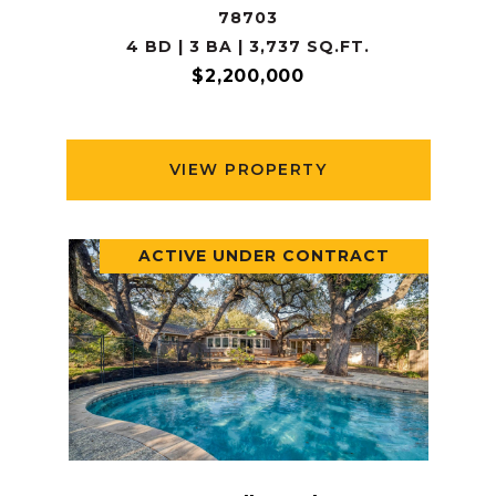
78703
4 BD | 3 BA | 3,737 SQ.FT.
$2,200,000
VIEW PROPERTY
ACTIVE UNDER CONTRACT