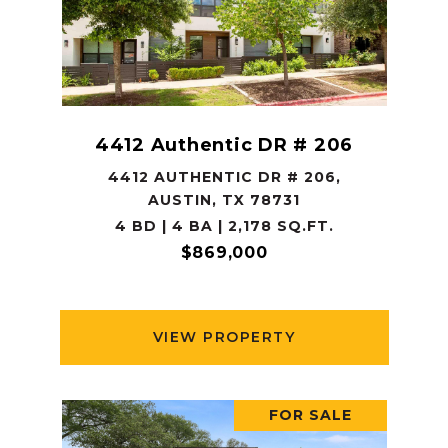
4412 Authentic DR # 206
4412 AUTHENTIC DR # 206,
AUSTIN, TX 78731
4 BD | 4 BA | 2,178 SQ.FT.
$869,000
VIEW PROPERTY
FOR SALE