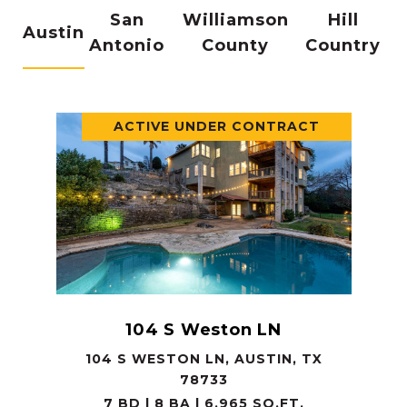
San
Williamson
Hill
Austin
Antonio
County
Country
ACTIVE UNDER CONTRACT
104 S Weston LN
104 S WESTON LN, AUSTIN, TX
78733
7 BD | 8 BA | 6,965 SQ.FT.