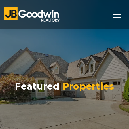
Featured