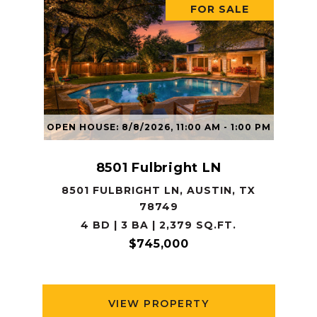
FOR SALE
OPEN HOUSE: 8/8/2026, 11:00 AM - 1:00 PM
8501 Fulbright LN
8501 FULBRIGHT LN, AUSTIN, TX
78749
4 BD | 3 BA | 2,379 SQ.FT.
$745,000
VIEW PROPERTY