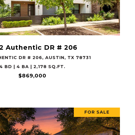
VIEW PROPERTY
2 Authentic DR # 206
ENTIC DR # 206, AUSTIN, TX 78731
4 BD | 4 BA | 2,178 SQ.FT.
$869,000
FOR SALE