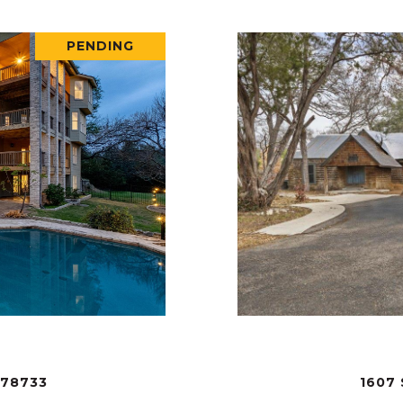
PENDING
 78733
1607