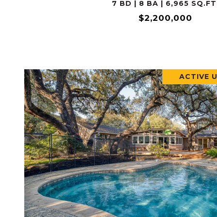
7 BD | 8 BA | 6,965 SQ.FT
$2,200,000
ACTIVE 
VIEW PROPERTY