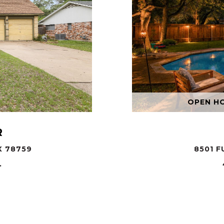
OPEN HOU
R
X 78759
8501 F
.