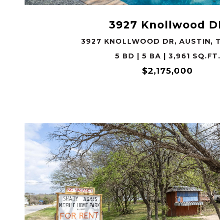
3927 Knollwood D
3927 KNOLLWOOD DR, AUSTIN, T
5 BD | 5 BA | 3,961 SQ.FT
$2,175,000