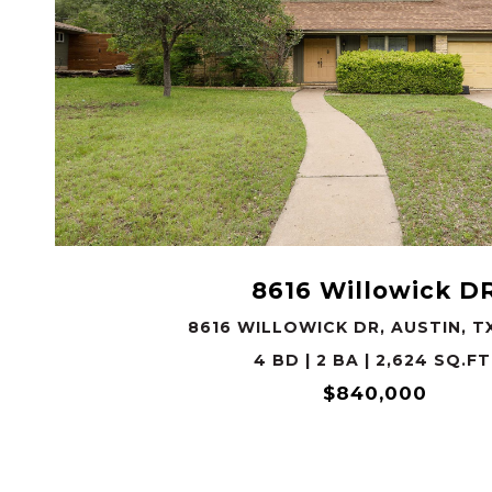
VIEW PROPERTY
8616 Willowick D
8616 WILLOWICK DR, AUSTIN, T
4 BD | 2 BA | 2,624 SQ.FT
$840,000