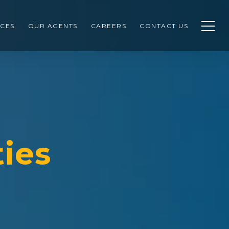
CES
OUR AGENTS
CAREERS
CONTACT US