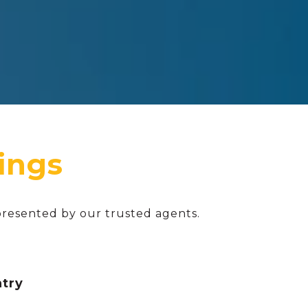
presented by our trusted agents.
ntry