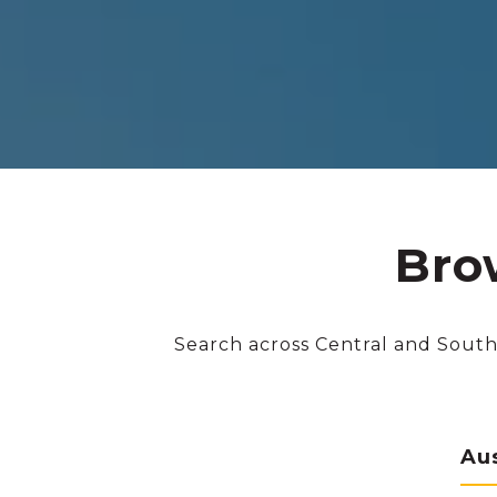
Bro
Search across Central and South
Au