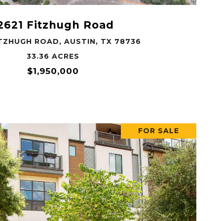
2621 Fitzhugh Road
ITZHUGH ROAD, AUSTIN, TX 78736
33.36 ACRES
$1,950,000
FOR SALE