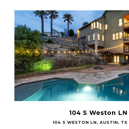
VIEW PROPERTY
104 S Weston LN
104 S WESTON LN, AUSTIN, TX