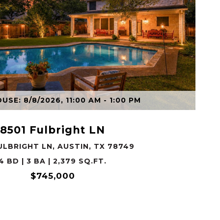
VIEW PROPERTY
SE: 8/8/2026, 11:00 AM - 1:00 PM
8501 Fulbright LN
ULBRIGHT LN, AUSTIN, TX 78749
4 BD | 3 BA | 2,379 SQ.FT.
$745,000