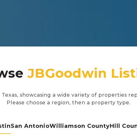
wse
 Texas, showcasing a wide variety of properties re
Please choose a region, then a property type.
stin
San Antonio
Williamson County
Hill Cou