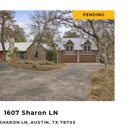
PENDING
VIEW PROPERTY
1607 Sharon LN
 SHARON LN, AUSTIN, TX 78703