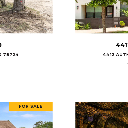
D
441
X 78724
4412 AUTH
FOR SALE