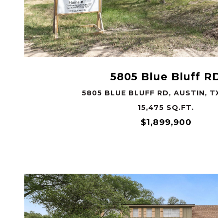
VIEW PROPERTY
5805 Blue Bluff R
5805 BLUE BLUFF RD, AUSTIN, T
15,475 SQ.FT.
$1,899,900