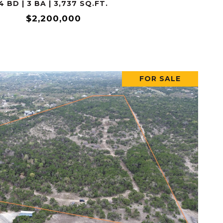
4 BD | 3 BA | 3,737 SQ.FT.
$2,200,000
FOR SALE
VIEW PROPERTY