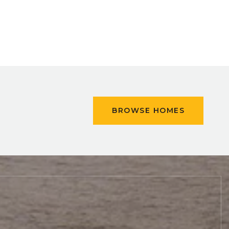
BROWSE HOMES