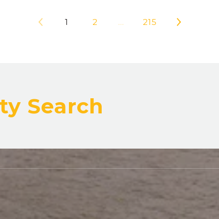
1
2
…
215
ty Search