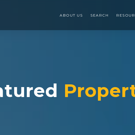
ABOUT US
SEARCH
RESOUR
atured