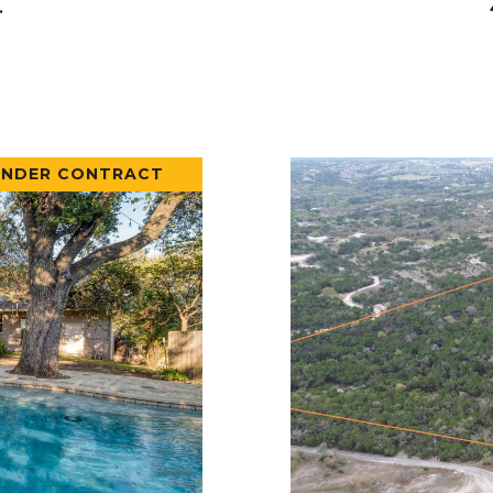
.
UNDER CONTRACT