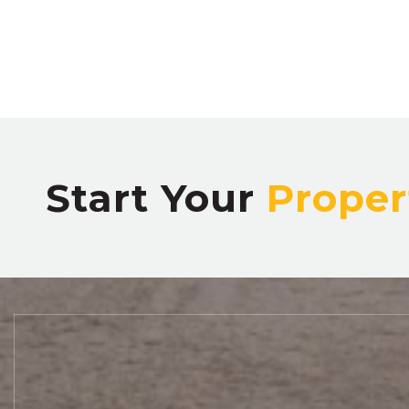
Start Your
Proper