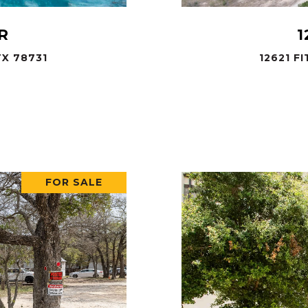
R
1
X 78731
12621 F
.
FOR SALE