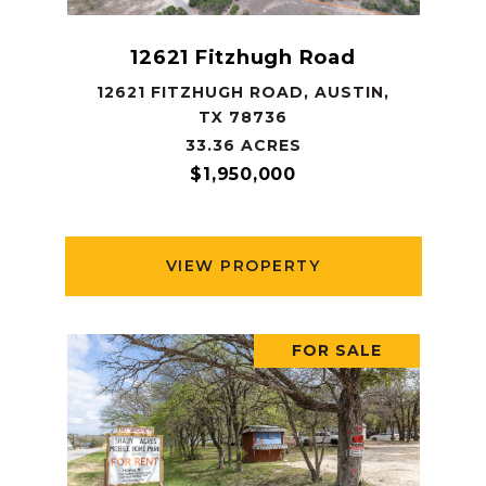
12621 Fitzhugh Road
12621 FITZHUGH ROAD, AUSTIN,
TX 78736
33.36 ACRES
$1,950,000
VIEW PROPERTY
FOR SALE