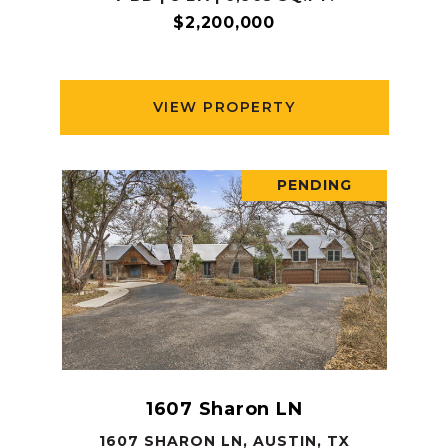
$2,200,000
VIEW PROPERTY
PENDING
1607 Sharon LN
1607 SHARON LN, AUSTIN, TX