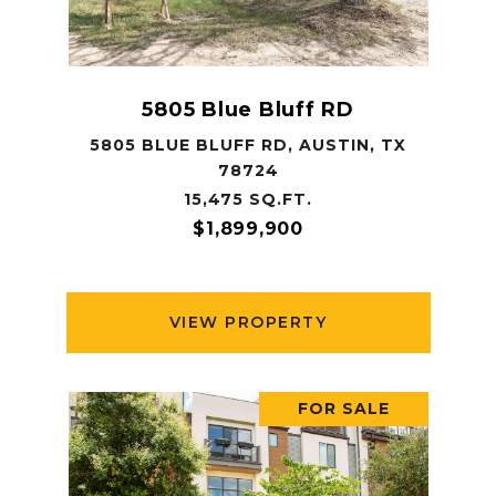
5805 Blue Bluff RD
5805 BLUE BLUFF RD, AUSTIN, TX
78724
15,475 SQ.FT.
$1,899,900
VIEW PROPERTY
FOR SALE