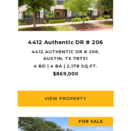
4412 Authentic DR # 206
4412 AUTHENTIC DR # 206,
AUSTIN, TX 78731
4 BD | 4 BA | 2,178 SQ.FT.
$869,000
VIEW PROPERTY
FOR SALE