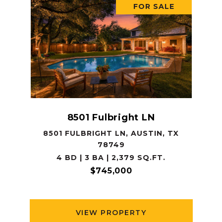
FOR SALE
8501 Fulbright LN
8501 FULBRIGHT LN, AUSTIN, TX
78749
4 BD | 3 BA | 2,379 SQ.FT.
$745,000
VIEW PROPERTY