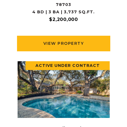
78703
4 BD | 3 BA | 3,737 SQ.FT.
$2,200,000
VIEW PROPERTY
ACTIVE UNDER CONTRACT