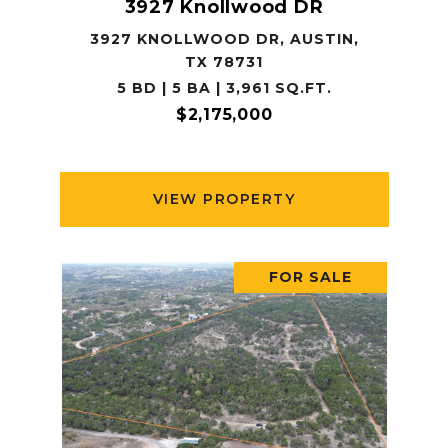
3927 Knollwood DR
3927 KNOLLWOOD DR, AUSTIN,
TX 78731
5 BD | 5 BA | 3,961 SQ.FT.
$2,175,000
VIEW PROPERTY
FOR SALE