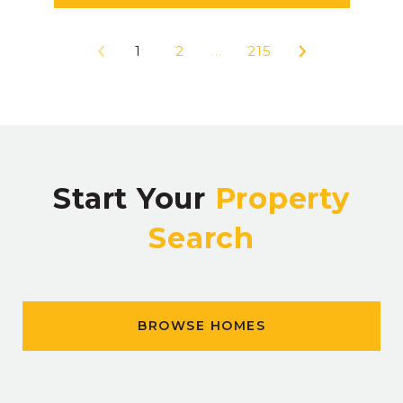
1
2
…
215
Start Your
Property
Search
BROWSE HOMES