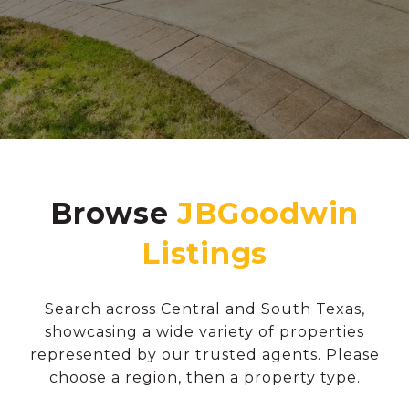
Browse
Search across Central and South Texas,
showcasing a wide variety of properties
represented by our trusted agents. Please
choose a region, then a property type.