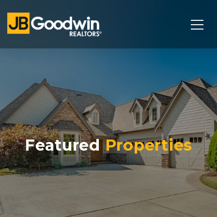
Featured