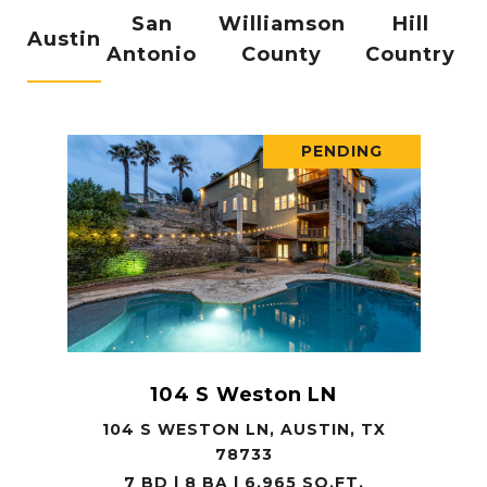
San
Williamson
Hill
Austin
Antonio
County
Country
PENDING
104 S Weston LN
104 S WESTON LN, AUSTIN, TX
78733
7 BD | 8 BA | 6,965 SQ.FT.