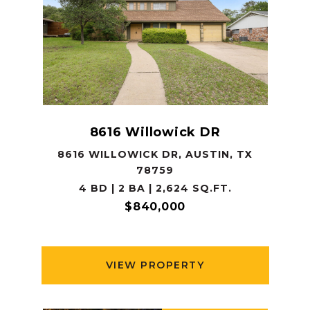
8616 Willowick DR
8616 WILLOWICK DR, AUSTIN, TX
78759
4 BD | 2 BA | 2,624 SQ.FT.
$840,000
VIEW PROPERTY