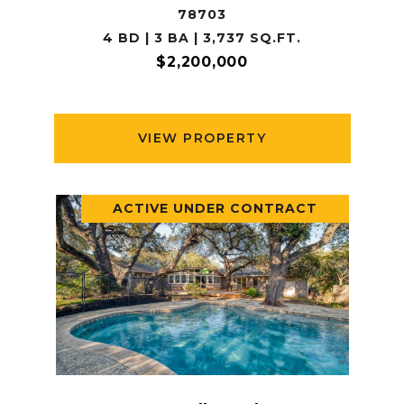
78703
4 BD | 3 BA | 3,737 SQ.FT.
$2,200,000
VIEW PROPERTY
ACTIVE UNDER CONTRACT