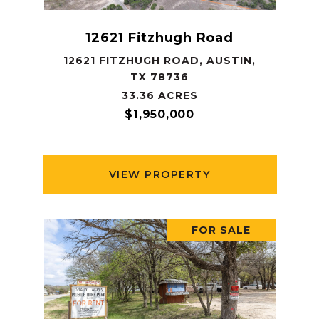
12621 Fitzhugh Road
12621 FITZHUGH ROAD, AUSTIN,
TX 78736
33.36 ACRES
$1,950,000
VIEW PROPERTY
FOR SALE