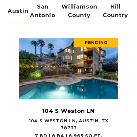
San
Williamson
Hill
Austin
Antonio
County
Country
PENDING
104 S Weston LN
104 S WESTON LN, AUSTIN, TX
78733
7 BD | 8 BA | 6,965 SQ.FT.