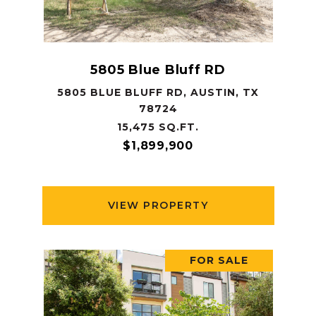
5805 Blue Bluff RD
5805 BLUE BLUFF RD, AUSTIN, TX
78724
15,475 SQ.FT.
$1,899,900
VIEW PROPERTY
FOR SALE