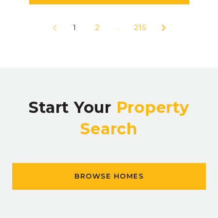
1
2
…
215
Start Your
Property
Search
BROWSE HOMES