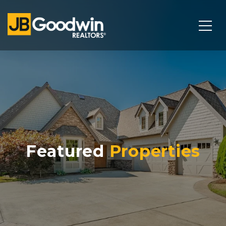
Featured