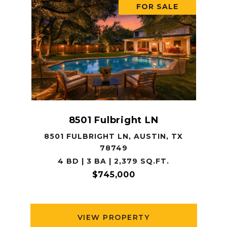
FOR SALE
8501 Fulbright LN
8501 FULBRIGHT LN, AUSTIN, TX
78749
4 BD | 3 BA | 2,379 SQ.FT.
$745,000
VIEW PROPERTY