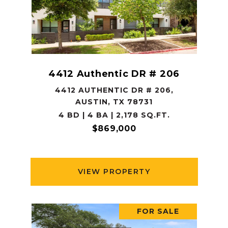
4412 Authentic DR # 206
4412 AUTHENTIC DR # 206,
AUSTIN, TX 78731
4 BD | 4 BA | 2,178 SQ.FT.
$869,000
VIEW PROPERTY
FOR SALE