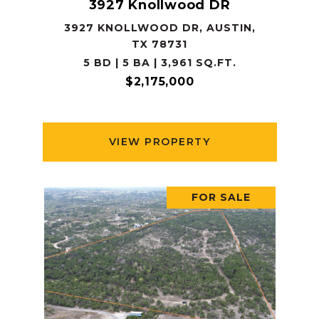
3927 Knollwood DR
3927 KNOLLWOOD DR, AUSTIN,
TX 78731
5 BD | 5 BA | 3,961 SQ.FT.
$2,175,000
VIEW PROPERTY
FOR SALE