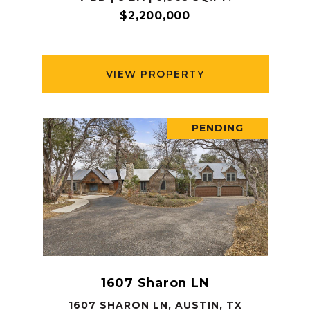
$2,200,000
VIEW PROPERTY
PENDING
1607 Sharon LN
1607 SHARON LN, AUSTIN, TX