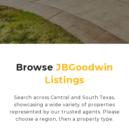
Browse
Search across Central and South Texas,
showcasing a wide variety of properties
represented by our trusted agents. Please
choose a region, then a property type.