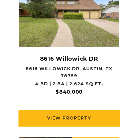
8616 Willowick DR
8616 WILLOWICK DR, AUSTIN, TX
78759
4 BD | 2 BA | 2,624 SQ.FT.
$840,000
VIEW PROPERTY