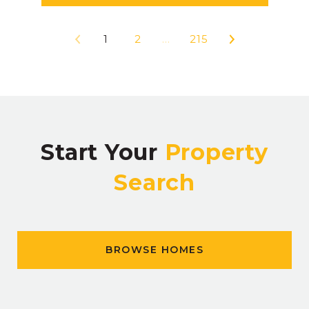
1
2
…
215
Start Your
Property
Search
BROWSE HOMES