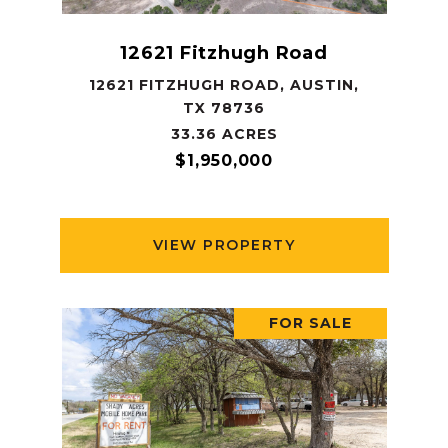
12621 Fitzhugh Road
12621 FITZHUGH ROAD, AUSTIN,
TX 78736
33.36 ACRES
$1,950,000
VIEW PROPERTY
FOR SALE