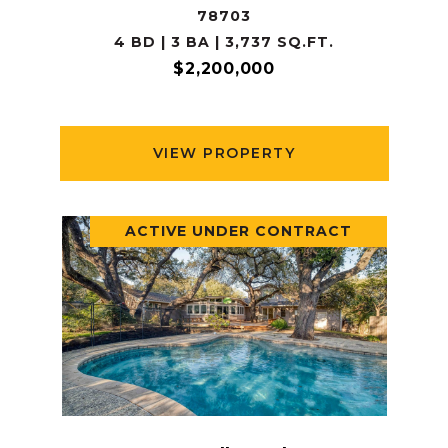
78703
4 BD | 3 BA | 3,737 SQ.FT.
$2,200,000
VIEW PROPERTY
ACTIVE UNDER CONTRACT