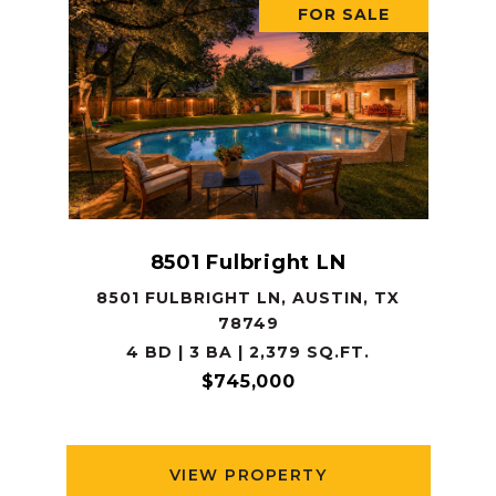
FOR SALE
8501 Fulbright LN
8501 FULBRIGHT LN, AUSTIN, TX
78749
4 BD | 3 BA | 2,379 SQ.FT.
$745,000
VIEW PROPERTY