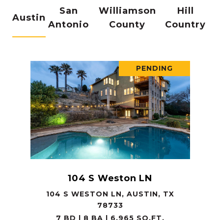
San
Williamson
Hill
Austin
Antonio
County
Country
PENDING
104 S Weston LN
104 S WESTON LN, AUSTIN, TX
78733
7 BD | 8 BA | 6,965 SQ.FT.