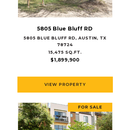
5805 Blue Bluff RD
5805 BLUE BLUFF RD, AUSTIN, TX
78724
15,475 SQ.FT.
$1,899,900
VIEW PROPERTY
FOR SALE