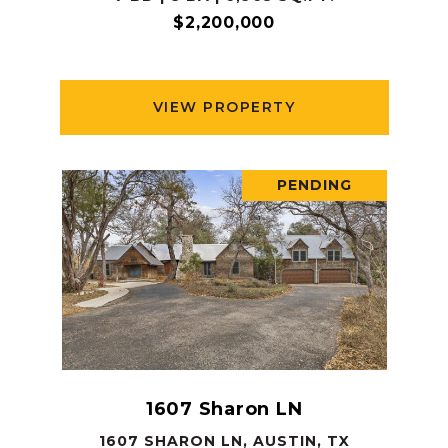
$2,200,000
VIEW PROPERTY
PENDING
1607 Sharon LN
1607 SHARON LN, AUSTIN, TX