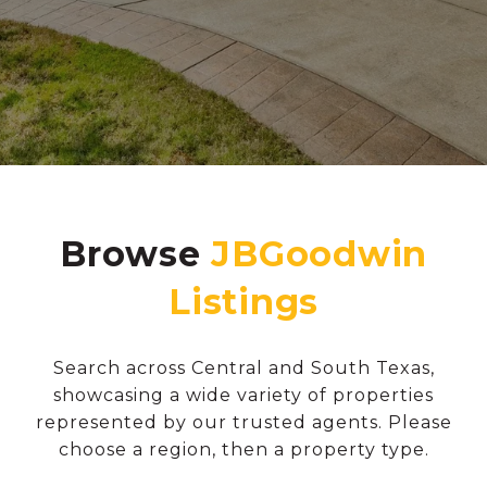
Browse
Search across Central and South Texas,
showcasing a wide variety of properties
represented by our trusted agents. Please
choose a region, then a property type.