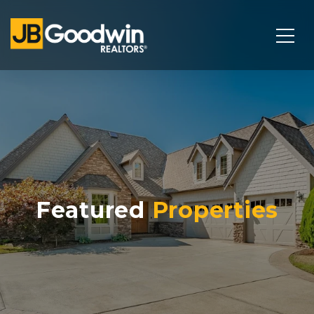
Featured