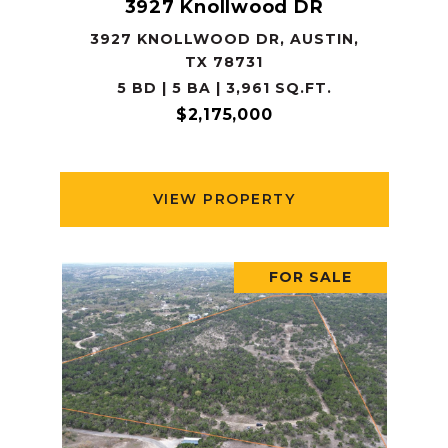
3927 Knollwood DR
3927 KNOLLWOOD DR, AUSTIN,
TX 78731
5 BD | 5 BA | 3,961 SQ.FT.
$2,175,000
VIEW PROPERTY
FOR SALE