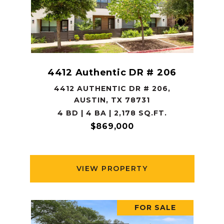
4412 Authentic DR # 206
4412 AUTHENTIC DR # 206,
AUSTIN, TX 78731
4 BD | 4 BA | 2,178 SQ.FT.
$869,000
VIEW PROPERTY
FOR SALE