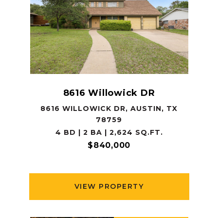
8616 Willowick DR
8616 WILLOWICK DR, AUSTIN, TX
78759
4 BD | 2 BA | 2,624 SQ.FT.
$840,000
VIEW PROPERTY