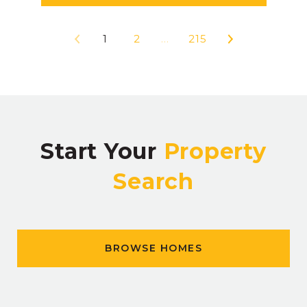
1
2
…
215
Start Your
Property
Search
BROWSE HOMES