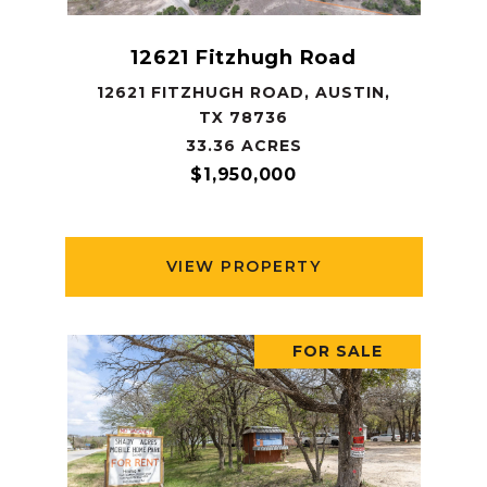
12621 Fitzhugh Road
12621 FITZHUGH ROAD, AUSTIN,
TX 78736
33.36 ACRES
$1,950,000
VIEW PROPERTY
FOR SALE