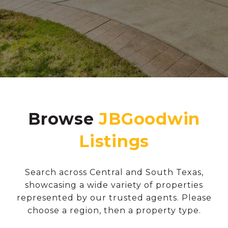
Browse
Search across Central and South Texas,
showcasing a wide variety of properties
represented by our trusted agents. Please
choose a region, then a property type.