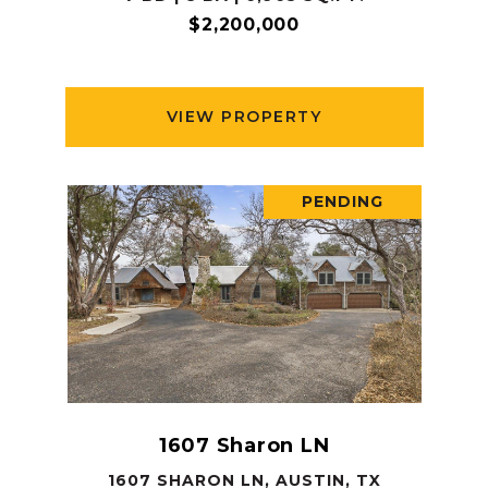
$2,200,000
VIEW PROPERTY
PENDING
1607 Sharon LN
1607 SHARON LN, AUSTIN, TX