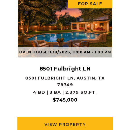
FOR SALE
OPEN HOUSE: 8/8/2026, 11:00 AM - 1:00 PM
8501 Fulbright LN
8501 FULBRIGHT LN, AUSTIN, TX
78749
4 BD | 3 BA | 2,379 SQ.FT.
$745,000
VIEW PROPERTY