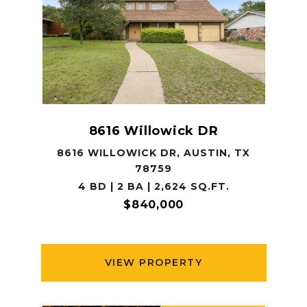
8616 Willowick DR
8616 WILLOWICK DR, AUSTIN, TX
78759
4 BD | 2 BA | 2,624 SQ.FT.
$840,000
VIEW PROPERTY