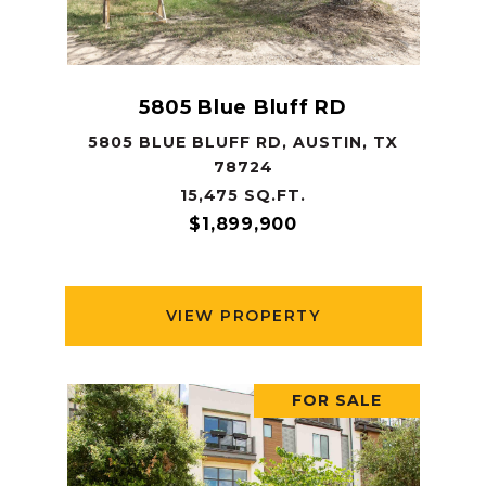
5805 Blue Bluff RD
5805 BLUE BLUFF RD, AUSTIN, TX
78724
15,475 SQ.FT.
$1,899,900
VIEW PROPERTY
FOR SALE