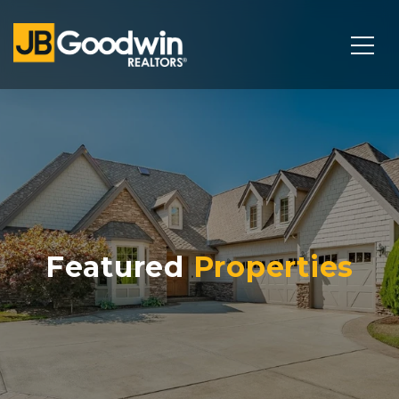
Featured