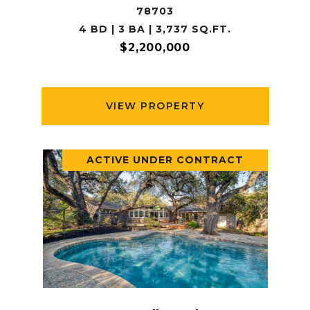
78703
4 BD | 3 BA | 3,737 SQ.FT.
$2,200,000
VIEW PROPERTY
ACTIVE UNDER CONTRACT