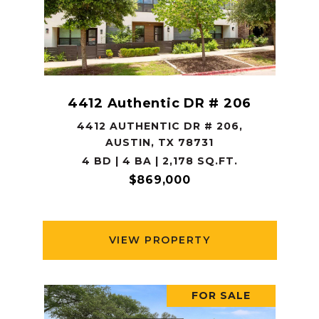
4412 Authentic DR # 206
4412 AUTHENTIC DR # 206,
AUSTIN, TX 78731
4 BD | 4 BA | 2,178 SQ.FT.
$869,000
VIEW PROPERTY
FOR SALE