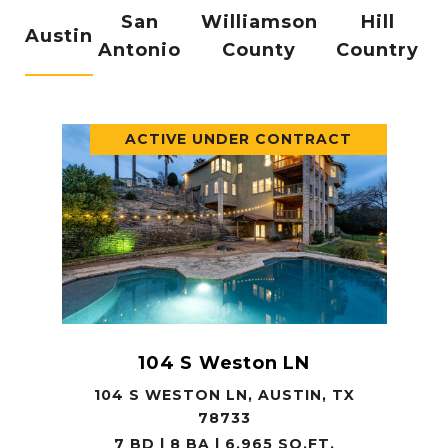
San
Williamson
Hill
Austin
Antonio
County
Country
ACTIVE UNDER CONTRACT
104 S Weston LN
104 S WESTON LN, AUSTIN, TX
78733
7 BD | 8 BA | 6,965 SQ.FT.