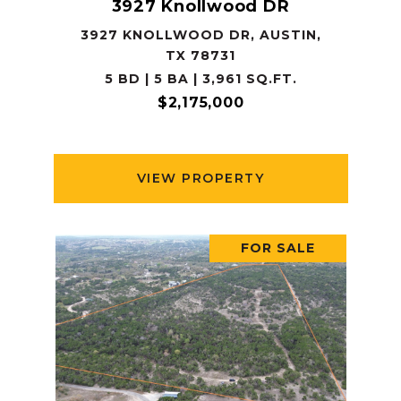
3927 Knollwood DR
3927 KNOLLWOOD DR, AUSTIN,
TX 78731
5 BD | 5 BA | 3,961 SQ.FT.
$2,175,000
VIEW PROPERTY
FOR SALE