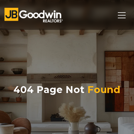
404 Page Not