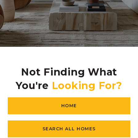
Not Finding What
You're
HOME
SEARCH ALL HOMES