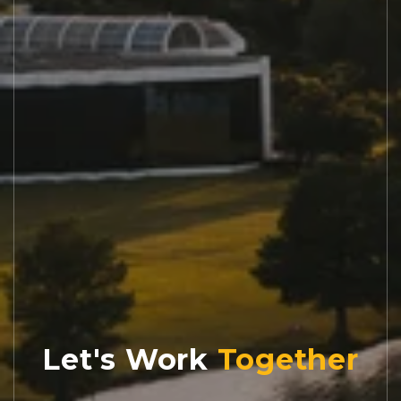
Let's Work