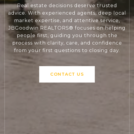
Real estate decisions deserve trusted
advice. With experienced agents, deep local
market expertise, and attentive service,
JBGoodwin REALTORS® focuses on helping
people first, guiding you through the
process with clarity, care, and confidence
from your first questions to closing day.
CONTACT US