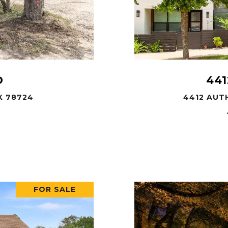
D
441
X 78724
4412 AUTH
FOR SALE