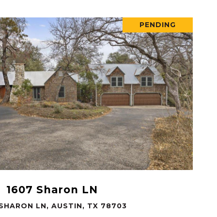
PENDING
VIEW PROPERTY
1607 Sharon LN
 SHARON LN, AUSTIN, TX 78703