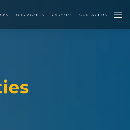
CES
OUR AGENTS
CAREERS
CONTACT US