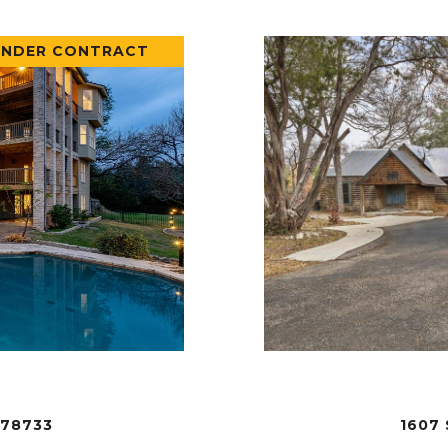
UNDER CONTRACT
 78733
1607