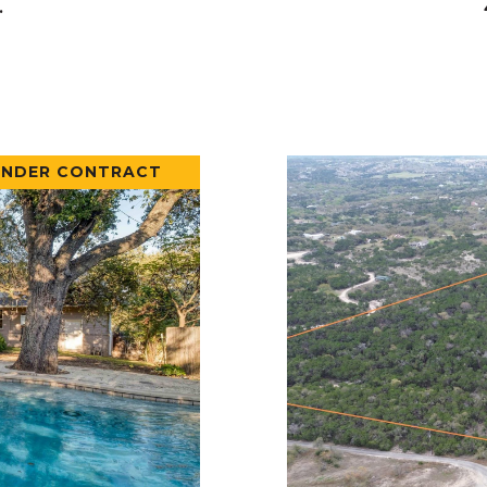
.
UNDER CONTRACT