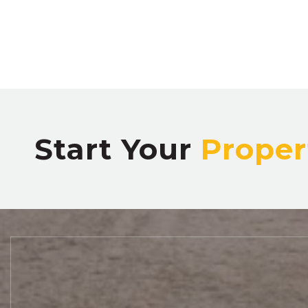
Start Your
Proper