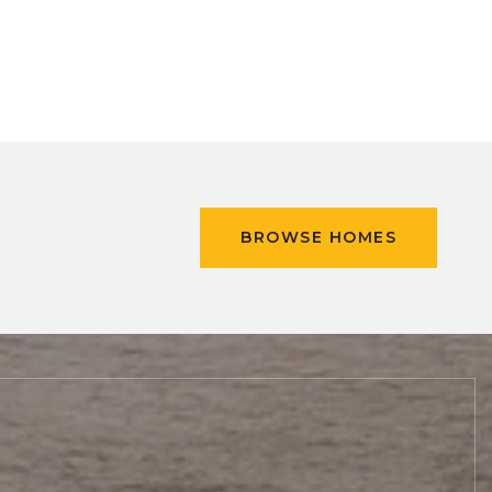
BROWSE HOMES