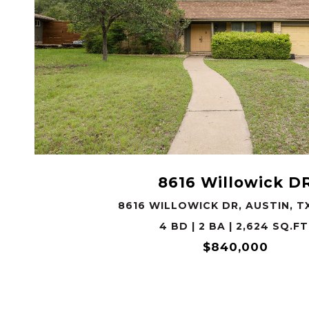
VIEW PROPERTY
8616 Willowick D
8616 WILLOWICK DR, AUSTIN, T
4 BD | 2 BA | 2,624 SQ.FT
$840,000