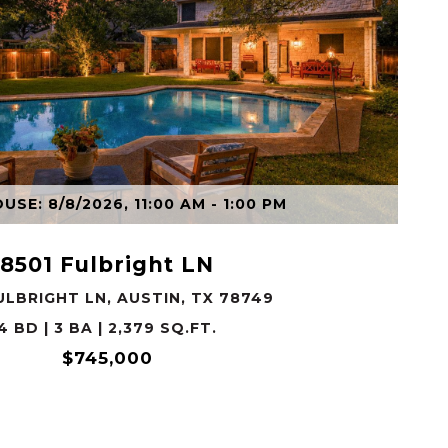
VIEW PROPERTY
SE: 8/8/2026, 11:00 AM - 1:00 PM
8501 Fulbright LN
ULBRIGHT LN, AUSTIN, TX 78749
4 BD | 3 BA | 2,379 SQ.FT.
$745,000