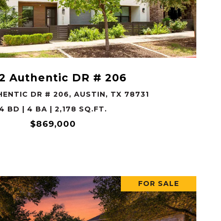
VIEW PROPERTY
2 Authentic DR # 206
ENTIC DR # 206, AUSTIN, TX 78731
4 BD | 4 BA | 2,178 SQ.FT.
$869,000
FOR SALE