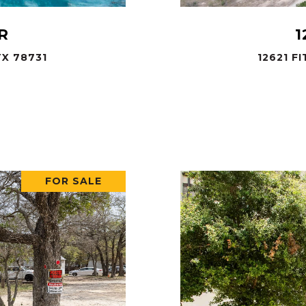
R
1
X 78731
12621 F
.
FOR SALE