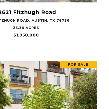
2621 Fitzhugh Road
ITZHUGH ROAD, AUSTIN, TX 78736
33.36 ACRES
$1,950,000
FOR SALE