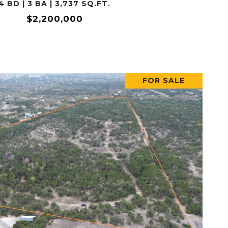
4 BD | 3 BA | 3,737 SQ.FT.
$2,200,000
FOR SALE
VIEW PROPERTY