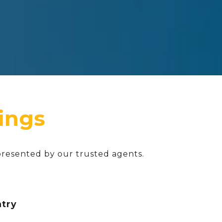
presented by our trusted agents.
ntry