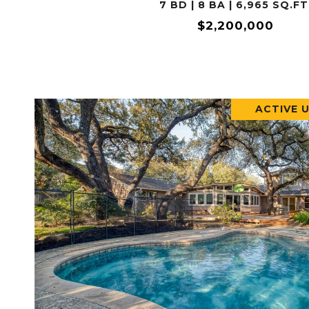
7 BD | 8 BA | 6,965 SQ.FT
$2,200,000
ACTIVE 
VIEW PROPERTY