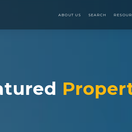
ABOUT US
SEARCH
RESOUR
atured