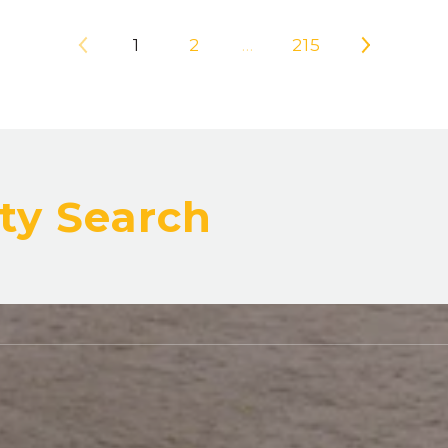
1
2
…
215
ty Search