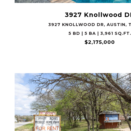
3927 Knollwood D
3927 KNOLLWOOD DR, AUSTIN, T
5 BD | 5 BA | 3,961 SQ.FT
$2,175,000