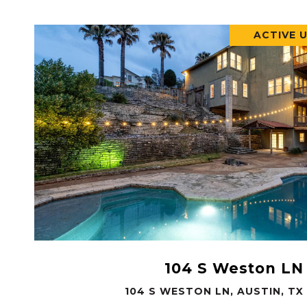
ACTIVE 
VIEW PROPERTY
104 S Weston LN
104 S WESTON LN, AUSTIN, TX