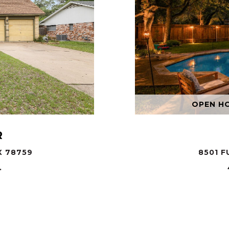
OPEN HOU
R
X 78759
8501 F
.