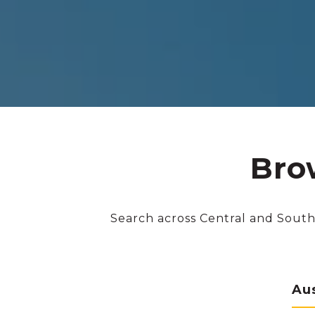
Bro
Search across Central and South
Au