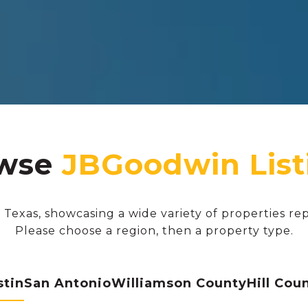
wse
 Texas, showcasing a wide variety of properties re
Please choose a region, then a property type.
stin
San Antonio
Williamson County
Hill Cou