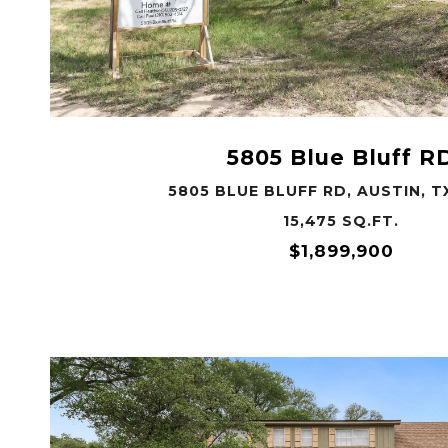
VIEW PROPERTY
5805 Blue Bluff R
5805 BLUE BLUFF RD, AUSTIN, T
15,475 SQ.FT.
$1,899,900