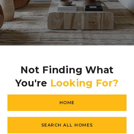
Not Finding What
You're
HOME
SEARCH ALL HOMES