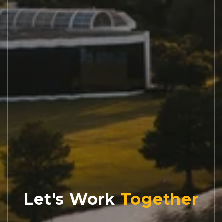
Let's Work