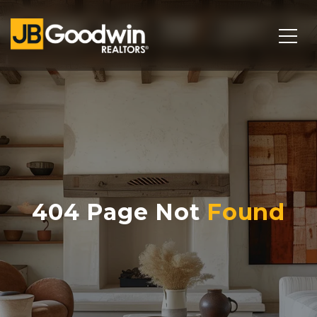
404 Page Not