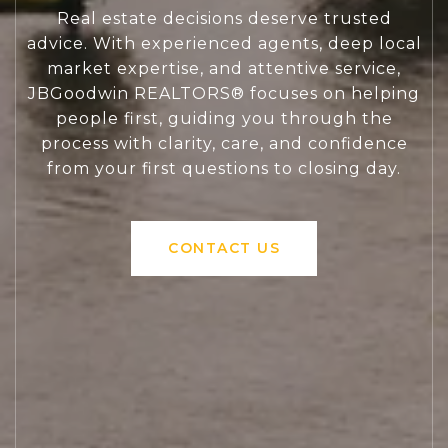
Real estate decisions deserve trusted
advice. With experienced agents, deep local
market expertise, and attentive service,
JBGoodwin REALTORS® focuses on helping
people first, guiding you through the
process with clarity, care, and confidence
from your first questions to closing day.
CONTACT US