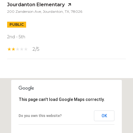
Jourdanton Elementary
200 Zanderson Ave, Jourdanton, TX, 78026
PUBLIC
2nd - 5th
2/5
S
H
O
W
This page can't load Google Maps correctly.
M
O
R
OK
Do you own this website?
E