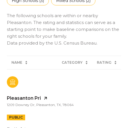
High Schools (
3
)
Mixed Schools (
2
)
The following schools are within or nearby
Pleasanton. The rating and statistics can serve as a
starting point to make baseline comparisons on the
right schools for your family.
NAME
CATEGORY
RATING
Pleasanton Pri
1209 Downey Dr, Pleasanton, TX, 78064
PUBLIC