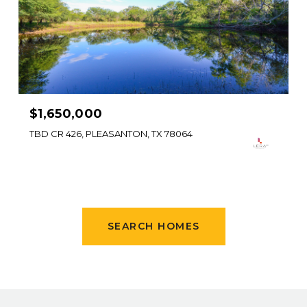
$1,650,000
TBD CR 426, PLEASANTON, TX 78064
SEARCH HOMES