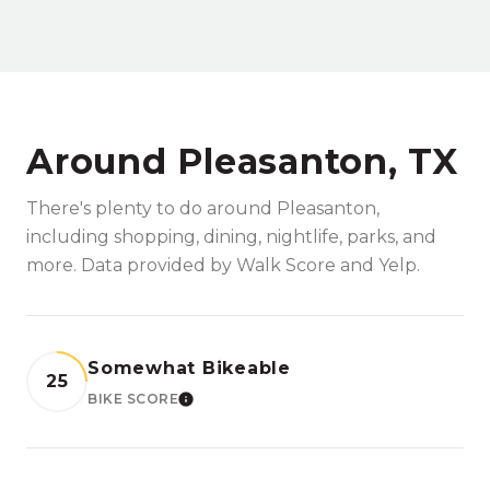
Around Pleasanton, TX
There's plenty to do around Pleasanton,
including shopping, dining, nightlife, parks, and
more. Data provided by Walk Score and Yelp.
Somewhat Bikeable
25
BIKE SCORE
LEARN MORE