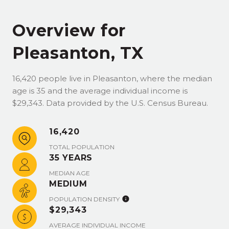
Overview for
Pleasanton, TX
16,420 people live in Pleasanton, where the median
age is 35 and the average individual income is
$29,343. Data provided by the U.S. Census Bureau.
16,420
TOTAL POPULATION
35 YEARS
MEDIAN AGE
MEDIUM
POPULATION DENSITY
$29,343
AVERAGE INDIVIDUAL INCOME