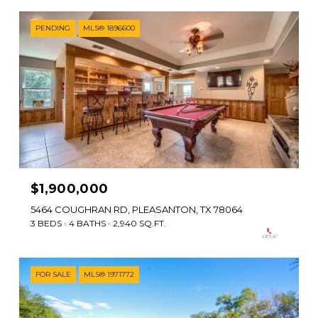
PENDING
MLS® 1896600
$1,900,000
5464 COUGHRAN RD, PLEASANTON, TX 78064
3 BEDS
4 BATHS
2,940 SQ.FT.
FOR SALE
MLS® 1971772