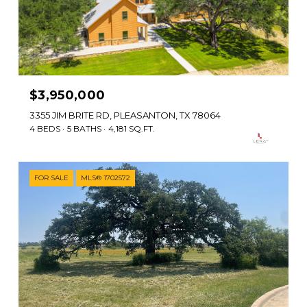
$3,950,000
3355 JIM BRITE RD, PLEASANTON, TX 78064
4 BEDS
5 BATHS
4,181 SQ.FT.
FOR SALE
MLS® 1702572