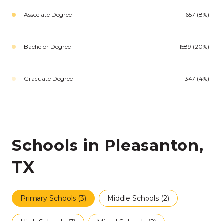
Associate Degree
657 (8%)
Bachelor Degree
1589 (20%)
Graduate Degree
347 (4%)
Schools in Pleasanton,
TX
Primary Schools (
3
)
Middle Schools (
2
)