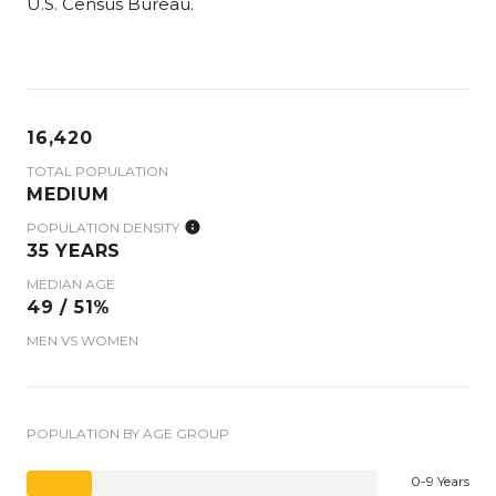
U.S. Census Bureau.
16,420
TOTAL POPULATION
MEDIUM
POPULATION DENSITY
35 YEARS
MEDIAN AGE
49 / 51%
MEN VS WOMEN
POPULATION BY AGE GROUP
0-9 Years