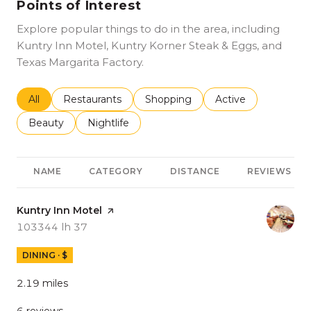
Points of Interest
Explore popular things to do in the area, including
Kuntry Inn Motel, Kuntry Korner Steak & Eggs, and
Texas Margarita Factory.
Search businesses related to
All
Search businesses related to
Restaurants
Search businesses related to
Shopping
Search businesses r
Active
Search businesses related to
Beauty
Search businesses related to
Nightlife
NAME
CATEGORY
DISTANCE
REVIEWS
Visit the
Kuntry Inn Motel
page on Yelp
Search
on Google Maps
103344 Ih 37
DINING · $
2.19
miles
6 reviews