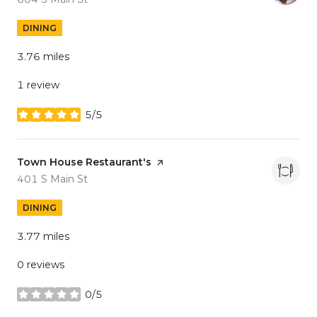
DINING
3.76
miles
1 review
5/5
stars
Visit the
Town House Restaurant's
page on Yelp
Search
on Google Maps
401 S Main St
DINING
3.77
miles
0 reviews
0/5
stars