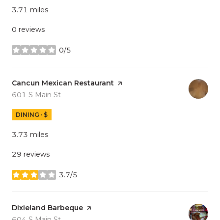
3.71
miles
0 reviews
0/5
stars
Visit the
Cancun Mexican Restaurant
page on Yelp
Search
on Google Maps
601 S Main St
DINING · $
3.73
miles
29 reviews
3.7/5
stars
Visit the
Dixieland Barbeque
page on Yelp
Search
on Google Maps
604 S Main St