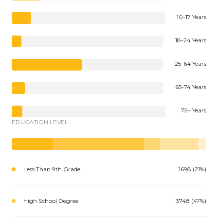
10-17 Years
18-24 Years
25-64 Years
65-74 Years
75+ Years
EDUCATION LEVEL
Less Than 9th Grade
1698 (21%)
High School Degree
3748 (47%)