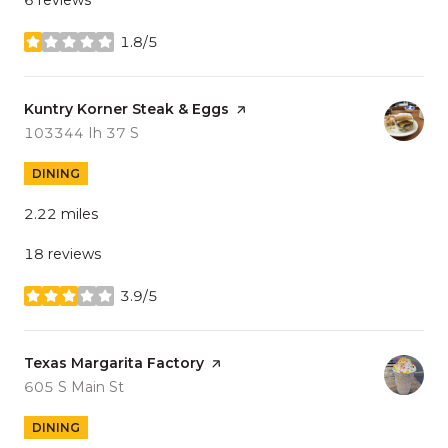
1.8/5
stars
Visit the
Kuntry Korner Steak & Eggs
page on Yelp
Search
on Google Maps
103344 Ih 37 S
DINING
2.22
miles
18 reviews
3.9/5
stars
Visit the
Texas Margarita Factory
page on Yelp
Search
on Google Maps
605 S Main St
DINING