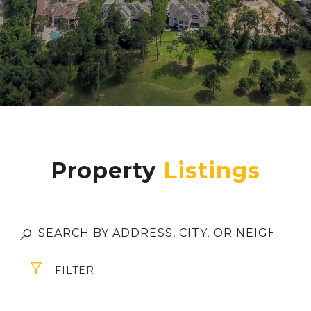
Property
FILTER