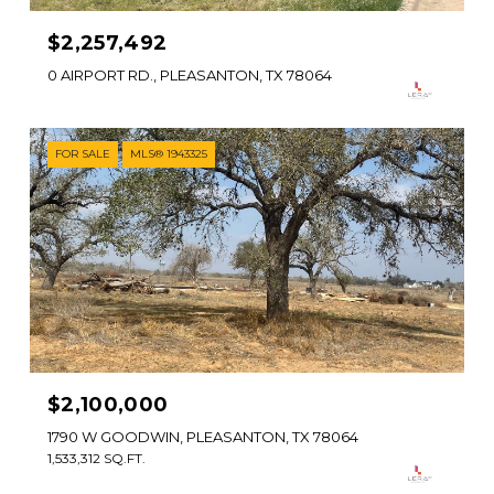
$2,257,492
0 AIRPORT RD., PLEASANTON, TX 78064
FOR SALE
MLS® 1943325
$2,100,000
1790 W GOODWIN, PLEASANTON, TX 78064
1,533,312 SQ.FT.