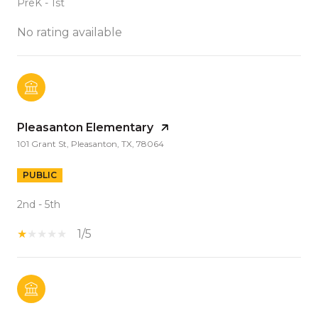
PreK - 1st
No rating available
Pleasanton Elementary
101 Grant St, Pleasanton, TX, 78064
PUBLIC
2nd - 5th
1/5