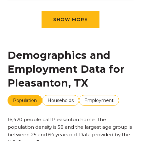
SHOW MORE
Demographics and
Employment Data for
Pleasanton, TX
Population
Households
Employment
16,420 people call Pleasanton home. The
population density is 58 and the largest age group is
between 25 and 64 years old.
Data provided by the