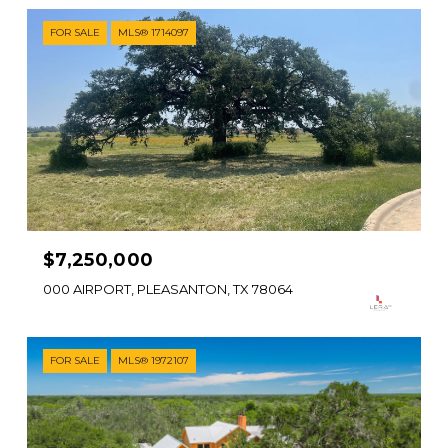
FOR SALE
MLS® 1714097
$7,250,000
000 AIRPORT, PLEASANTON, TX 78064
FOR SALE
MLS® 1972107