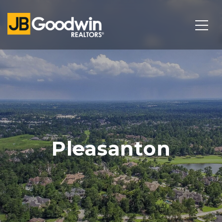
Pleasanton