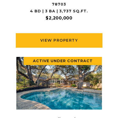
78703
4 BD | 3 BA | 3,737 SQ.FT.
$2,200,000
VIEW PROPERTY
ACTIVE UNDER CONTRACT