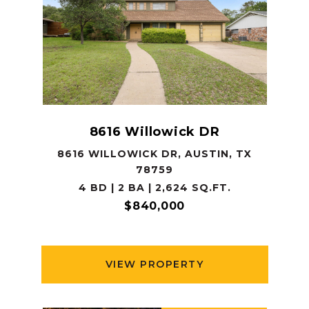
8616 Willowick DR
8616 WILLOWICK DR, AUSTIN, TX
78759
4 BD | 2 BA | 2,624 SQ.FT.
$840,000
VIEW PROPERTY