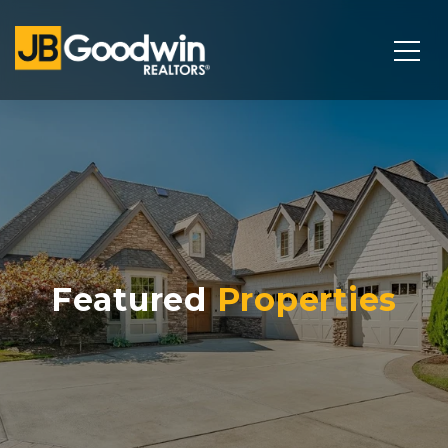
Featured