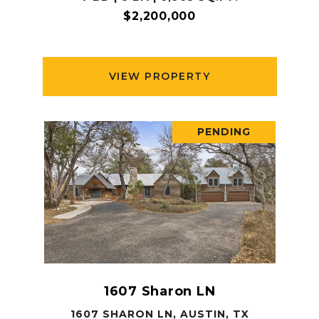
$2,200,000
VIEW PROPERTY
PENDING
1607 Sharon LN
1607 SHARON LN, AUSTIN, TX