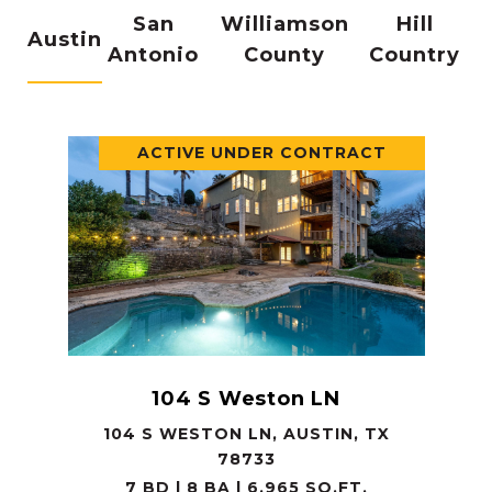
San
Williamson
Hill
Austin
Antonio
County
Country
ACTIVE UNDER CONTRACT
104 S Weston LN
104 S WESTON LN, AUSTIN, TX
78733
7 BD | 8 BA | 6,965 SQ.FT.