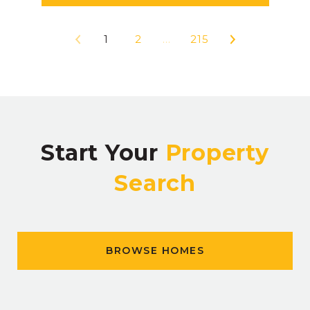
1
2
…
215
Start Your
Property
Search
BROWSE HOMES