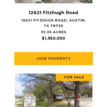
12621 Fitzhugh Road
12621 FITZHUGH ROAD, AUSTIN,
TX 78736
33.36 ACRES
$1,950,000
VIEW PROPERTY
FOR SALE