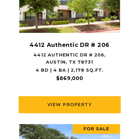
4412 Authentic DR # 206
4412 AUTHENTIC DR # 206,
AUSTIN, TX 78731
4 BD | 4 BA | 2,178 SQ.FT.
$869,000
VIEW PROPERTY
FOR SALE