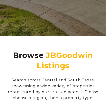
Browse
Search across Central and South Texas,
showcasing a wide variety of properties
represented by our trusted agents. Please
choose a region, then a property type.