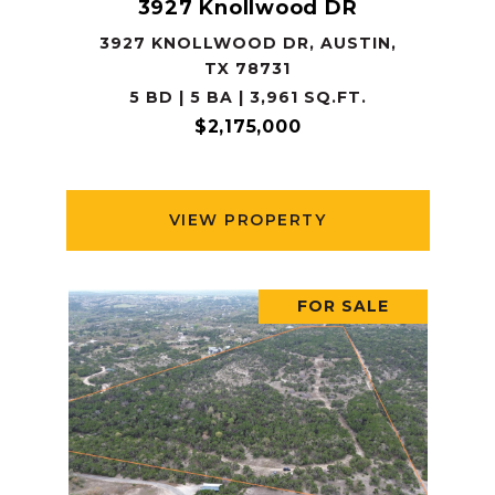
3927 Knollwood DR
3927 KNOLLWOOD DR, AUSTIN,
TX 78731
5 BD | 5 BA | 3,961 SQ.FT.
$2,175,000
VIEW PROPERTY
FOR SALE