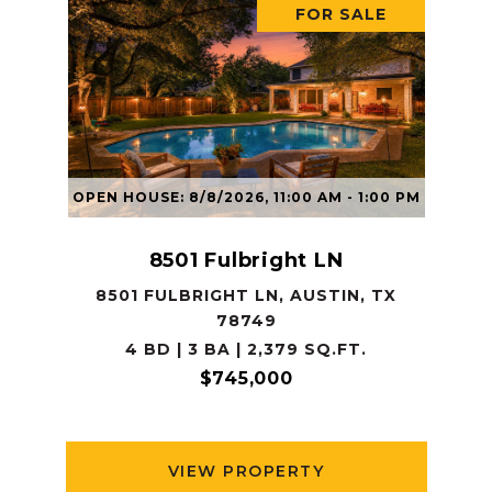
FOR SALE
OPEN HOUSE: 8/8/2026, 11:00 AM - 1:00 PM
8501 Fulbright LN
8501 FULBRIGHT LN, AUSTIN, TX
78749
4 BD | 3 BA | 2,379 SQ.FT.
$745,000
VIEW PROPERTY