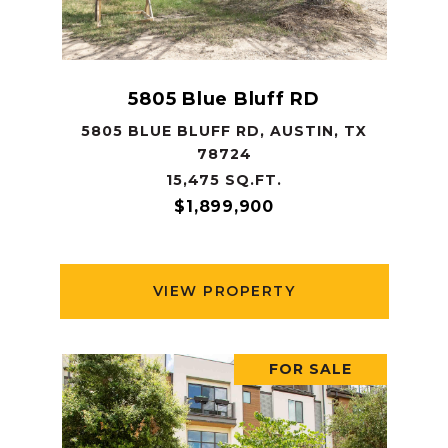
5805 Blue Bluff RD
5805 BLUE BLUFF RD, AUSTIN, TX
78724
15,475 SQ.FT.
$1,899,900
VIEW PROPERTY
FOR SALE