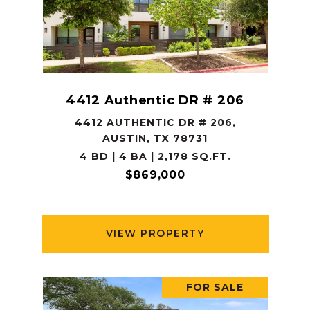
4412 Authentic DR # 206
4412 AUTHENTIC DR # 206,
AUSTIN, TX 78731
4 BD | 4 BA | 2,178 SQ.FT.
$869,000
VIEW PROPERTY
FOR SALE