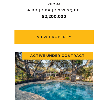
78703
4 BD | 3 BA | 3,737 SQ.FT.
$2,200,000
VIEW PROPERTY
ACTIVE UNDER CONTRACT