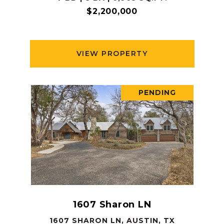
$2,200,000
VIEW PROPERTY
PENDING
1607 Sharon LN
1607 SHARON LN, AUSTIN, TX