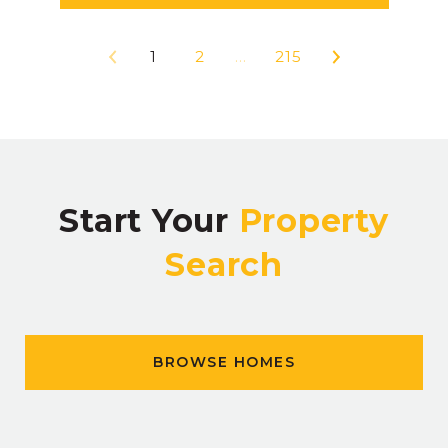
1
2
…
215
Start Your
Property
Search
BROWSE HOMES