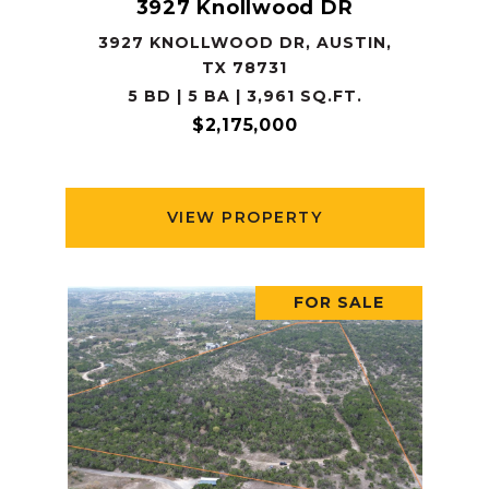
3927 Knollwood DR
3927 KNOLLWOOD DR, AUSTIN,
TX 78731
5 BD | 5 BA | 3,961 SQ.FT.
$2,175,000
VIEW PROPERTY
FOR SALE