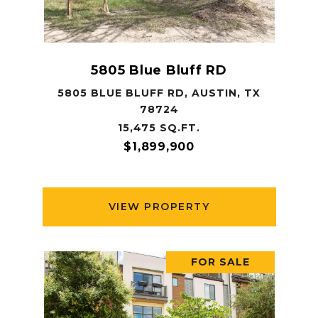
5805 Blue Bluff RD
5805 BLUE BLUFF RD, AUSTIN, TX
78724
15,475 SQ.FT.
$1,899,900
VIEW PROPERTY
FOR SALE