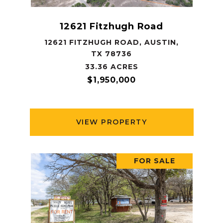
12621 Fitzhugh Road
12621 FITZHUGH ROAD, AUSTIN,
TX 78736
33.36 ACRES
$1,950,000
VIEW PROPERTY
FOR SALE