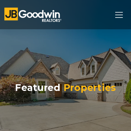
Featured