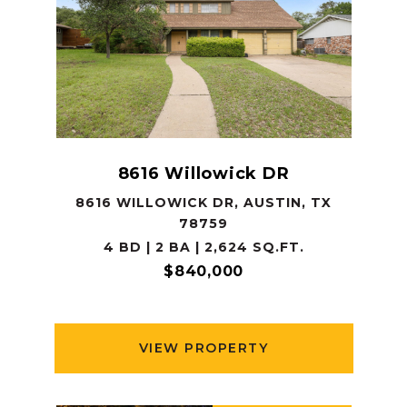
8616 Willowick DR
8616 WILLOWICK DR, AUSTIN, TX
78759
4 BD | 2 BA | 2,624 SQ.FT.
$840,000
VIEW PROPERTY