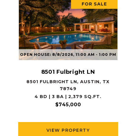
FOR SALE
OPEN HOUSE: 8/8/2026, 11:00 AM - 1:00 PM
8501 Fulbright LN
8501 FULBRIGHT LN, AUSTIN, TX
78749
4 BD | 3 BA | 2,379 SQ.FT.
$745,000
VIEW PROPERTY