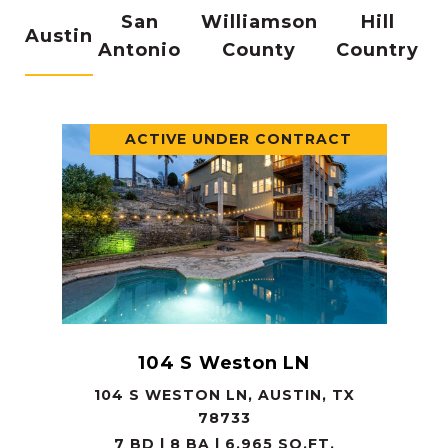
San
Williamson
Hill
Austin
Antonio
County
Country
ACTIVE UNDER CONTRACT
104 S Weston LN
104 S WESTON LN, AUSTIN, TX
78733
7 BD | 8 BA | 6,965 SQ.FT.