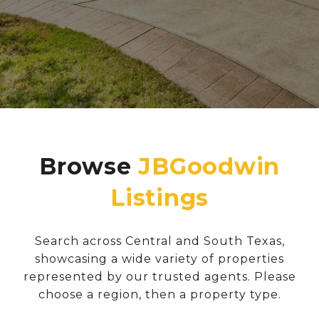
Browse
Search across Central and South Texas,
showcasing a wide variety of properties
represented by our trusted agents. Please
choose a region, then a property type.