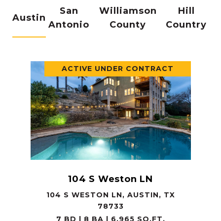
San
Williamson
Hill
Austin
Antonio
County
Country
ACTIVE UNDER CONTRACT
104 S Weston LN
104 S WESTON LN, AUSTIN, TX
78733
7 BD | 8 BA | 6,965 SQ.FT.