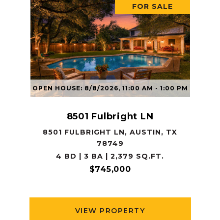
FOR SALE
OPEN HOUSE: 8/8/2026, 11:00 AM - 1:00 PM
8501 Fulbright LN
8501 FULBRIGHT LN, AUSTIN, TX
78749
4 BD | 3 BA | 2,379 SQ.FT.
$745,000
VIEW PROPERTY