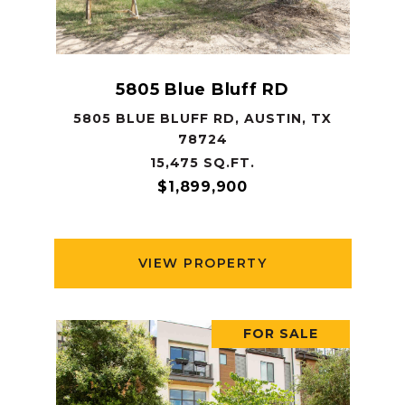
5805 Blue Bluff RD
5805 BLUE BLUFF RD, AUSTIN, TX
78724
15,475 SQ.FT.
$1,899,900
VIEW PROPERTY
FOR SALE