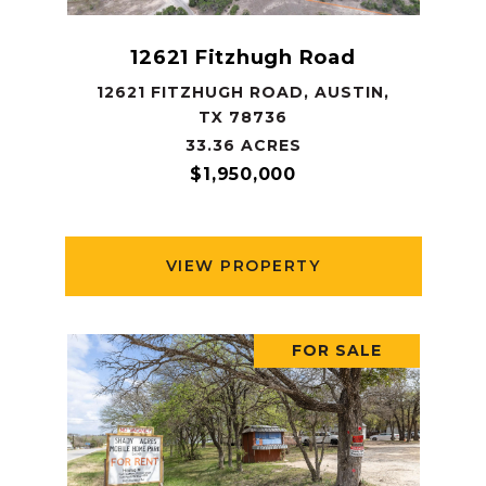
12621 Fitzhugh Road
12621 FITZHUGH ROAD, AUSTIN,
TX 78736
33.36 ACRES
$1,950,000
VIEW PROPERTY
FOR SALE