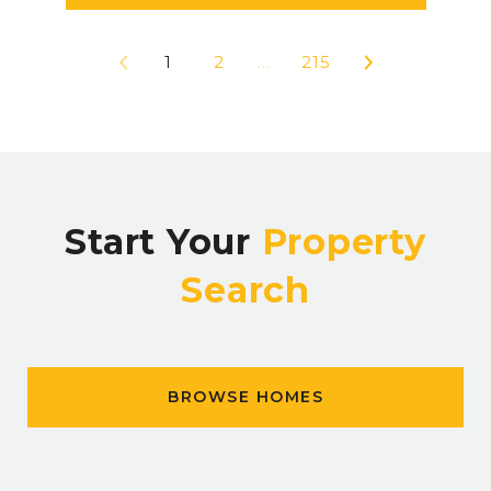
1
2
…
215
Start Your
Property
Search
BROWSE HOMES