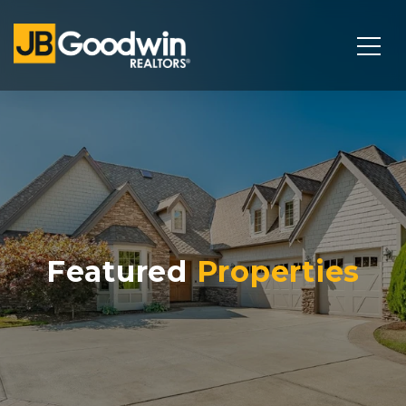
Featured