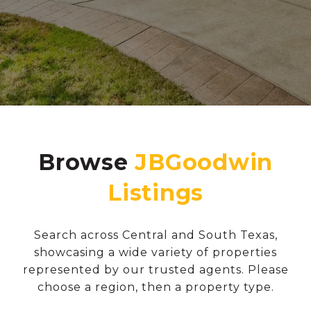
Browse
Search across Central and South Texas,
showcasing a wide variety of properties
represented by our trusted agents. Please
choose a region, then a property type.