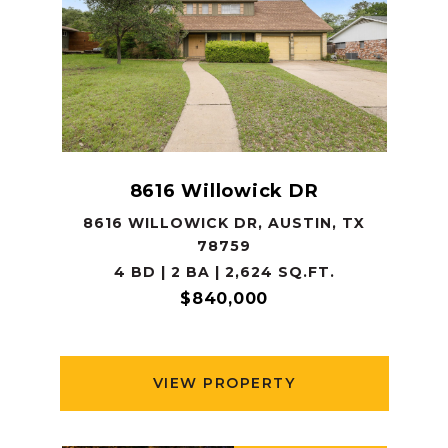
8616 Willowick DR
8616 WILLOWICK DR, AUSTIN, TX
78759
4 BD | 2 BA | 2,624 SQ.FT.
$840,000
VIEW PROPERTY