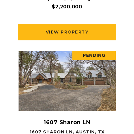
$2,200,000
VIEW PROPERTY
PENDING
1607 Sharon LN
1607 SHARON LN, AUSTIN, TX