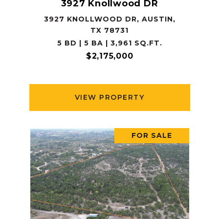
3927 Knollwood DR
3927 KNOLLWOOD DR, AUSTIN,
TX 78731
5 BD | 5 BA | 3,961 SQ.FT.
$2,175,000
VIEW PROPERTY
FOR SALE