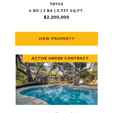
78703
4 BD | 3 BA | 3,737 SQ.FT.
$2,200,000
VIEW PROPERTY
ACTIVE UNDER CONTRACT