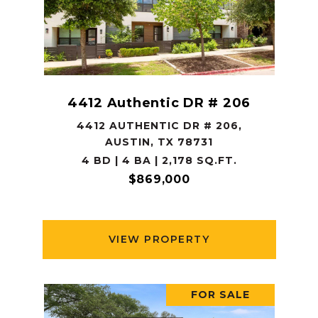
4412 Authentic DR # 206
4412 AUTHENTIC DR # 206,
AUSTIN, TX 78731
4 BD | 4 BA | 2,178 SQ.FT.
$869,000
VIEW PROPERTY
FOR SALE