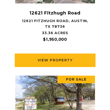
12621 Fitzhugh Road
12621 FITZHUGH ROAD, AUSTIN,
TX 78736
33.36 ACRES
$1,950,000
VIEW PROPERTY
FOR SALE