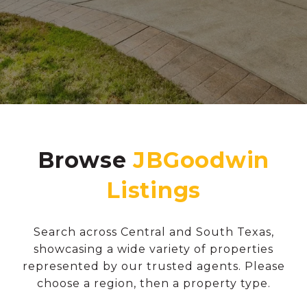
Browse
Search across Central and South Texas,
showcasing a wide variety of properties
represented by our trusted agents. Please
choose a region, then a property type.