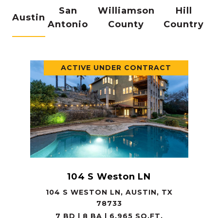
San
Williamson
Hill
Austin
Antonio
County
Country
ACTIVE UNDER CONTRACT
104 S Weston LN
104 S WESTON LN, AUSTIN, TX
78733
7 BD | 8 BA | 6,965 SQ.FT.