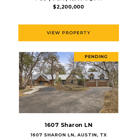
$2,200,000
VIEW PROPERTY
PENDING
1607 Sharon LN
1607 SHARON LN, AUSTIN, TX