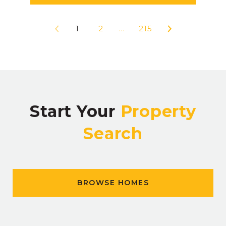
1
2
…
215
Start Your
Property
Search
BROWSE HOMES