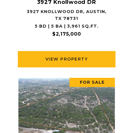
3927 Knollwood DR
3927 KNOLLWOOD DR, AUSTIN,
TX 78731
5 BD | 5 BA | 3,961 SQ.FT.
$2,175,000
VIEW PROPERTY
FOR SALE