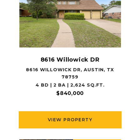
8616 Willowick DR
8616 WILLOWICK DR, AUSTIN, TX
78759
4 BD | 2 BA | 2,624 SQ.FT.
$840,000
VIEW PROPERTY