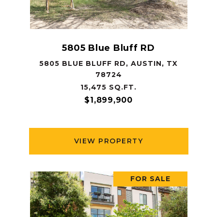
5805 Blue Bluff RD
5805 BLUE BLUFF RD, AUSTIN, TX
78724
15,475 SQ.FT.
$1,899,900
VIEW PROPERTY
FOR SALE