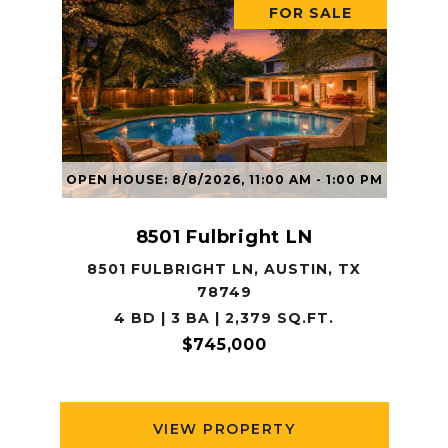
FOR SALE
OPEN HOUSE: 8/8/2026, 11:00 AM - 1:00 PM
8501 Fulbright LN
8501 FULBRIGHT LN, AUSTIN, TX
78749
4 BD | 3 BA | 2,379 SQ.FT.
$745,000
VIEW PROPERTY