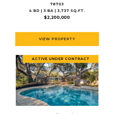
78703
4 BD | 3 BA | 3,737 SQ.FT.
$2,200,000
VIEW PROPERTY
ACTIVE UNDER CONTRACT