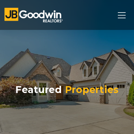
Featured