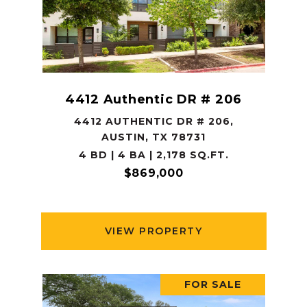
4412 Authentic DR # 206
4412 AUTHENTIC DR # 206,
AUSTIN, TX 78731
4 BD | 4 BA | 2,178 SQ.FT.
$869,000
VIEW PROPERTY
FOR SALE