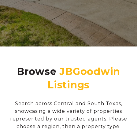
Browse
Search across Central and South Texas,
showcasing a wide variety of properties
represented by our trusted agents. Please
choose a region, then a property type.