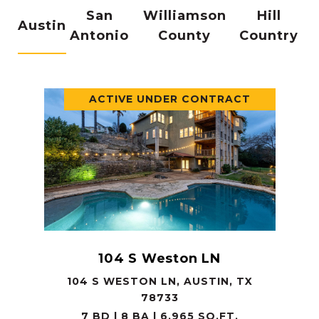
San
Williamson
Hill
Austin
Antonio
County
Country
ACTIVE UNDER CONTRACT
104 S Weston LN
104 S WESTON LN, AUSTIN, TX
78733
7 BD | 8 BA | 6,965 SQ.FT.