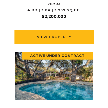
78703
4 BD | 3 BA | 3,737 SQ.FT.
$2,200,000
VIEW PROPERTY
ACTIVE UNDER CONTRACT