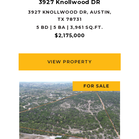
3927 Knollwood DR
3927 KNOLLWOOD DR, AUSTIN,
TX 78731
5 BD | 5 BA | 3,961 SQ.FT.
$2,175,000
VIEW PROPERTY
FOR SALE