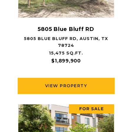
5805 Blue Bluff RD
5805 BLUE BLUFF RD, AUSTIN, TX
78724
15,475 SQ.FT.
$1,899,900
VIEW PROPERTY
FOR SALE