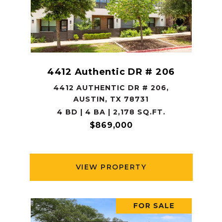
4412 Authentic DR # 206
4412 AUTHENTIC DR # 206,
AUSTIN, TX 78731
4 BD | 4 BA | 2,178 SQ.FT.
$869,000
VIEW PROPERTY
FOR SALE