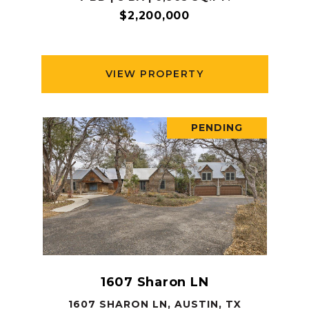
$2,200,000
VIEW PROPERTY
PENDING
1607 Sharon LN
1607 SHARON LN, AUSTIN, TX