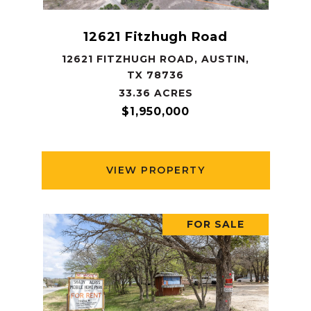
12621 Fitzhugh Road
12621 FITZHUGH ROAD, AUSTIN,
TX 78736
33.36 ACRES
$1,950,000
VIEW PROPERTY
FOR SALE