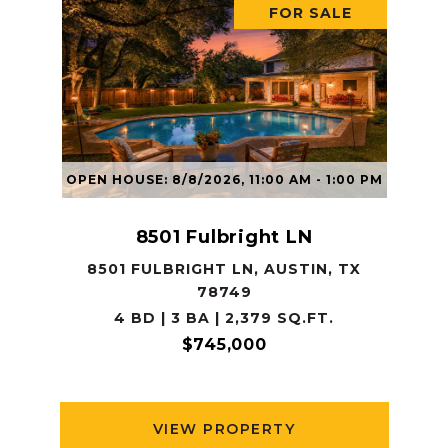
FOR SALE
OPEN HOUSE: 8/8/2026, 11:00 AM - 1:00 PM
8501 Fulbright LN
8501 FULBRIGHT LN, AUSTIN, TX
78749
4 BD | 3 BA | 2,379 SQ.FT.
$745,000
VIEW PROPERTY