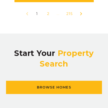
1
2
…
215
Start Your
Property
Search
BROWSE HOMES