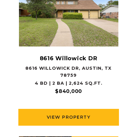
8616 Willowick DR
8616 WILLOWICK DR, AUSTIN, TX
78759
4 BD | 2 BA | 2,624 SQ.FT.
$840,000
VIEW PROPERTY