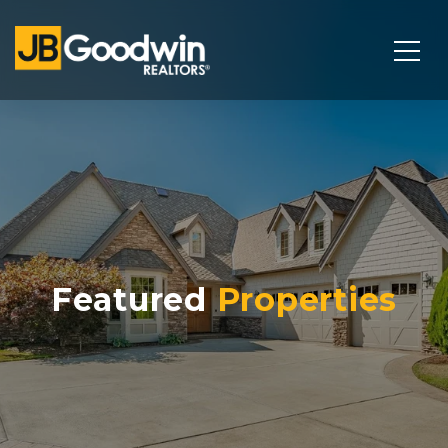
Featured