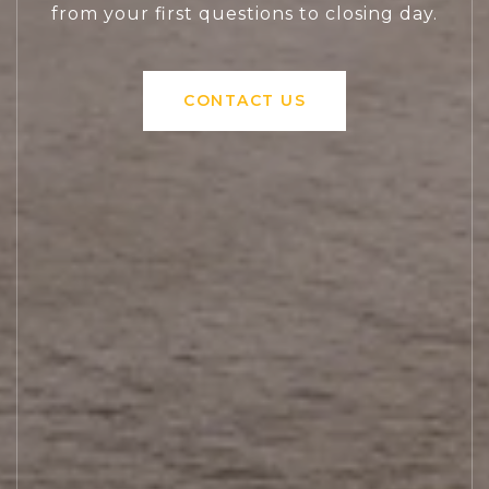
from your first questions to closing day.
CONTACT US