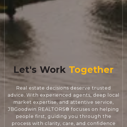
Let's Work
Real estate decisions deserve trusted
advice. With experienced agents, deep local
market expertise, and attentive service,
JBGoodwin REALTORS® focuses on helping
people first, guiding you through the
process with clarity, care, and confidence