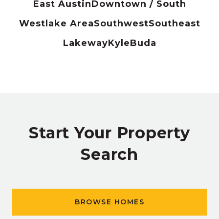
East Austin
Downtown / South
Westlake Area
Southwest
Southeast
Lakeway
Kyle
Buda
Start Your Property
Search
BROWSE HOMES