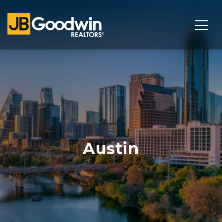
Austin