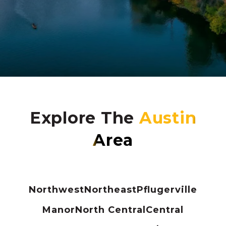
Explore The
Northwest
Northeast
Pflugerville
Manor
North Central
Central