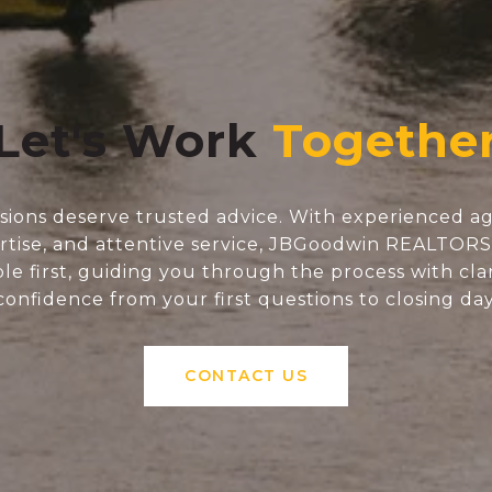
Let's Work
isions deserve trusted advice. With experienced ag
tise, and attentive service, JBGoodwin REALTOR
e first, guiding you through the process with clar
confidence from your first questions to closing day
CONTACT US