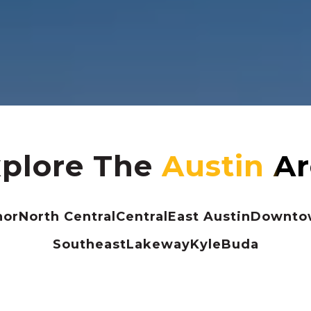
plore The
nor
North Central
Central
East Austin
Downtow
Southeast
Lakeway
Kyle
Buda