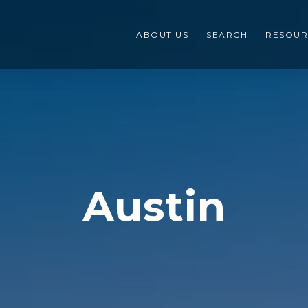
ABOUT US
SEARCH
RESOUR
Austin