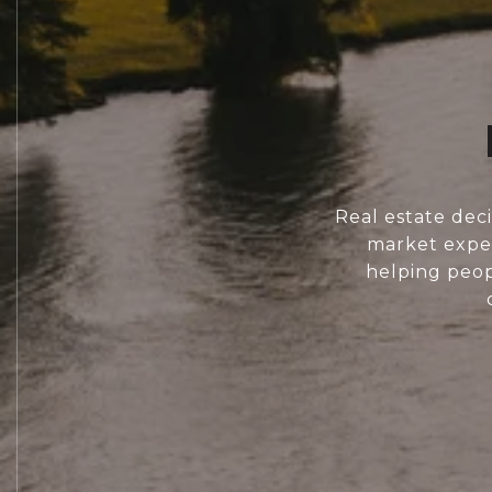
Real estate dec
market exper
helping peopl