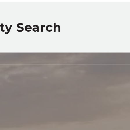
rty Search