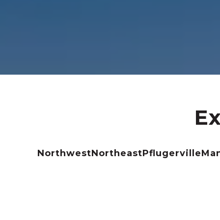
Ex
Northwest
Northeast
Pflugerville
Ma