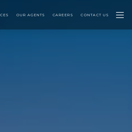
CES
OUR AGENTS
CAREERS
CONTACT US