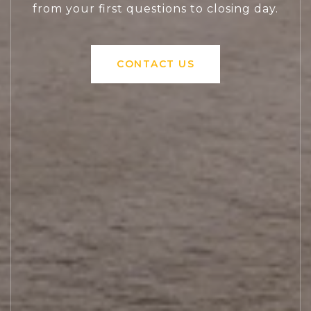
from your first questions to closing day.
CONTACT US