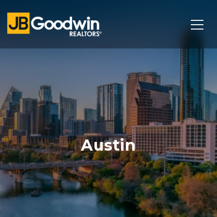
Austin