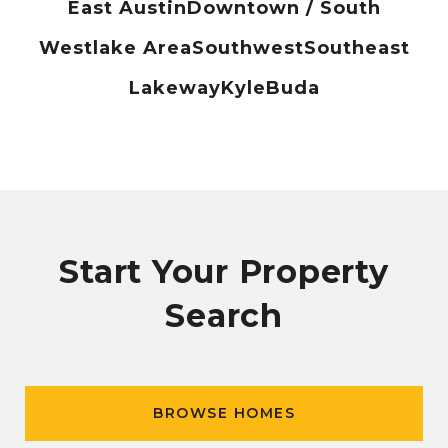
East Austin
Downtown / South
Westlake Area
Southwest
Southeast
Lakeway
Kyle
Buda
Start Your Property
Search
BROWSE HOMES