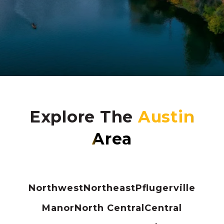
Explore The
Northwest
Northeast
Pflugerville
Manor
North Central
Central