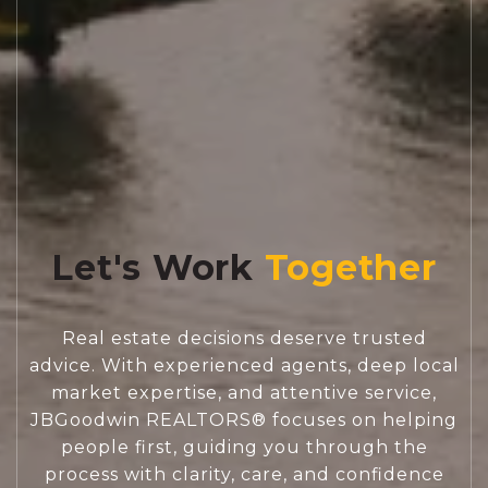
Let's Work
Real estate decisions deserve trusted
advice. With experienced agents, deep local
market expertise, and attentive service,
JBGoodwin REALTORS® focuses on helping
people first, guiding you through the
process with clarity, care, and confidence