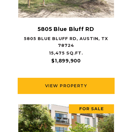
5805 Blue Bluff RD
5805 BLUE BLUFF RD, AUSTIN, TX
78724
15,475 SQ.FT.
$1,899,900
VIEW PROPERTY
FOR SALE