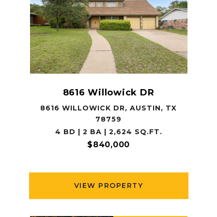
8616 Willowick DR
8616 WILLOWICK DR, AUSTIN, TX
78759
4 BD | 2 BA | 2,624 SQ.FT.
$840,000
VIEW PROPERTY