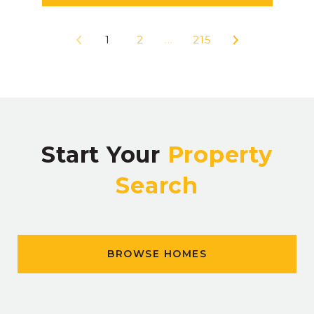
1
2
…
215
Start Your
Property
Search
BROWSE HOMES