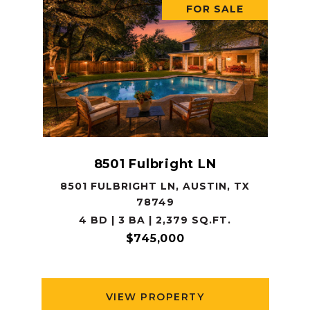
FOR SALE
8501 Fulbright LN
8501 FULBRIGHT LN, AUSTIN, TX
78749
4 BD | 3 BA | 2,379 SQ.FT.
$745,000
VIEW PROPERTY