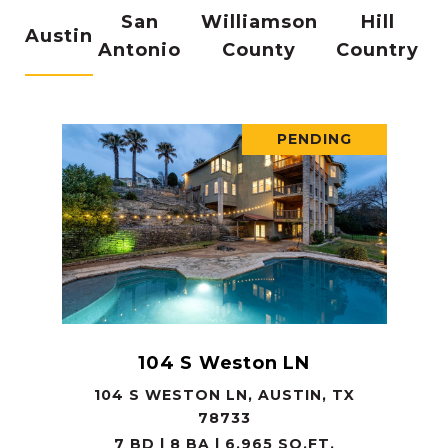
San
Williamson
Hill
Austin
Antonio
County
Country
PENDING
104 S Weston LN
104 S WESTON LN, AUSTIN, TX
78733
7 BD | 8 BA | 6,965 SQ.FT.