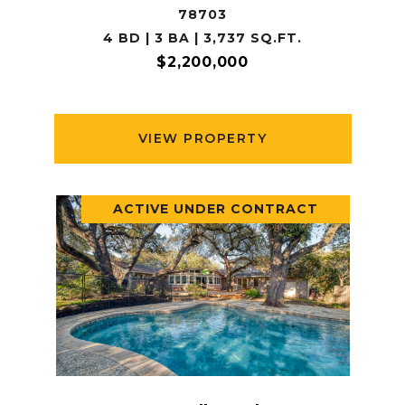
78703
4 BD | 3 BA | 3,737 SQ.FT.
$2,200,000
VIEW PROPERTY
ACTIVE UNDER CONTRACT