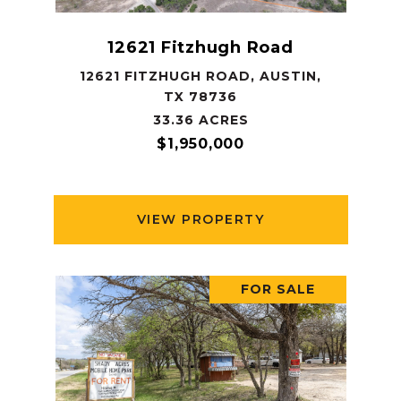
12621 Fitzhugh Road
12621 FITZHUGH ROAD, AUSTIN,
TX 78736
33.36 ACRES
$1,950,000
VIEW PROPERTY
FOR SALE