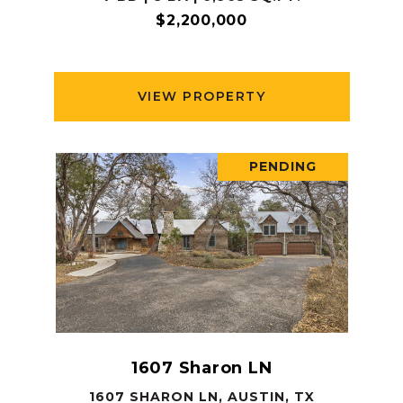
$2,200,000
VIEW PROPERTY
PENDING
1607 Sharon LN
1607 SHARON LN, AUSTIN, TX