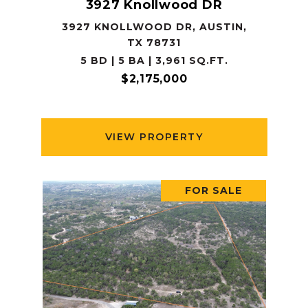
3927 Knollwood DR
3927 KNOLLWOOD DR, AUSTIN,
TX 78731
5 BD | 5 BA | 3,961 SQ.FT.
$2,175,000
VIEW PROPERTY
FOR SALE