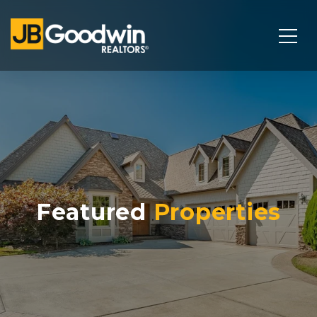
Featured