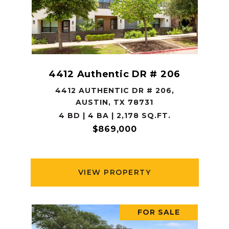
4412 Authentic DR # 206
4412 AUTHENTIC DR # 206,
AUSTIN, TX 78731
4 BD | 4 BA | 2,178 SQ.FT.
$869,000
VIEW PROPERTY
FOR SALE