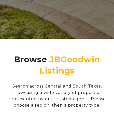
Browse
Search across Central and South Texas,
showcasing a wide variety of properties
represented by our trusted agents. Please
choose a region, then a property type.