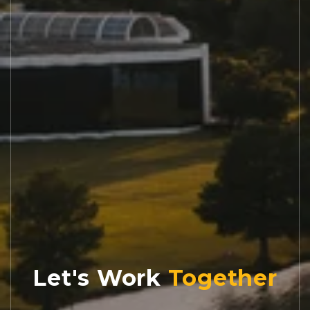
Let's Work