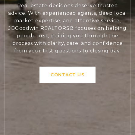
Real estate decisions deserve trusted
advice. With experienced agents, deep local
market expertise, and attentive service,
JBGoodwin REALTORS® focuses on helping
people first, guiding you through the
process with clarity, care, and confidence
from your first questions to closing day.
CONTACT US