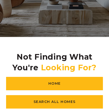
Not Finding What
You're
HOME
SEARCH ALL HOMES