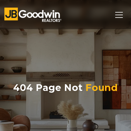
404 Page Not