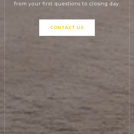
from your first questions to closing day.
CONTACT US