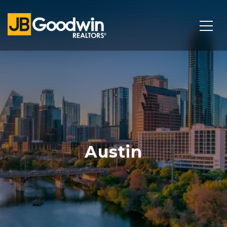
Austin