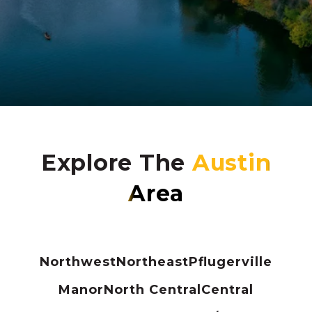
Explore The
Northwest
Northeast
Pflugerville
Manor
North Central
Central