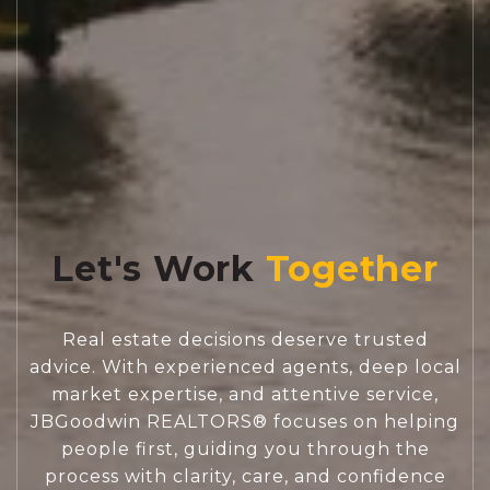
Let's Work
Real estate decisions deserve trusted
advice. With experienced agents, deep local
market expertise, and attentive service,
JBGoodwin REALTORS® focuses on helping
people first, guiding you through the
process with clarity, care, and confidence