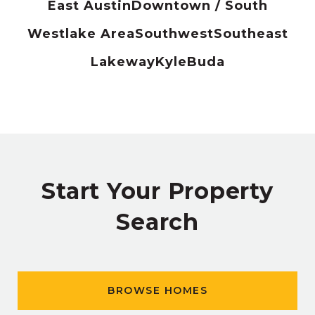
East Austin
Downtown / South
Westlake Area
Southwest
Southeast
Lakeway
Kyle
Buda
Start Your Property
Search
BROWSE HOMES