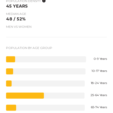
POPULATION DENSITY
45 YEARS
MEDIAN AGE
48 / 52%
MEN VS WOMEN
POPULATION BY AGE GROUP
0-9 Years
10-17 Years
18-24 Years
25-64 Years
65-74 Years