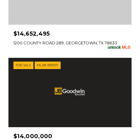
$14,652,495
1200 COUNTY ROAD 289, GEORGETOWN, TX 78633
FOR SALE
MLS® 9333137
$14,000,000