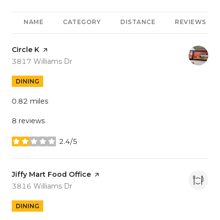
NAME
CATEGORY
DISTANCE
REVIEWS
Visit the
Circle K
page on Yelp
Search
on Google Maps
3817 Williams Dr
DINING
0.82
miles
8 reviews
2.4/5
stars
Visit the
Jiffy Mart Food Office
page on Yelp
Search
on Google Maps
3816 Williams Dr
DINING