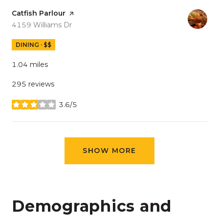
Visit the
Catfish Parlour
page on Yelp
Search
on Google Maps
4159 Williams Dr
DINING · $$
1.04
miles
295 reviews
3.6/5
stars
SHOW MORE
Demographics and