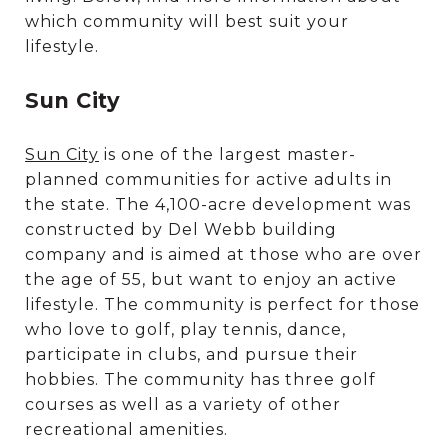
which community will best suit your
lifestyle.
Sun City
Sun City
is one of the largest master-
planned communities for active adults in
the state. The 4,100-acre development was
constructed by Del Webb building
company and is aimed at those who are over
the age of 55, but want to enjoy an active
lifestyle. The community is perfect for those
who love to golf, play tennis, dance,
participate in clubs, and pursue their
hobbies. The community has three golf
courses as well as a variety of other
recreational amenities.