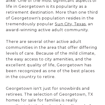
alike. One of the most significant aspects of
life in Georgetown is its popularity as a
retirement destination. More than one third
of Georgetown's population resides in the
tremendously popular
Sun City, Texas
, an
award-winning active adult community.
There are several other active adult
communities in the area that offer differing
levels of care. Because of the mild climate,
the easy access to city amenities, and the
excellent quality of life, Georgetown has
been recognized as one of the best places
in the country to retire.
Georgetown isn't just for snowbirds and
retirees. The selection of Georgetown, TX
homes for sale for families is really