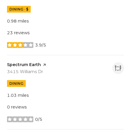
DINING · $
0.98
miles
23 reviews
3.9/5
stars
Visit the
Spectrum Earth
page on Yelp
Search
on Google Maps
3415 Williams Dr
DINING
1.03
miles
0 reviews
0/5
stars