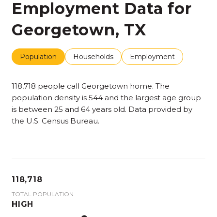
Employment Data for
Georgetown, TX
Population
Households
Employment
118,718 people call Georgetown home. The
population density is 544 and the largest age group
is
between 25 and 64 years old.
Data provided by
the U.S. Census Bureau.
118,718
TOTAL POPULATION
HIGH