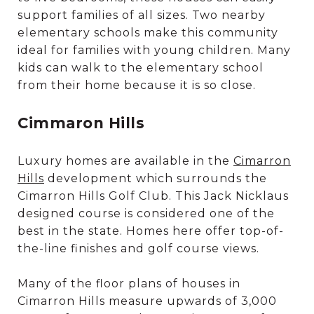
support families of all sizes. Two nearby
elementary schools make this community
ideal for families with young children. Many
kids can walk to the elementary school
from their home because it is so close.
Cimmaron Hills
Luxury homes are available in the
Cimarron
Hills
development which surrounds the
Cimarron Hills Golf Club. This Jack Nicklaus
designed course is considered one of the
best in the state. Homes here offer top-of-
the-line finishes and golf course views.
Many of the floor plans of houses in
Cimarron Hills measure upwards of 3,000