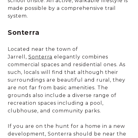
school onsite. An active, walkable lifestyle is
made possible by a comprehensive trail
system.
Sonterra
Located near the town of
Jarrell,
Sonterra
elegantly combines
commercial spaces and residential ones. As
such, locals will find that although their
surroundings are beautiful and rural, they
are not far from basic amenities. The
grounds also include a diverse range of
recreation spaces including a pool,
clubhouse, and community parks.
If you are on the hunt for a home in a new
development, Sonterra should be near the