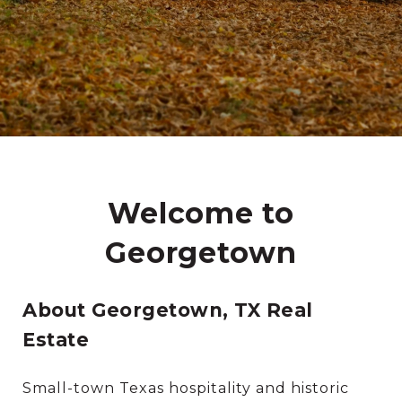
Welcome to
Georgetown
About Georgetown, TX Real
Estate
Small-town Texas hospitality and historic