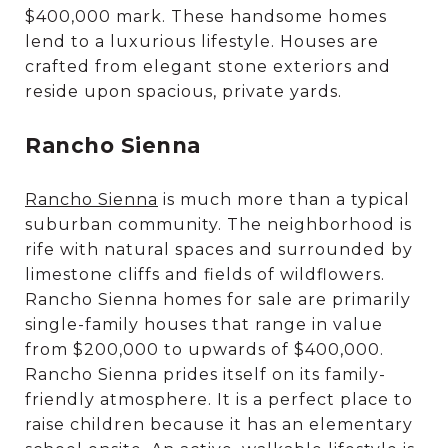
$400,000 mark. These handsome homes
lend to a luxurious lifestyle. Houses are
crafted from elegant stone exteriors and
reside upon spacious, private yards.
Rancho Sienna
Rancho Sienna
is much more than a typical
suburban community. The neighborhood is
rife with natural spaces and surrounded by
limestone cliffs and fields of wildflowers.
Rancho Sienna homes for sale are primarily
single-family houses that range in value
from $200,000 to upwards of $400,000.
Rancho Sienna prides itself on its family-
friendly atmosphere. It is a perfect place to
raise children because it has an elementary