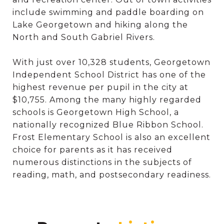
include swimming and paddle boarding on
Lake Georgetown and hiking along the
North and South Gabriel Rivers.
With just over 10,328 students, Georgetown
Independent School District has one of the
highest revenue per pupil in the city at
$10,755. Among the many highly regarded
schools is Georgetown High School, a
nationally recognized Blue Ribbon School.
Frost Elementary School is also an excellent
choice for parents as it has received
numerous distinctions in the subjects of
reading, math, and postsecondary readiness.