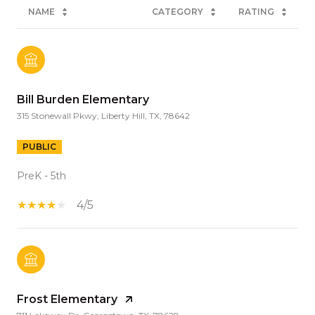
NAME
CATEGORY
RATING
Bill Burden Elementary
315 Stonewall Pkwy, Liberty Hill, TX, 78642
PUBLIC
PreK - 5th
4/5
Frost Elementary