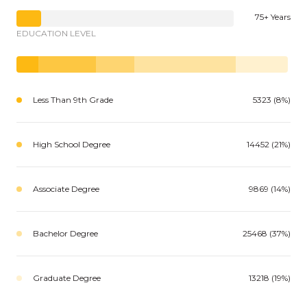
75+ Years
EDUCATION LEVEL
Less Than 9th Grade
5323 (8%)
High School Degree
14452 (21%)
Associate Degree
9869 (14%)
Bachelor Degree
25468 (37%)
Graduate Degree
13218 (19%)