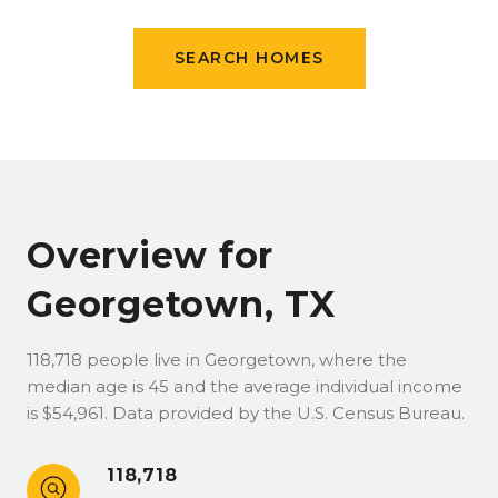
SEARCH HOMES
Overview for
Georgetown, TX
118,718 people live in Georgetown, where the
median age is 45 and the average individual income
is $54,961. Data provided by the U.S. Census Bureau.
118,718