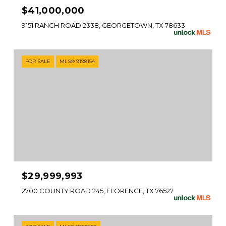
$41,000,000
9151 RANCH ROAD 2338, GEORGETOWN, TX 78633
FOR SALE
MLS® 9198154
$29,999,993
2700 COUNTY ROAD 245, FLORENCE, TX 76527