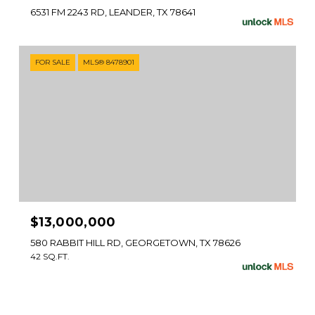
6531 FM 2243 RD, LEANDER, TX 78641
FOR SALE
MLS® 8478901
$13,000,000
580 RABBIT HILL RD, GEORGETOWN, TX 78626
42 SQ.FT.