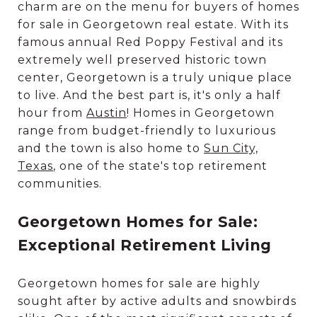
charm are on the menu for buyers of homes
for sale in Georgetown real estate. With its
famous annual Red Poppy Festival and its
extremely well preserved historic town
center, Georgetown is a truly unique place
to live. And the best part is, it's only a half
hour from
Austin
! Homes in Georgetown
range from budget-friendly to luxurious
and the town is also home to
Sun City,
Texas
, one of the state's top retirement
communities.
Georgetown Homes for Sale:
Exceptional Retirement Living
Georgetown homes for sale are highly
sought after by active adults and snowbirds