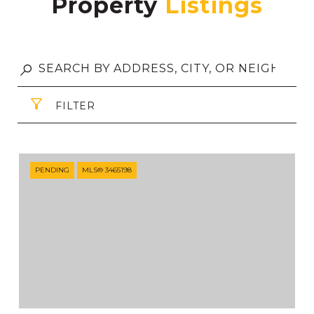
Property
FILTER
PENDING
MLS® 3465198