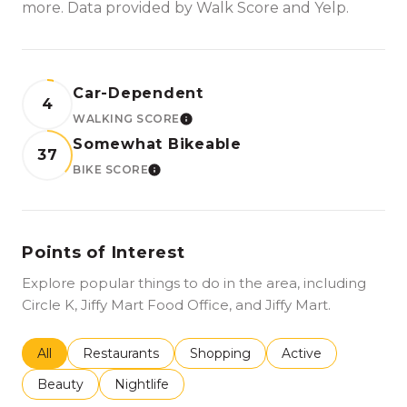
more. Data provided by Walk Score and Yelp.
Car-Dependent
4
WALKING SCORE
LEARN MORE
Somewhat Bikeable
37
BIKE SCORE
LEARN MORE
Points of Interest
Explore popular things to do in the area, including
Circle K, Jiffy Mart Food Office, and Jiffy Mart.
Search businesses related to
All
Search businesses related to
Restaurants
Search businesses related to
Shopping
Search businesses r
Active
Search businesses related to
Beauty
Search businesses related to
Nightlife