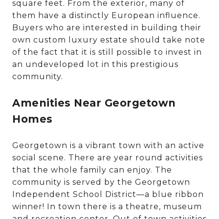
square feet. From the exterior, many of
them have a distinctly European influence.
Buyers who are interested in building their
own custom luxury estate should take note
of the fact that it is still possible to invest in
an undeveloped lot in this prestigious
community.
Amenities Near Georgetown
Homes
Georgetown is a vibrant town with an active
social scene. There are year round activities
that the whole family can enjoy. The
community is served by the Georgetown
Independent School District—a blue ribbon
winner! In town there is a theatre, museum
and recreation center. Out of town activities