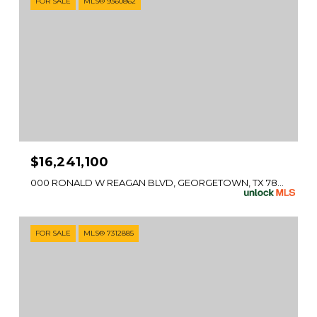
FOR SALE
MLS® 9360862
$16,241,100
000 RONALD W REAGAN BLVD, GEORGETOWN, TX 78633
FOR SALE
MLS® 7312885