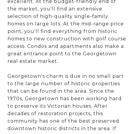
excellent. At the budget-friendly end of
the market, you'll find an extensive
selection of high-quality single-family
homes on large lots. At the mid-range price
point, you'll find everything from historic
homes to new construction with golf course
access. Condos and apartments also make a
great entrance point to the Georgetown
real estate market.
Georgetown's charm is due in no small part
to the large number of historic properties
that can be found in the area. Since the
1970s, Georgetown has been working hard
to preserve its Victorian houses. After
decades of restoration projects, this
community has one of the best preserved
downtown historic districts in the area. If