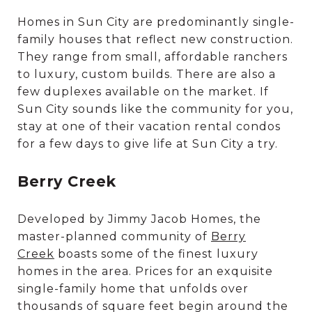
Homes in Sun City are predominantly single-
family houses that reflect new construction.
They range from small, affordable ranchers
to luxury, custom builds. There are also a
few duplexes available on the market. If
Sun City sounds like the community for you,
stay at one of their vacation rental condos
for a few days to give life at Sun City a try.
Berry Creek
Developed by Jimmy Jacob Homes, the
master-planned community of
Berry
Creek
boasts some of the finest luxury
homes in the area. Prices for an exquisite
single-family home that unfolds over
thousands of square feet begin around the