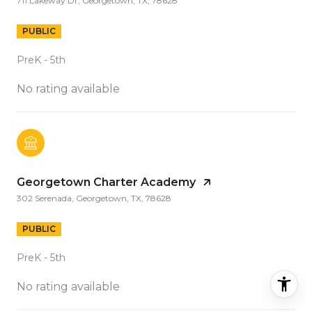
711 Lakeway Dr, Georgetown, TX, 78628
PUBLIC
PreK - 5th
No rating available
Georgetown Charter Academy
302 Serenada, Georgetown, TX, 78628
PUBLIC
PreK - 5th
No rating available