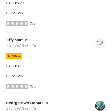
0.86
miles
0 reviews
0/5
stars
Visit the
Jiffy Mart
page on Yelp
Search
on Google Maps
3816 Williams Dr
DINING
0.86
miles
0 reviews
0/5
stars
Visit the
Georgetown Donuts
page on Yelp
Search
on Google Maps
4106 Williams Dr