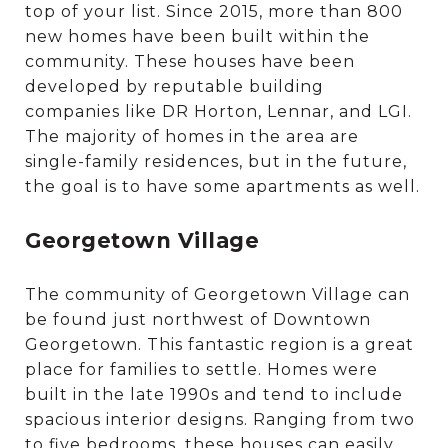
top of your list. Since 2015, more than 800
new homes have been built within the
community. These houses have been
developed by reputable building
companies like DR Horton, Lennar, and LGI.
The majority of homes in the area are
single-family residences, but in the future,
the goal is to have some apartments as well.
Georgetown Village
The community of Georgetown Village can
be found just northwest of Downtown
Georgetown. This fantastic region is a great
place for families to settle. Homes were
built in the late 1990s and tend to include
spacious interior designs. Ranging from two
to five bedrooms, these houses can easily