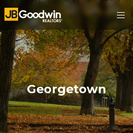
Georgetown