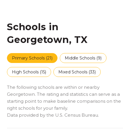
Schools in
Georgetown, TX
Primary Schools (
21
)
Middle Schools (
9
)
High Schools (
15
)
Mixed Schools (
33
)
The following schools are within or nearby
Georgetown. The rating and statistics can serve as a
starting point to make baseline comparisons on the
right schools for your family.