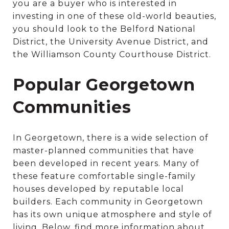
you are a buyer who is interested in
investing in one of these old-world beauties,
you should look to the Belford National
District, the University Avenue District, and
the Williamson County Courthouse District.
Popular Georgetown
Communities
In Georgetown, there is a wide selection of
master-planned communities that have
been developed in recent years. Many of
these feature comfortable single-family
houses developed by reputable local
builders. Each community in Georgetown
has its own unique atmosphere and style of
living. Below, find more information about