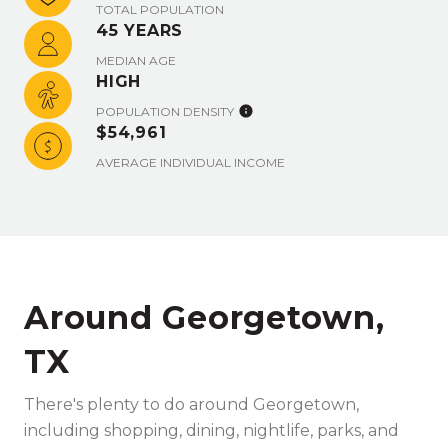
TOTAL POPULATION
45 YEARS
MEDIAN AGE
HIGH
POPULATION DENSITY
$54,961
AVERAGE INDIVIDUAL INCOME
Around Georgetown,
TX
There's plenty to do around Georgetown,
including shopping, dining, nightlife, parks, and