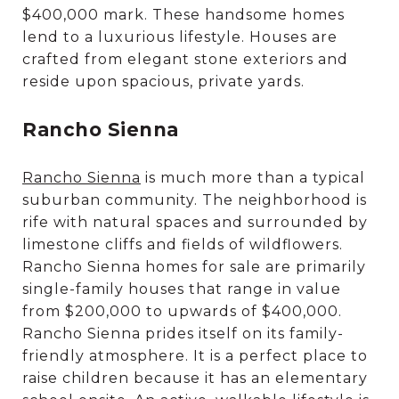
$400,000 mark. These handsome homes
lend to a luxurious lifestyle. Houses are
crafted from elegant stone exteriors and
reside upon spacious, private yards.
Rancho Sienna
Rancho Sienna
is much more than a typical
suburban community. The neighborhood is
rife with natural spaces and surrounded by
limestone cliffs and fields of wildflowers.
Rancho Sienna homes for sale are primarily
single-family houses that range in value
from $200,000 to upwards of $400,000.
Rancho Sienna prides itself on its family-
friendly atmosphere. It is a perfect place to
raise children because it has an elementary