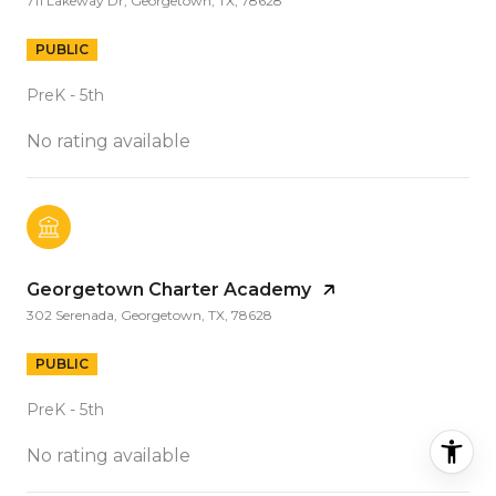
711 Lakeway Dr, Georgetown, TX, 78628
PUBLIC
PreK - 5th
No rating available
Georgetown Charter Academy
302 Serenada, Georgetown, TX, 78628
PUBLIC
PreK - 5th
No rating available