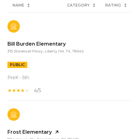
NAME
CATEGORY
RATING
Bill Burden Elementary
315 Stonewall Pkwy, Liberty Hill, TX, 78642
PUBLIC
PreK - 5th
4/5
Frost Elementary