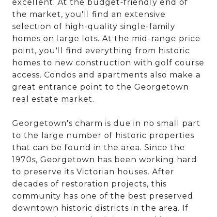
excellent. At the budget-friendly end of
the market, you'll find an extensive
selection of high-quality single-family
homes on large lots. At the mid-range price
point, you'll find everything from historic
homes to new construction with golf course
access. Condos and apartments also make a
great entrance point to the Georgetown
real estate market.
Georgetown's charm is due in no small part
to the large number of historic properties
that can be found in the area. Since the
1970s, Georgetown has been working hard
to preserve its Victorian houses. After
decades of restoration projects, this
community has one of the best preserved
downtown historic districts in the area. If