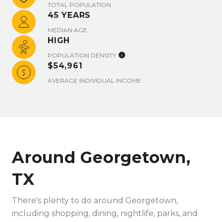
TOTAL POPULATION
45 YEARS
MEDIAN AGE
HIGH
POPULATION DENSITY
$54,961
AVERAGE INDIVIDUAL INCOME
Around Georgetown,
TX
There's plenty to do around Georgetown,
including shopping, dining, nightlife, parks, and