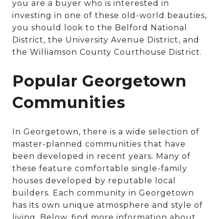
you are a buyer who is interested in
investing in one of these old-world beauties,
you should look to the Belford National
District, the University Avenue District, and
the Williamson County Courthouse District.
Popular Georgetown
Communities
In Georgetown, there is a wide selection of
master-planned communities that have
been developed in recent years. Many of
these feature comfortable single-family
houses developed by reputable local
builders. Each community in Georgetown
has its own unique atmosphere and style of
living. Below, find more information about