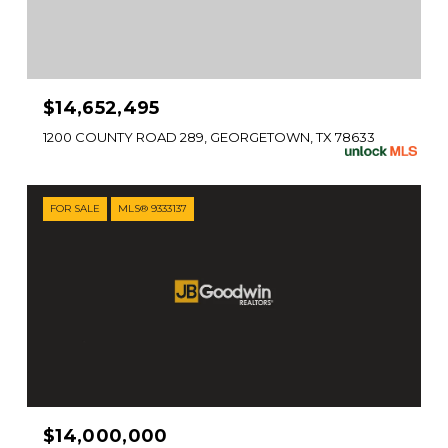
$14,652,495
1200 COUNTY ROAD 289, GEORGETOWN, TX 78633
FOR SALE
MLS® 9333137
$14,000,000