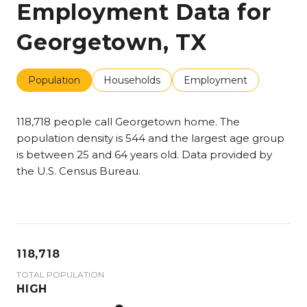
Employment Data for
Georgetown, TX
Population
Households
Employment
118,718 people call Georgetown home. The
population density is 544 and the largest age group
is
between 25 and 64 years old.
Data provided by
the U.S. Census Bureau.
118,718
TOTAL POPULATION
HIGH