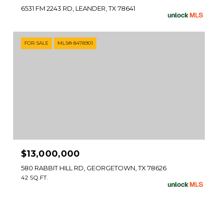
6531 FM 2243 RD, LEANDER, TX 78641
FOR SALE
MLS® 8478901
$13,000,000
580 RABBIT HILL RD, GEORGETOWN, TX 78626
42 SQ.FT.