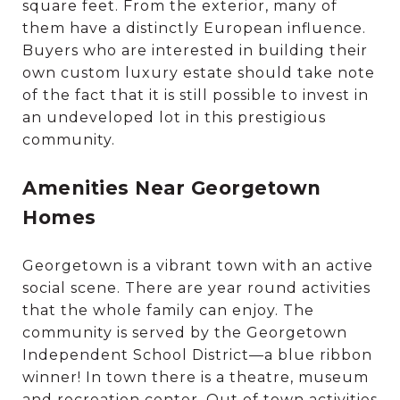
square feet. From the exterior, many of
them have a distinctly European influence.
Buyers who are interested in building their
own custom luxury estate should take note
of the fact that it is still possible to invest in
an undeveloped lot in this prestigious
community.
Amenities Near Georgetown
Homes
Georgetown is a vibrant town with an active
social scene. There are year round activities
that the whole family can enjoy. The
community is served by the Georgetown
Independent School District—a blue ribbon
winner! In town there is a theatre, museum
and recreation center. Out of town activities