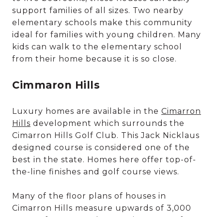
support families of all sizes. Two nearby
elementary schools make this community
ideal for families with young children. Many
kids can walk to the elementary school
from their home because it is so close.
Cimmaron Hills
Luxury homes are available in the
Cimarron
Hills
development which surrounds the
Cimarron Hills Golf Club. This Jack Nicklaus
designed course is considered one of the
best in the state. Homes here offer top-of-
the-line finishes and golf course views.
Many of the floor plans of houses in
Cimarron Hills measure upwards of 3,000