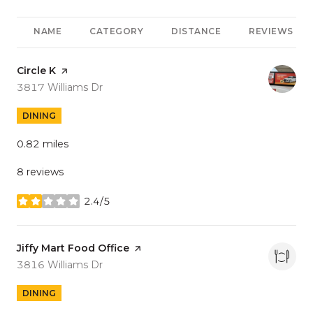
NAME
CATEGORY
DISTANCE
REVIEWS
Visit the
Circle K
page on Yelp
Search
on Google Maps
3817 Williams Dr
DINING
0.82
miles
8 reviews
2.4/5
stars
Visit the
Jiffy Mart Food Office
page on Yelp
Search
on Google Maps
3816 Williams Dr
DINING