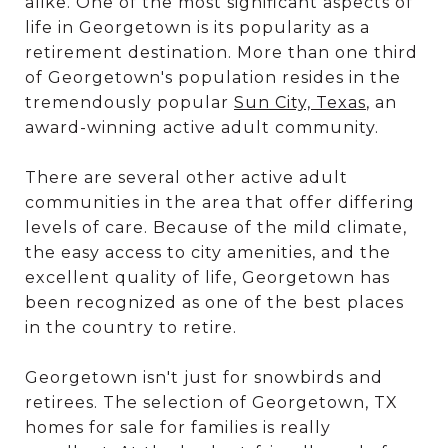
alike. One of the most significant aspects of
life in Georgetown is its popularity as a
retirement destination. More than one third
of Georgetown's population resides in the
tremendously popular
Sun City, Texas
, an
award-winning active adult community.
There are several other active adult
communities in the area that offer differing
levels of care. Because of the mild climate,
the easy access to city amenities, and the
excellent quality of life, Georgetown has
been recognized as one of the best places
in the country to retire.
Georgetown isn't just for snowbirds and
retirees. The selection of Georgetown, TX
homes for sale for families is really