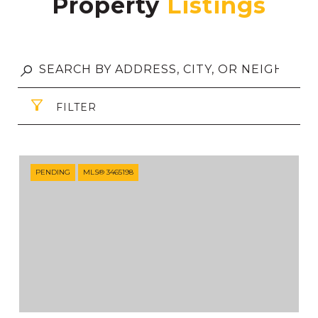
Property
FILTER
PENDING
MLS® 3465198