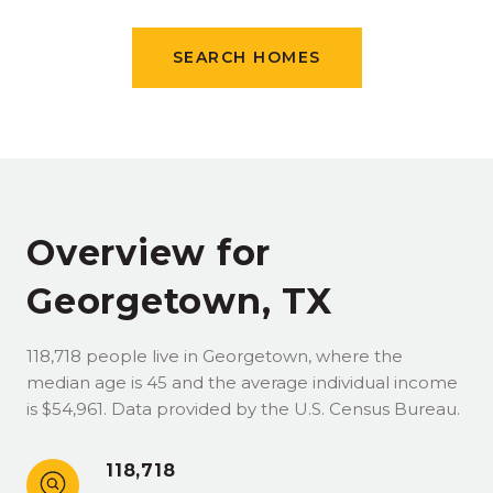
SEARCH HOMES
Overview for
Georgetown, TX
118,718 people live in Georgetown, where the
median age is 45 and the average individual income
is $54,961. Data provided by the U.S. Census Bureau.
118,718