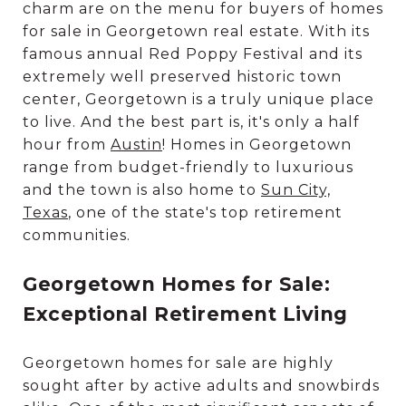
charm are on the menu for buyers of homes
for sale in Georgetown real estate. With its
famous annual Red Poppy Festival and its
extremely well preserved historic town
center, Georgetown is a truly unique place
to live. And the best part is, it's only a half
hour from
Austin
! Homes in Georgetown
range from budget-friendly to luxurious
and the town is also home to
Sun City,
Texas
, one of the state's top retirement
communities.
Georgetown Homes for Sale:
Exceptional Retirement Living
Georgetown homes for sale are highly
sought after by active adults and snowbirds