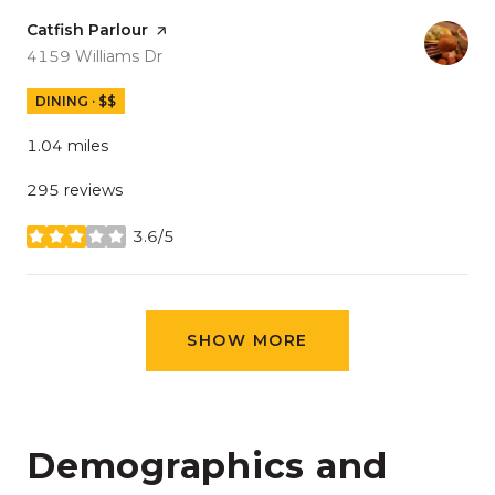
Visit the
Catfish Parlour
page on Yelp
Search
on Google Maps
4159 Williams Dr
DINING · $$
1.04
miles
295 reviews
3.6/5
stars
SHOW MORE
Demographics and