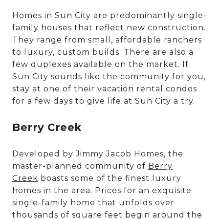
Homes in Sun City are predominantly single-
family houses that reflect new construction.
They range from small, affordable ranchers
to luxury, custom builds. There are also a
few duplexes available on the market. If
Sun City sounds like the community for you,
stay at one of their vacation rental condos
for a few days to give life at Sun City a try.
Berry Creek
Developed by Jimmy Jacob Homes, the
master-planned community of
Berry
Creek
boasts some of the finest luxury
homes in the area. Prices for an exquisite
single-family home that unfolds over
thousands of square feet begin around the