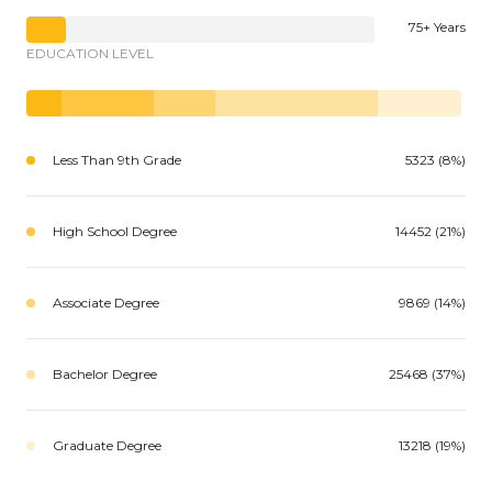
75+ Years
EDUCATION LEVEL
Less Than 9th Grade
5323 (8%)
High School Degree
14452 (21%)
Associate Degree
9869 (14%)
Bachelor Degree
25468 (37%)
Graduate Degree
13218 (19%)