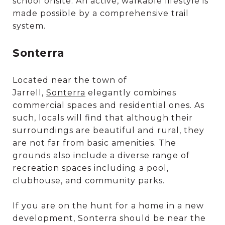
school onsite. An active, walkable lifestyle is
made possible by a comprehensive trail
system.
Sonterra
Located near the town of
Jarrell,
Sonterra
elegantly combines
commercial spaces and residential ones. As
such, locals will find that although their
surroundings are beautiful and rural, they
are not far from basic amenities. The
grounds also include a diverse range of
recreation spaces including a pool,
clubhouse, and community parks.
If you are on the hunt for a home in a new
development, Sonterra should be near the