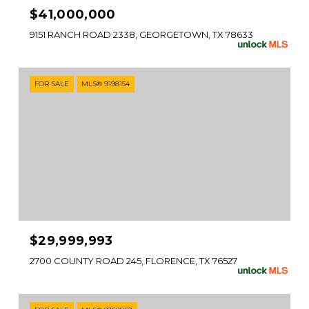
$41,000,000
9151 RANCH ROAD 2338, GEORGETOWN, TX 78633
FOR SALE
MLS® 9198154
$29,999,993
2700 COUNTY ROAD 245, FLORENCE, TX 76527