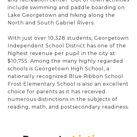
include swimming and paddle boarding on
Lake Georgetown and hiking along the
North and South Gabriel Rivers.
With just over 10,328 students, Georgetown
Independent School District has one of the
highest revenue per pupil in the city at
$10,755. Among the many highly regarded
schools is Georgetown High School, a
nationally recognized Blue Ribbon School.
Frost Elementary School is also an excellent
choice for parents as it has received
numerous distinctions in the subjects of
reading, math, and postsecondary readiness.