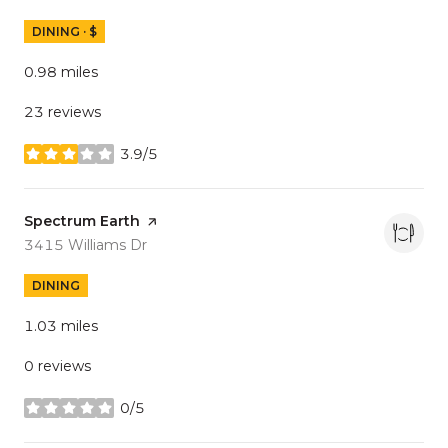
DINING · $
0.98
miles
23 reviews
3.9/5
stars
Visit the
Spectrum Earth
page on Yelp
Search
on Google Maps
3415 Williams Dr
DINING
1.03
miles
0 reviews
0/5
stars