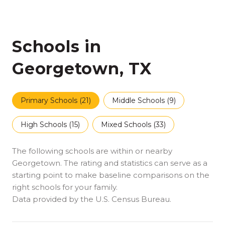
Schools in
Georgetown, TX
Primary Schools (
21
)
Middle Schools (
9
)
High Schools (
15
)
Mixed Schools (
33
)
The following schools are within or nearby
Georgetown. The rating and statistics can serve as a
starting point to make baseline comparisons on the
right schools for your family.