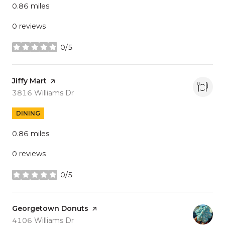
0.86
miles
0 reviews
0/5
stars
Visit the
Jiffy Mart
page on Yelp
Search
on Google Maps
3816 Williams Dr
DINING
0.86
miles
0 reviews
0/5
stars
Visit the
Georgetown Donuts
page on Yelp
Search
on Google Maps
4106 Williams Dr