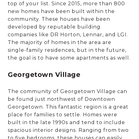
top of your list. Since 2015, more than 800
new homes have been built within the
community. These houses have been
developed by reputable building
companies like DR Horton, Lennar, and LGI.
The majority of homes in the area are
single-family residences, but in the future,
the goal is to have some apartments as well.
Georgetown Village
The community of Georgetown Village can
be found just northwest of Downtown
Georgetown. This fantastic region is a great
place for families to settle. Homes were
built in the late 1990s and tend to include
spacious interior designs. Ranging from two
to five bedrooms, these houses can easily