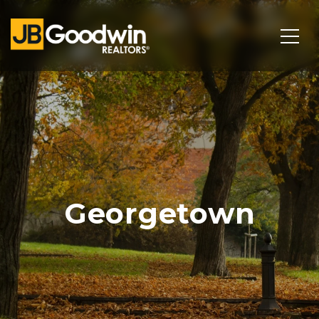
Georgetown