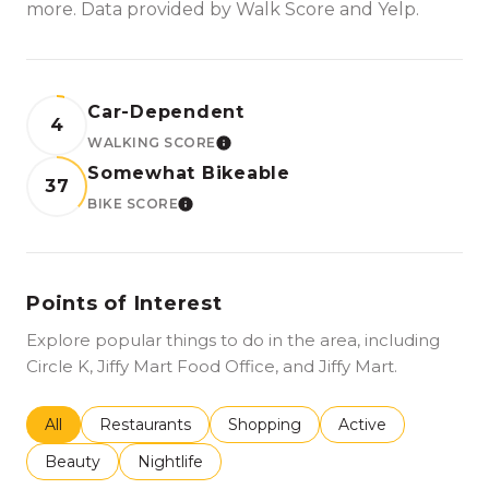
more. Data provided by Walk Score and Yelp.
Car-Dependent
4
WALKING SCORE
LEARN MORE
Somewhat Bikeable
37
BIKE SCORE
LEARN MORE
Points of Interest
Explore popular things to do in the area, including
Circle K, Jiffy Mart Food Office, and Jiffy Mart.
Search businesses related to
All
Search businesses related to
Restaurants
Search businesses related to
Shopping
Search businesses r
Active
Search businesses related to
Beauty
Search businesses related to
Nightlife