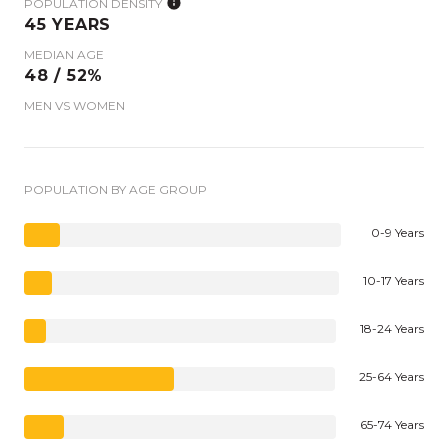
POPULATION DENSITY
45 YEARS
MEDIAN AGE
48 / 52%
MEN VS WOMEN
POPULATION BY AGE GROUP
0-9 Years
10-17 Years
18-24 Years
25-64 Years
65-74 Years