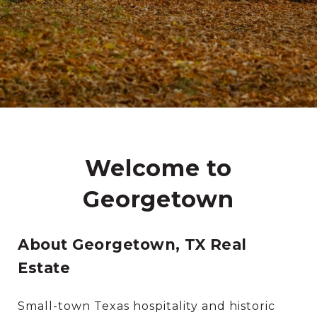
Welcome to
Georgetown
About Georgetown, TX Real
Estate
Small-town Texas hospitality and historic