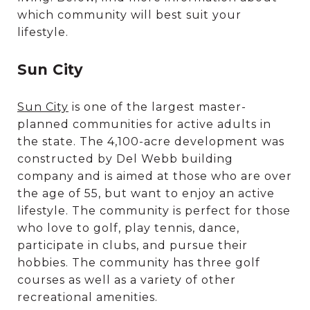
which community will best suit your
lifestyle.
Sun City
Sun City
is one of the largest master-
planned communities for active adults in
the state. The 4,100-acre development was
constructed by Del Webb building
company and is aimed at those who are over
the age of 55, but want to enjoy an active
lifestyle. The community is perfect for those
who love to golf, play tennis, dance,
participate in clubs, and pursue their
hobbies. The community has three golf
courses as well as a variety of other
recreational amenities.