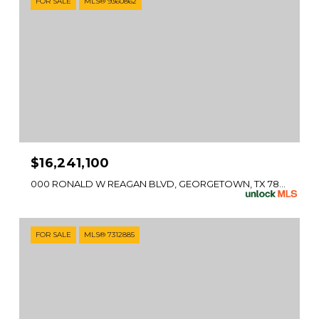
FOR SALE
MLS® 9360862
$16,241,100
000 RONALD W REAGAN BLVD, GEORGETOWN, TX 78633
FOR SALE
MLS® 7312885