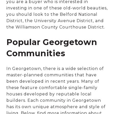
you are a buyer who is interested in
investing in one of these old-world beauties,
you should look to the Belford National
District, the University Avenue District, and
the Williamson County Courthouse District.
Popular Georgetown
Communities
In Georgetown, there is a wide selection of
master-planned communities that have
been developed in recent years. Many of
these feature comfortable single-family
houses developed by reputable local
builders. Each community in Georgetown
has its own unique atmosphere and style of
living. Below, find more information about