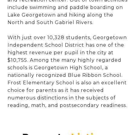
include swimming and paddle boarding on
Lake Georgetown and hiking along the
North and South Gabriel Rivers.
With just over 10,328 students, Georgetown
Independent School District has one of the
highest revenue per pupil in the city at
$10,755. Among the many highly regarded
schools is Georgetown High School, a
nationally recognized Blue Ribbon School.
Frost Elementary School is also an excellent
choice for parents as it has received
numerous distinctions in the subjects of
reading, math, and postsecondary readiness.