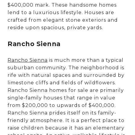
$400,000 mark. These handsome homes
lend to a luxurious lifestyle. Houses are
crafted from elegant stone exteriors and
reside upon spacious, private yards.
Rancho Sienna
Rancho Sienna
is much more than a typical
suburban community. The neighborhood is
rife with natural spaces and surrounded by
limestone cliffs and fields of wildflowers.
Rancho Sienna homes for sale are primarily
single-family houses that range in value
from $200,000 to upwards of $400,000.
Rancho Sienna prides itself on its family-
friendly atmosphere. It is a perfect place to
raise children because it has an elementary