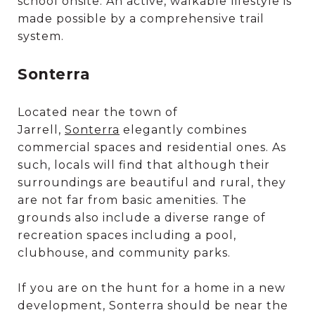
school onsite. An active, walkable lifestyle is
made possible by a comprehensive trail
system.
Sonterra
Located near the town of
Jarrell,
Sonterra
elegantly combines
commercial spaces and residential ones. As
such, locals will find that although their
surroundings are beautiful and rural, they
are not far from basic amenities. The
grounds also include a diverse range of
recreation spaces including a pool,
clubhouse, and community parks.
If you are on the hunt for a home in a new
development, Sonterra should be near the