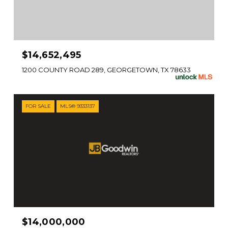
$14,652,495
1200 COUNTY ROAD 289, GEORGETOWN, TX 78633
FOR SALE
MLS® 9333137
$14,000,000