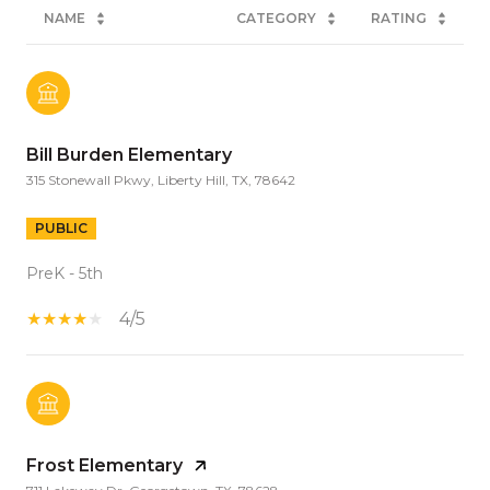
NAME
CATEGORY
RATING
Bill Burden Elementary
315 Stonewall Pkwy, Liberty Hill, TX, 78642
PUBLIC
PreK - 5th
4/5
Frost Elementary