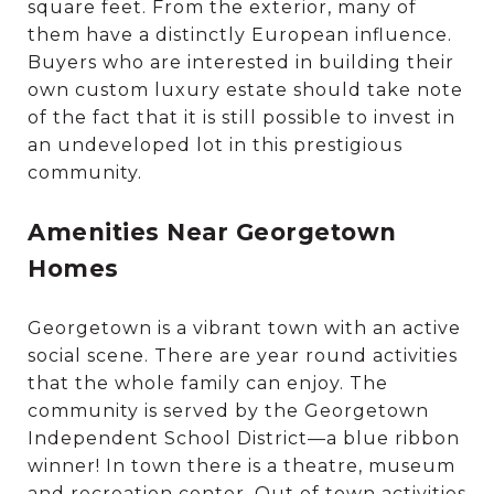
square feet. From the exterior, many of
them have a distinctly European influence.
Buyers who are interested in building their
own custom luxury estate should take note
of the fact that it is still possible to invest in
an undeveloped lot in this prestigious
community.
Amenities Near Georgetown
Homes
Georgetown is a vibrant town with an active
social scene. There are year round activities
that the whole family can enjoy. The
community is served by the Georgetown
Independent School District—a blue ribbon
winner! In town there is a theatre, museum
and recreation center. Out of town activities