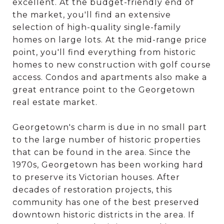
excellent. At the budget-friendly end of
the market, you'll find an extensive
selection of high-quality single-family
homes on large lots. At the mid-range price
point, you'll find everything from historic
homes to new construction with golf course
access. Condos and apartments also make a
great entrance point to the Georgetown
real estate market.
Georgetown's charm is due in no small part
to the large number of historic properties
that can be found in the area. Since the
1970s, Georgetown has been working hard
to preserve its Victorian houses. After
decades of restoration projects, this
community has one of the best preserved
downtown historic districts in the area. If