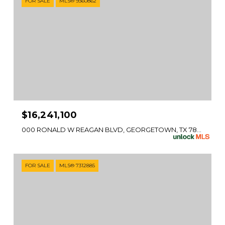
FOR SALE
MLS® 9360862
$16,241,100
000 RONALD W REAGAN BLVD, GEORGETOWN, TX 78633
FOR SALE
MLS® 7312885