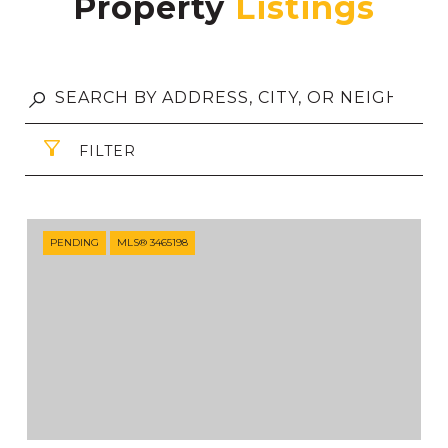
Property
FILTER
PENDING
MLS® 3465198