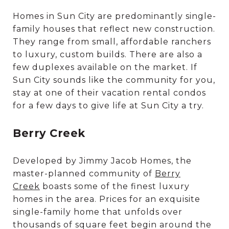
Homes in Sun City are predominantly single-
family houses that reflect new construction.
They range from small, affordable ranchers
to luxury, custom builds. There are also a
few duplexes available on the market. If
Sun City sounds like the community for you,
stay at one of their vacation rental condos
for a few days to give life at Sun City a try.
Berry Creek
Developed by Jimmy Jacob Homes, the
master-planned community of
Berry
Creek
boasts some of the finest luxury
homes in the area. Prices for an exquisite
single-family home that unfolds over
thousands of square feet begin around the