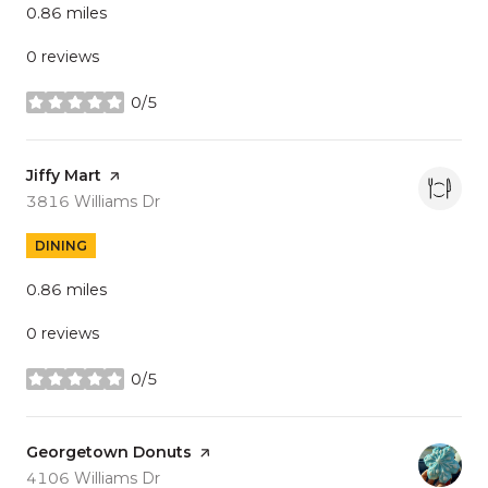
0.86
miles
0 reviews
0/5
stars
Visit the
Jiffy Mart
page on Yelp
Search
on Google Maps
3816 Williams Dr
DINING
0.86
miles
0 reviews
0/5
stars
Visit the
Georgetown Donuts
page on Yelp
Search
on Google Maps
4106 Williams Dr