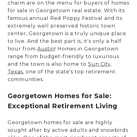
charm are on the menu for buyers of homes
for sale in Georgetown real estate. With its
famous annual Red Poppy Festival and its
extremely well preserved historic town
center, Georgetown is a truly unique place
to live. And the best part is, it's only a half
hour from
Austin
! Homes in Georgetown
range from budget-friendly to luxurious
and the town is also home to
Sun City,
Texas
, one of the state's top retirement
communities.
Georgetown Homes for Sale:
Exceptional Retirement Living
Georgetown homes for sale are highly
sought after by active adults and snowbirds