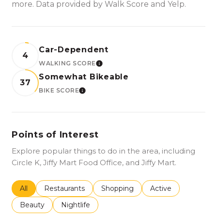
more. Data provided by Walk Score and Yelp.
Car-Dependent
4
WALKING SCORE
LEARN MORE
Somewhat Bikeable
37
BIKE SCORE
LEARN MORE
Points of Interest
Explore popular things to do in the area, including
Circle K, Jiffy Mart Food Office, and Jiffy Mart.
Search businesses related to
All
Search businesses related to
Restaurants
Search businesses related to
Shopping
Search businesses r
Active
Search businesses related to
Beauty
Search businesses related to
Nightlife