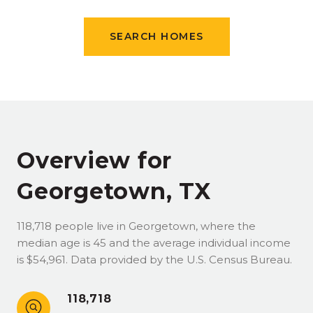
SEARCH HOMES
Overview for
Georgetown, TX
118,718 people live in Georgetown, where the
median age is 45 and the average individual income
is $54,961. Data provided by the U.S. Census Bureau.
118,718