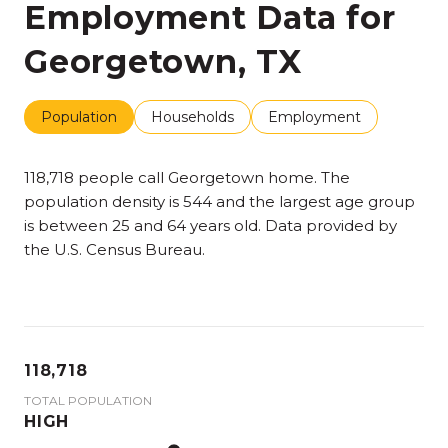
Employment Data for
Georgetown, TX
Population
Households
Employment
118,718 people call Georgetown home. The
population density is 544 and the largest age group
is
between 25 and 64 years old.
Data provided by
the U.S. Census Bureau.
118,718
TOTAL POPULATION
HIGH