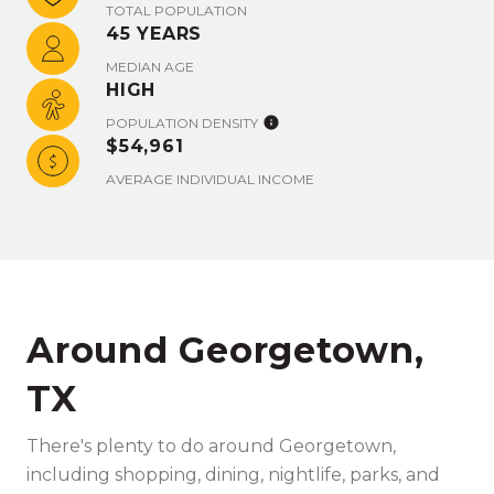
TOTAL POPULATION
45 YEARS
MEDIAN AGE
HIGH
POPULATION DENSITY
$54,961
AVERAGE INDIVIDUAL INCOME
Around Georgetown,
TX
There's plenty to do around Georgetown,
including shopping, dining, nightlife, parks, and