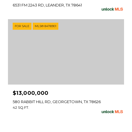
6531 FM 2243 RD, LEANDER, TX 78641
FOR SALE
MLS® 8478901
$13,000,000
580 RABBIT HILL RD, GEORGETOWN, TX 78626
42 SQ.FT.