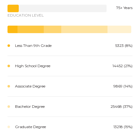
75+ Years
EDUCATION LEVEL
Less Than 9th Grade
5323 (8%)
High School Degree
14452 (21%)
Associate Degree
9869 (14%)
Bachelor Degree
25468 (37%)
Graduate Degree
13218 (19%)