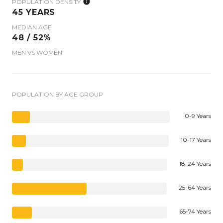
POPULATION DENSITY
45 YEARS
MEDIAN AGE
48 / 52%
MEN VS WOMEN
POPULATION BY AGE GROUP
0-9 Years
10-17 Years
18-24 Years
25-64 Years
65-74 Years