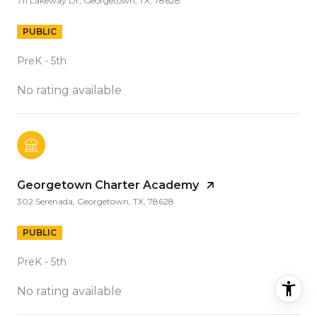
711 Lakeway Dr, Georgetown, TX, 78628
PUBLIC
PreK - 5th
No rating available
Georgetown Charter Academy
302 Serenada, Georgetown, TX, 78628
PUBLIC
PreK - 5th
No rating available