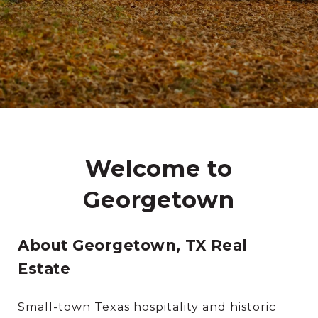
Welcome to
Georgetown
About Georgetown, TX Real
Estate
Small-town Texas hospitality and historic