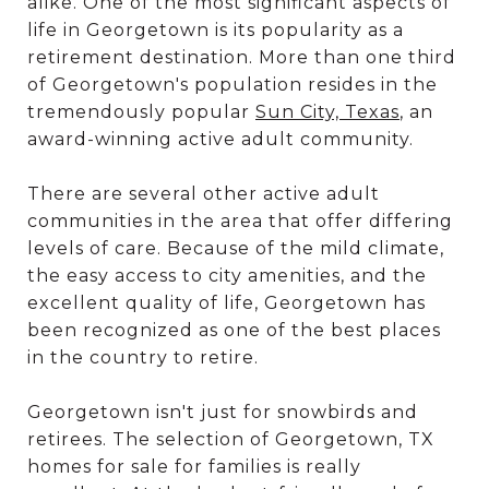
alike. One of the most significant aspects of
life in Georgetown is its popularity as a
retirement destination. More than one third
of Georgetown's population resides in the
tremendously popular
Sun City, Texas
, an
award-winning active adult community.
There are several other active adult
communities in the area that offer differing
levels of care. Because of the mild climate,
the easy access to city amenities, and the
excellent quality of life, Georgetown has
been recognized as one of the best places
in the country to retire.
Georgetown isn't just for snowbirds and
retirees. The selection of Georgetown, TX
homes for sale for families is really