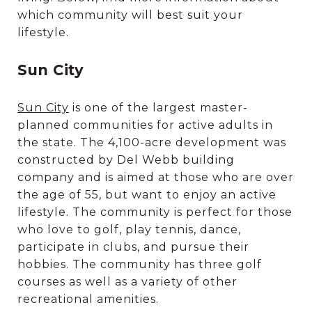
which community will best suit your
lifestyle.
Sun City
Sun City
is one of the largest master-
planned communities for active adults in
the state. The 4,100-acre development was
constructed by Del Webb building
company and is aimed at those who are over
the age of 55, but want to enjoy an active
lifestyle. The community is perfect for those
who love to golf, play tennis, dance,
participate in clubs, and pursue their
hobbies. The community has three golf
courses as well as a variety of other
recreational amenities.