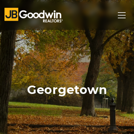
Georgetown