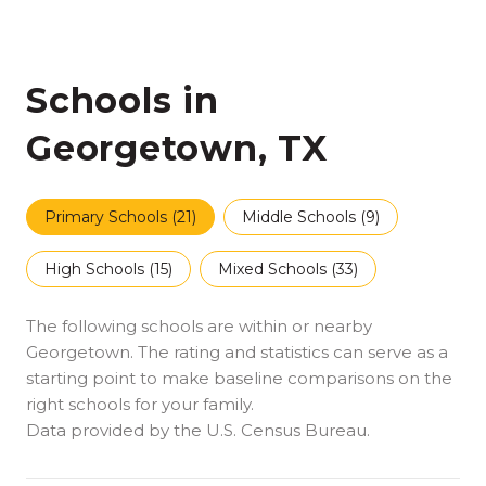
Schools in
Georgetown, TX
Primary Schools (
21
)
Middle Schools (
9
)
High Schools (
15
)
Mixed Schools (
33
)
The following schools are within or nearby
Georgetown. The rating and statistics can serve as a
starting point to make baseline comparisons on the
right schools for your family.