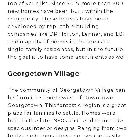
top of your list. Since 2015, more than 800
new homes have been built within the
community. These houses have been
developed by reputable building
companies like DR Horton, Lennar, and LGI.
The majority of homes in the area are
single-family residences, but in the future,
the goal is to have some apartments as well.
Georgetown Village
The community of Georgetown Village can
be found just northwest of Downtown
Georgetown. This fantastic region is a great
place for families to settle. Homes were
built in the late 1990s and tend to include
spacious interior designs. Ranging from two
to five bedrooms, these houses can easily