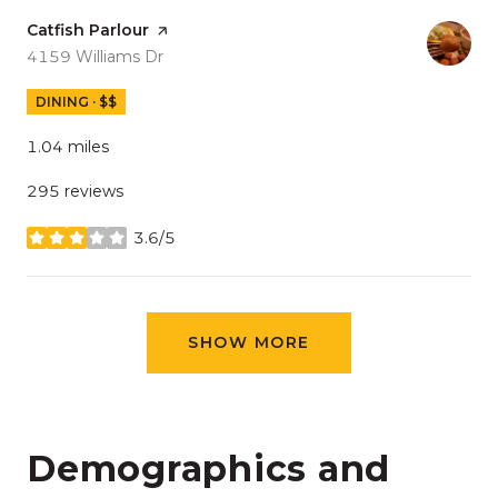
Visit the
Catfish Parlour
page on Yelp
Search
on Google Maps
4159 Williams Dr
DINING · $$
1.04
miles
295 reviews
3.6/5
stars
SHOW MORE
Demographics and