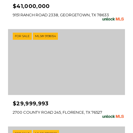
$41,000,000
9151 RANCH ROAD 2338, GEORGETOWN, TX 78633
FOR SALE
MLS® 9198154
$29,999,993
2700 COUNTY ROAD 245, FLORENCE, TX 76527