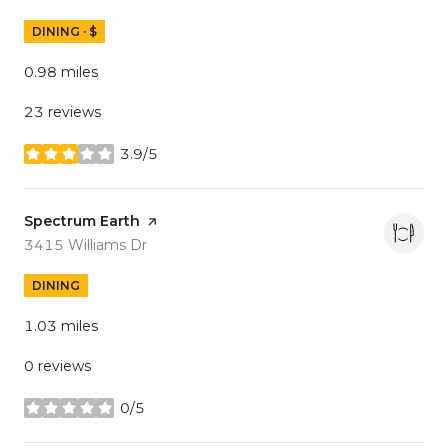
DINING · $
0.98
miles
23 reviews
3.9/5
stars
Visit the
Spectrum Earth
page on Yelp
Search
on Google Maps
3415 Williams Dr
DINING
1.03
miles
0 reviews
0/5
stars