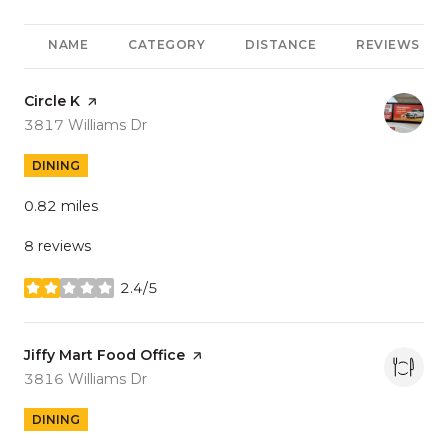
NAME
CATEGORY
DISTANCE
REVIEWS
Visit the
Circle K
page on Yelp
Search
on Google Maps
3817 Williams Dr
DINING
0.82
miles
8 reviews
2.4/5
stars
Visit the
Jiffy Mart Food Office
page on Yelp
Search
on Google Maps
3816 Williams Dr
DINING