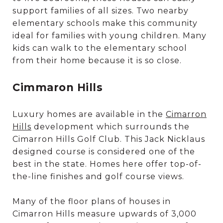
support families of all sizes. Two nearby
elementary schools make this community
ideal for families with young children. Many
kids can walk to the elementary school
from their home because it is so close.
Cimmaron Hills
Luxury homes are available in the
Cimarron
Hills
development which surrounds the
Cimarron Hills Golf Club. This Jack Nicklaus
designed course is considered one of the
best in the state. Homes here offer top-of-
the-line finishes and golf course views.
Many of the floor plans of houses in
Cimarron Hills measure upwards of 3,000