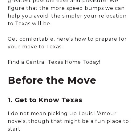
greatest possible ease and pleasure. We
figure that the more speed bumps we can
help you avoid, the simpler your relocation
to Texas will be.
Get comfortable, here’s how to prepare for
your move to Texas:
Find a Central Texas Home Today!
Before the Move
1. Get to Know Texas
I do not mean picking up Louis L’Amour
novels, though that might be a fun place to
start.