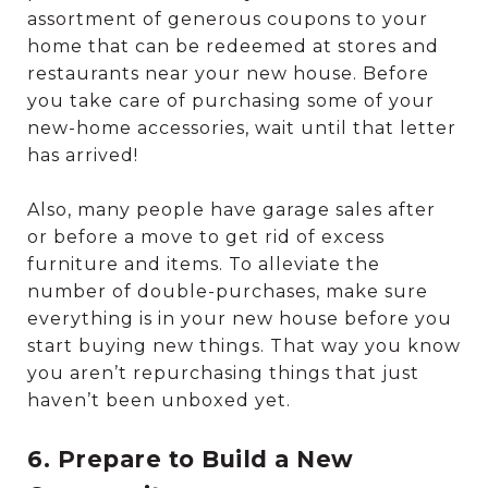
assortment of generous coupons to your
home that can be redeemed at stores and
restaurants near your new house. Before
you take care of purchasing some of your
new-home accessories, wait until that letter
has arrived!
Also, many people have garage sales after
or before a move to get rid of excess
furniture and items. To alleviate the
number of double-purchases, make sure
everything is in your new house before you
start buying new things. That way you know
you aren’t repurchasing things that just
haven’t been unboxed yet.
6. Prepare to Build a New