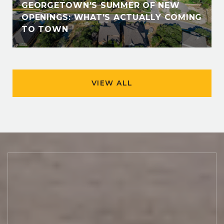
GEORGETOWN'S SUMMER OF NEW
OPENINGS: WHAT'S ACTUALLY COMING
TO TOWN
VIEW ALL