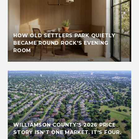
HOW OLD SETTLERS PARK QUIETLY
BECAME ROUND ROCK'S EVENING
ROOM
WILLIAMSON COUNTY'S 2026 PRICE
STORY ISN'T ONE MARKET. IT'S FOUR.