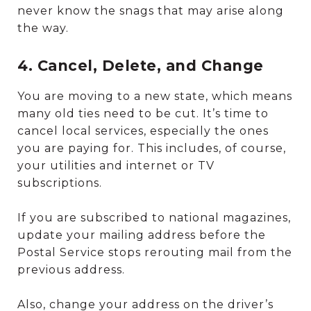
never know the snags that may arise along
the way.
4. Cancel, Delete, and Change
You are moving to a new state, which means
many old ties need to be cut. It’s time to
cancel local services, especially the ones
you are paying for. This includes, of course,
your utilities and internet or TV
subscriptions.
If you are subscribed to national magazines,
update your mailing address before the
Postal Service stops rerouting mail from the
previous address.
Also, change your address on the driver’s