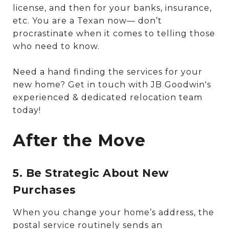
license, and then for your banks, insurance,
etc. You are a Texan now— don’t
procrastinate when it comes to telling those
who need to know.
Need a hand finding the services for your
new home? Get in touch with JB Goodwin's
experienced & dedicated relocation team
today!
After the Move
5. Be Strategic About New
Purchases
When you change your home’s address, the
postal service routinely sends an