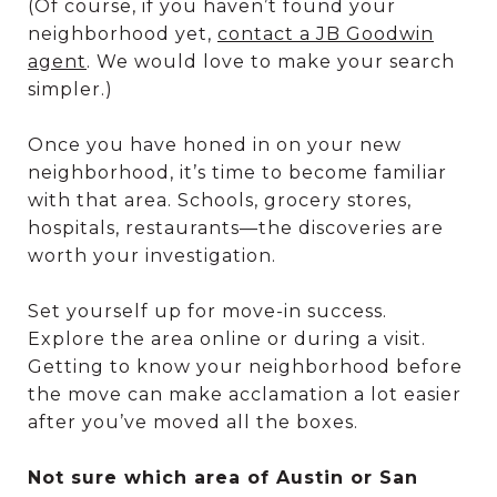
(Of course, if you haven’t found your
neighborhood yet,
contact a JB Goodwin
agent
. We would love to make your search
simpler.)
Once you have honed in on your new
neighborhood, it’s time to become familiar
with that area. Schools, grocery stores,
hospitals, restaurants—the discoveries are
worth your investigation.
Set yourself up for move-in success.
Explore the area online or during a visit.
Getting to know your neighborhood before
the move can make acclamation a lot easier
after you’ve moved all the boxes.
Not sure which area of Austin or San