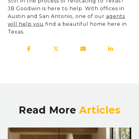
Still in the process of relocating to Texas?
JB Goodwin is here to help. With offices in
Austin and San Antonio, one of our
agents
will help you
find a beautiful home here in
Texas.
Read More