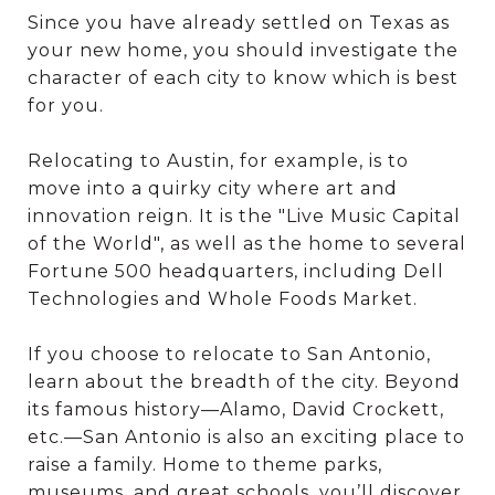
Since you have already settled on Texas as
your new home, you should investigate the
character of each city to know which is best
for you.
Relocating to Austin, for example, is to
move into a quirky city where art and
innovation reign. It is the "Live Music Capital
of the World", as well as the home to several
Fortune 500 headquarters, including Dell
Technologies and Whole Foods Market.
If you choose to relocate to San Antonio,
learn about the breadth of the city. Beyond
its famous history—Alamo, David Crockett,
etc.—San Antonio is also an exciting place to
raise a family. Home to theme parks,
museums, and great schools, you’ll discover