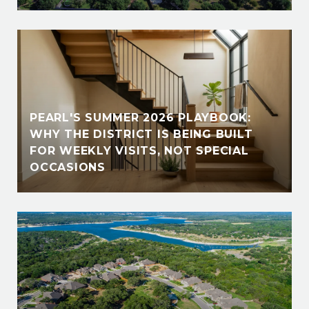
PEARL'S SUMMER 2026 PLAYBOOK:
WHY THE DISTRICT IS BEING BUILT
FOR WEEKLY VISITS, NOT SPECIAL
OCCASIONS