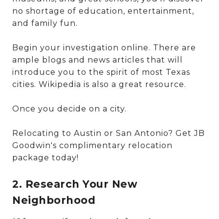
no shortage of education, entertainment,
and family fun.
Begin your investigation online. There are
ample blogs and news articles that will
introduce you to the spirit of most Texas
cities. Wikipedia is also a great resource.
Once you decide on a city.
Relocating to Austin or San Antonio? Get JB
Goodwin's complimentary relocation
package today!
2. Research Your New
Neighborhood