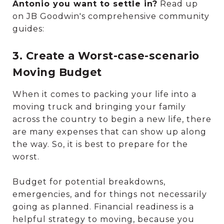
Antonio you want to settle in?
Read up
on JB Goodwin's comprehensive community
guides:
3. Create a Worst-case-scenario
Moving Budget
When it comes to packing your life into a
moving truck and bringing your family
across the country to begin a new life, there
are many expenses that can show up along
the way. So, it is best to prepare for the
worst.
Budget for potential breakdowns,
emergencies, and for things not necessarily
going as planned. Financial readiness is a
helpful strategy to moving, because you