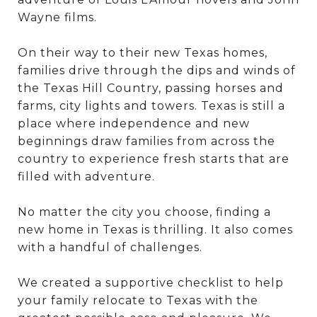
Wayne films.
On their way to their new Texas homes,
families drive through the dips and winds of
the Texas Hill Country, passing horses and
farms, city lights and towers. Texas is still a
place where independence and new
beginnings draw families from across the
country to experience fresh starts that are
filled with adventure.
No matter the city you choose, finding a
new home in Texas is thrilling. It also comes
with a handful of challenges.
We created a supportive checklist to help
your family relocate to Texas with the