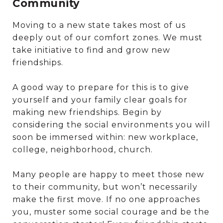
Community
Moving to a new state takes most of us
deeply out of our comfort zones. We must
take initiative to find and grow new
friendships.
A good way to prepare for this is to give
yourself and your family clear goals for
making new friendships. Begin by
considering the social environments you will
soon be immersed within: new workplace,
college, neighborhood, church.
Many people are happy to meet those new
to their community, but won’t necessarily
make the first move. If no one approaches
you, muster some social courage and be the