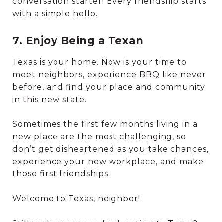
conversation starter! Every friendship starts
with a simple hello.
7. Enjoy Being a Texan
Texas is your home. Now is your time to
meet neighbors, experience BBQ like never
before, and find your place and community
in this new state.
Sometimes the first few months living in a
new place are the most challenging, so
don’t get disheartened as you take chances,
experience your new workplace, and make
those first friendships.
Welcome to Texas, neighbor!