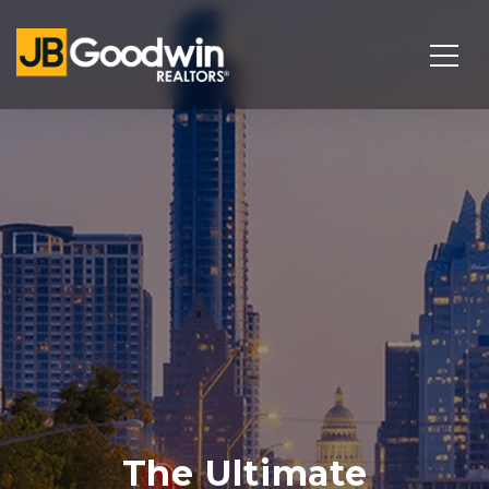
The Ultimate