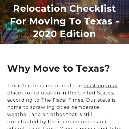
Relocation Checklist
For Moving To Texas -
2020 Edition
Why Move to Texas?
Texas has become one of the
most popular
places for relocation in the United States
,
according to The Fiscal Times. Our state is
home to sprawling cities, temperate
weather, and an ethos that is still
punctuated by the independence and
adventure of Louis L’Amour novels and John