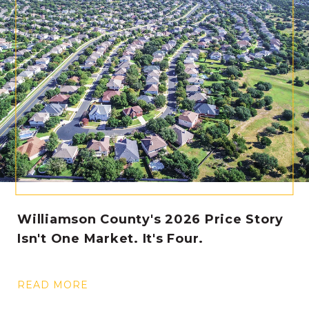
Williamson County's 2026 Price Story
Isn't One Market. It's Four.
READ MORE