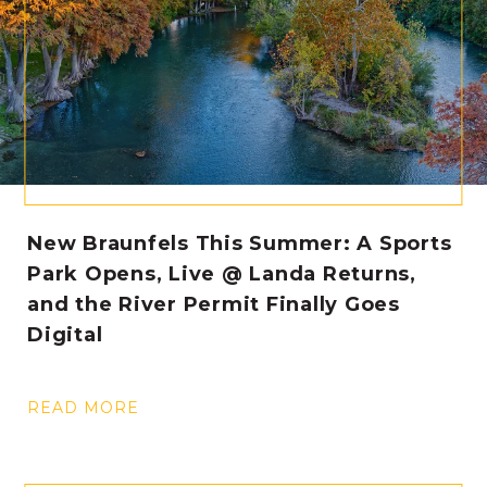
New Braunfels This Summer: A Sports
Park Opens, Live @ Landa Returns,
and the River Permit Finally Goes
Digital
READ MORE