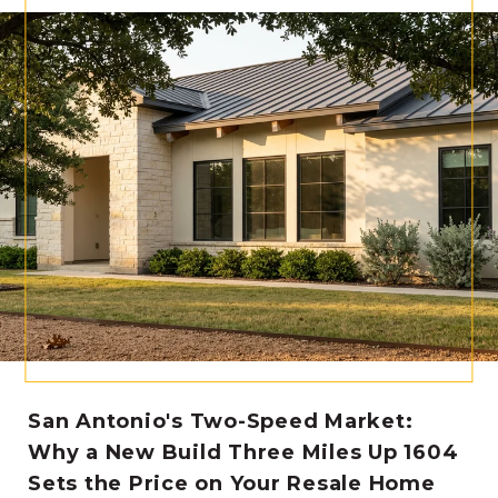
San Antonio's Two-Speed Market:
Why a New Build Three Miles Up 1604
Sets the Price on Your Resale Home