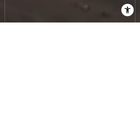
Let's Work
Real estate decisions deserve trusted
advice. With experienced agents, deep local
market expertise, and attentive service,
JBGoodwin REALTORS® focuses on helping
people first, guiding you through the
process with clarity, care, and confidence
from your first questions to closing day.
CONTACT US