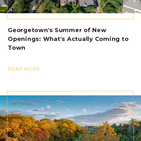
Georgetown's Summer of New
Openings: What's Actually Coming to
Town
READ MORE