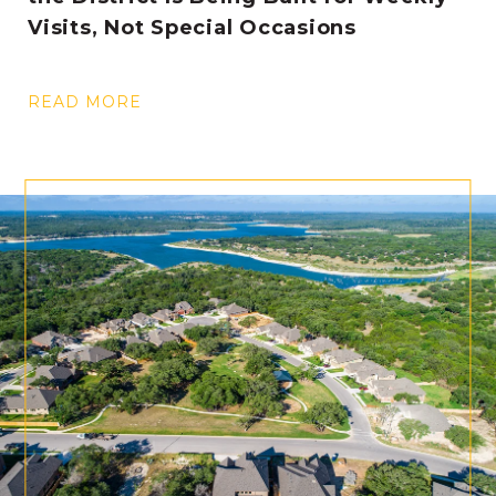
Visits, Not Special Occasions
READ MORE