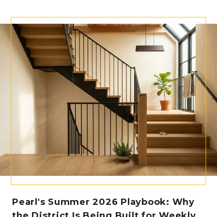
Pearl's Summer 2026 Playbook: Why
the District Is Being Built for Weekly