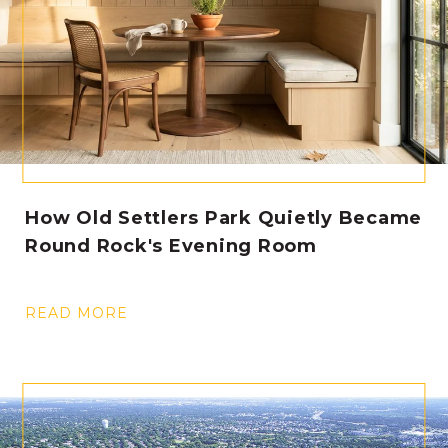
How Old Settlers Park Quietly Became
Round Rock's Evening Room
READ MORE