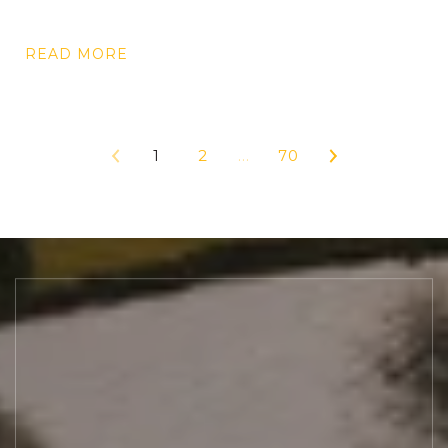
READ MORE
1
2
…
70