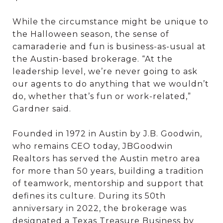
While the circumstance might be unique to
the Halloween season, the sense of
camaraderie and fun is business-as-usual at
the Austin-based brokerage. “At the
leadership level, we’re never going to ask
our agents to do anything that we wouldn’t
do, whether that’s fun or work-related,”
Gardner said.
Founded in 1972 in Austin by J.B. Goodwin,
who remains CEO today, JBGoodwin
Realtors has served the Austin metro area
for more than 50 years, building a tradition
of teamwork, mentorship and support that
defines its culture. During its 50th
anniversary in 2022, the brokerage was
designated a Texas Treasure Business by