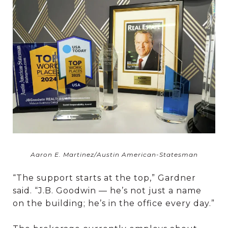
Aaron E. Martinez/Austin American-Statesman
“The support starts at the top,” Gardner
said. “J.B. Goodwin — he’s not just a name
on the building; he’s in the office every day.”