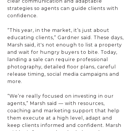
clear communication and adaptable
strategies so agents can guide clients with
confidence.
“This year, in the market, it’s just about
educating clients,” Gardner said. These days,
Marsh said, it's not enough to list a property
and wait for hungry buyers to bite. Today,
landing a sale can require professional
photography, detailed floor plans, careful
release timing, social media campaigns and
more.
“We’re really focused on investing in our
agents,” Marsh said — with resources,
coaching and marketing support that help
them execute at a high level, adapt and
keep clients informed and confident. Marsh