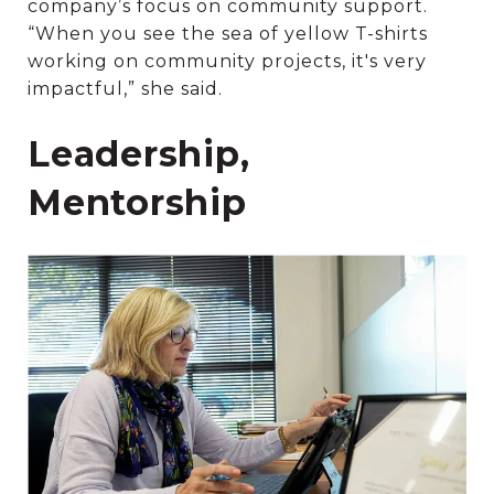
company’s focus on community support.
“When you see the sea of yellow T-shirts
working on community projects, it's very
impactful,” she said.
Leadership,
Mentorship