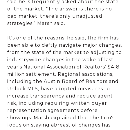
said he is frequently asked about the state
of the market. “The answer is there is no
bad market, there’s only unadjusted
strategies,” Marsh said.
It's one of the reasons, he said, the firm has
been able to deftly navigate major changes,
from the state of the market to adjusting to
industrywide changes in the wake of last
year's National Association of Realtors’ $418
million settlement. Regional associations,
including the Austin Board of Realtors and
Unlock MLS, have adopted measures to
increase transparency and reduce agent
risk, including requiring written buyer
representation agreements before
showings. Marsh explained that the firm's
focus on staying abreast of changes has