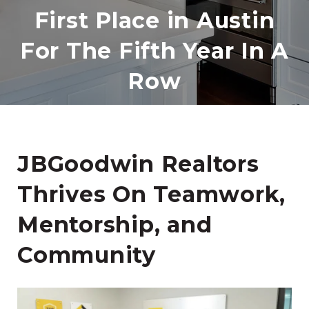
First Place in Austin
For The Fifth Year In A
Row
JBGoodwin Realtors
Thrives On Teamwork,
Mentorship, and
Community