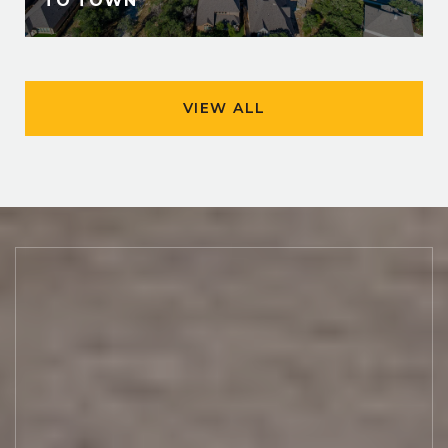
TO TOWN
VIEW ALL