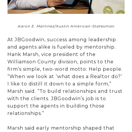
Aaron E. Martinez/Austin American-Statesman
At JBGoodwin, success among leadership
and agents alike is fueled by mentorship.
Hank Marsh, vice president of the
Williamson County division, points to the
firm’s simple, two-word motto: Help people.
“When we look at ‘what does a Realtor do?’
I like to distill it down to a simple form,”
Marsh said. “To build relationships and trust
with the clients. JBGoodwin’s job is to
support the agents in building those
relationships.”
Marsh said early mentorship shaped that