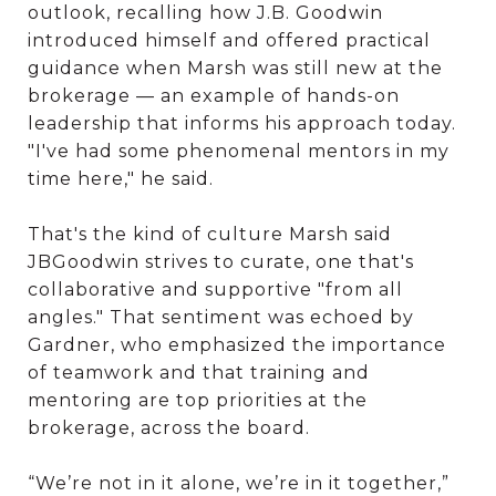
outlook, recalling how J.B. Goodwin
introduced himself and offered practical
guidance when Marsh was still new at the
brokerage — an example of hands-on
leadership that informs his approach today.
"I've had some phenomenal mentors in my
time here," he said.
That's the kind of culture Marsh said
JBGoodwin strives to curate, one that's
collaborative and supportive "from all
angles." That sentiment was echoed by
Gardner, who emphasized the importance
of teamwork and that training and
mentoring are top priorities at the
brokerage, across the board.
“We’re not in it alone, we’re in it together,”