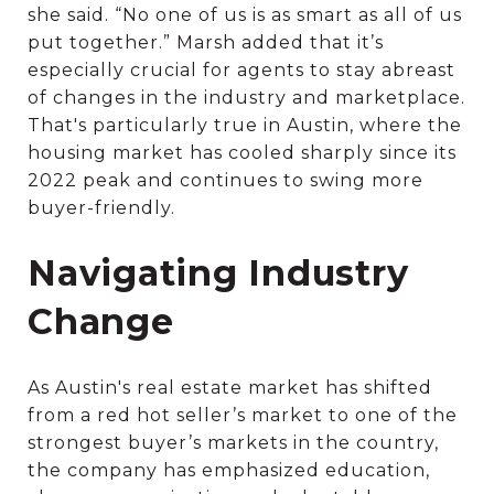
she said. “No one of us is as smart as all of us
put together.” Marsh added that it’s
especially crucial for agents to stay abreast
of changes in the industry and marketplace.
That's particularly true in Austin, where the
housing market has cooled sharply since its
2022 peak and continues to swing more
buyer-friendly.
Navigating Industry
Change
As Austin's real estate market has shifted
from a red hot seller’s market to one of the
strongest buyer’s markets in the country,
the company has emphasized education,