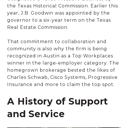
the Texas Historical Commission. Earlier this
year, J.B. Goodwin was appointed by the
governor to a six-year term on the Texas
Real Estate Commission.
That commitment to collaboration and
community is also why the firm is being
recognized in Austin as a Top Workplaces
winner in the large-employer category. The
homegrown brokerage bested the likes of
Charles Schwab, Cisco Systems, Progressive
Insurance and more to claim the top spot.
A History of Support
and Service