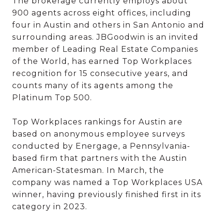
The brokerage currently employs about
900 agents across eight offices, including
four in Austin and others in San Antonio and
surrounding areas. JBGoodwin is an invited
member of Leading Real Estate Companies
of the World, has earned Top Workplaces
recognition for 15 consecutive years, and
counts many of its agents among the
Platinum Top 500.
Top Workplaces rankings for Austin are
based on anonymous employee surveys
conducted by Energage, a Pennsylvania-
based firm that partners with the Austin
American-Statesman. In March, the
company was named a Top Workplaces USA
winner, having previously finished first in its
category in 2023.