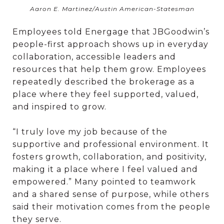
Aaron E. Martinez/Austin American-Statesman
Employees told Energage that JBGoodwin’s
people-first approach shows up in everyday
collaboration, accessible leaders and
resources that help them grow. Employees
repeatedly described the brokerage as a
place where they feel supported, valued,
and inspired to grow.
“I truly love my job because of the
supportive and professional environment. It
fosters growth, collaboration, and positivity,
making it a place where I feel valued and
empowered.” Many pointed to teamwork
and a shared sense of purpose, while others
said their motivation comes from the people
they serve.