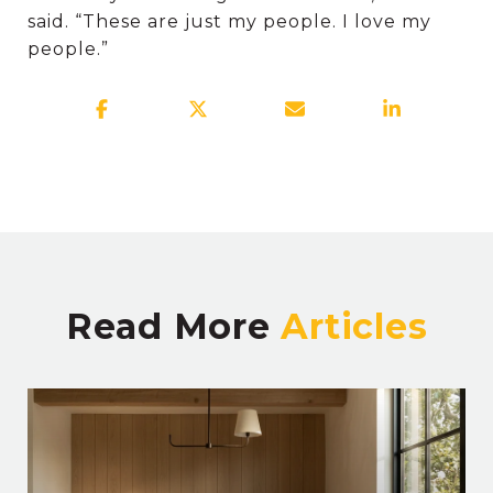
said. “These are just my people. I love my
people.”
Read More