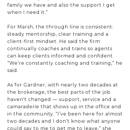
family we have and also the support I get
when I need it.”
For Marsh, the through line is consistent:
steady mentorship, clear training and a
client-first mindset. He said the firm
continually coaches and trains so agents
can keep clients informed and confident.
“We’re constantly coaching and training,” he
said.
As for Gardner, with nearly two decades at
the brokerage, the best parts of the job
haven't changed — support, service and a
camaraderie that shows up in the office and
in the community. “I’ve been here for almost
two decades and I don’t know what anyone
could say to me to get me to leave,” she