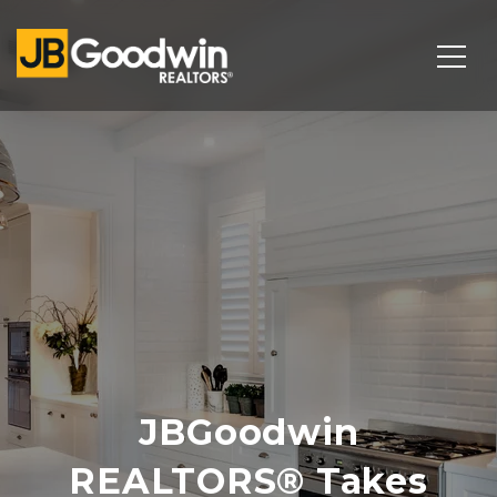
JBGoodwin
REALTORS® Takes