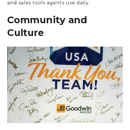
and sales tools agents use daily.
Community and
Culture