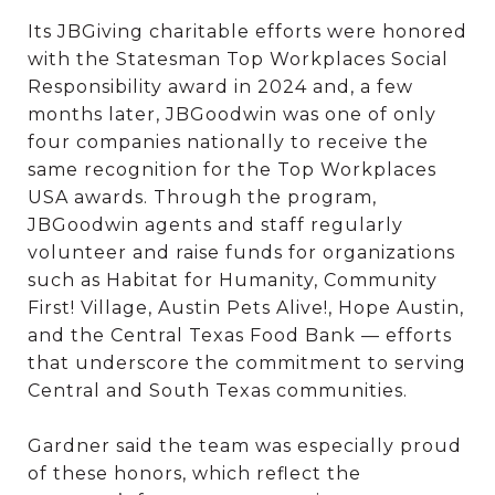
Its JBGiving charitable efforts were honored
with the Statesman Top Workplaces Social
Responsibility award in 2024 and, a few
months later, JBGoodwin was one of only
four companies nationally to receive the
same recognition for the Top Workplaces
USA awards. Through the program,
JBGoodwin agents and staff regularly
volunteer and raise funds for organizations
such as Habitat for Humanity, Community
First! Village, Austin Pets Alive!, Hope Austin,
and the Central Texas Food Bank — efforts
that underscore the commitment to serving
Central and South Texas communities.
Gardner said the team was especially proud
of these honors, which reflect the