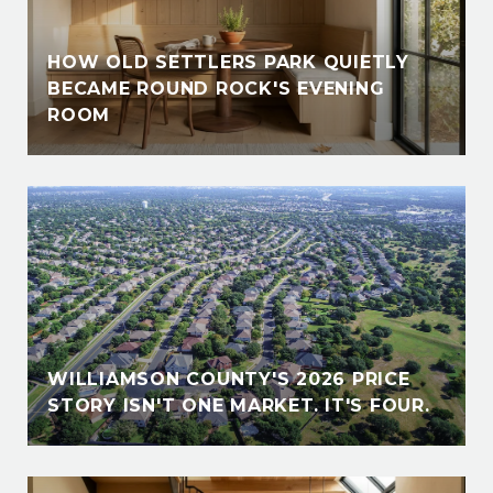
HOW OLD SETTLERS PARK QUIETLY
BECAME ROUND ROCK'S EVENING
ROOM
WILLIAMSON COUNTY'S 2026 PRICE
STORY ISN'T ONE MARKET. IT'S FOUR.