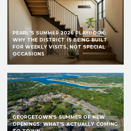
PEARL'S SUMMER 2026 PLAYBOOK:
WHY THE DISTRICT IS BEING BUILT
FOR WEEKLY VISITS, NOT SPECIAL
OCCASIONS
GEORGETOWN'S SUMMER OF NEW
OPENINGS: WHAT'S ACTUALLY COMING