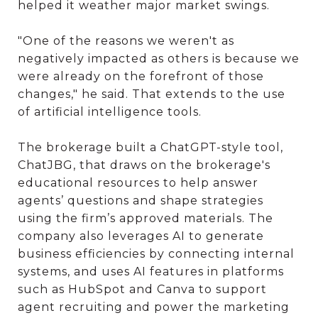
helped it weather major market swings.
"One of the reasons we weren't as
negatively impacted as others is because we
were already on the forefront of those
changes," he said. That extends to the use
of artificial intelligence tools.
The brokerage built a ChatGPT-style tool,
ChatJBG, that draws on the brokerage's
educational resources to help answer
agents’ questions and shape strategies
using the firm’s approved materials. The
company also leverages AI to generate
business efficiencies by connecting internal
systems, and uses AI features in platforms
such as HubSpot and Canva to support
agent recruiting and power the marketing