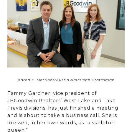
Aaron E. Martinez/Austin American-Statesman
Tammy Gardner, vice president of
JBGoodwin Realtors’ West Lake and Lake
Travis divisions, has just finished a meeting
and is about to take a business call. She is
dressed, in her own words, as “a skeleton
queen.”