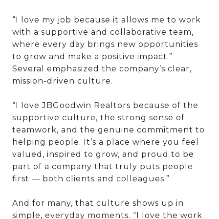
“I love my job because it allows me to work
with a supportive and collaborative team,
where every day brings new opportunities
to grow and make a positive impact.”
Several emphasized the company’s clear,
mission-driven culture.
“I love JBGoodwin Realtors because of the
supportive culture, the strong sense of
teamwork, and the genuine commitment to
helping people. It’s a place where you feel
valued, inspired to grow, and proud to be
part of a company that truly puts people
first — both clients and colleagues.”
And for many, that culture shows up in
simple, everyday moments. “I love the work