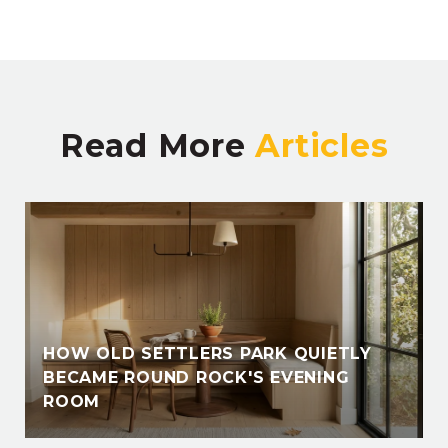
Read More
HOW OLD SETTLERS PARK QUIETLY
BECAME ROUND ROCK'S EVENING
ROOM