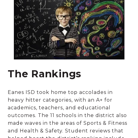
The Rankings
Eanes ISD took home top accolades in
heavy hitter categories, with an A+ for
academics, teachers, and educational
outcomes. The 11 schools in the district also
made waves in the areas of Sports & Fitness
and Health & Safety. Student reviews that