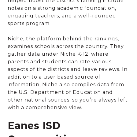
helped boost the district’s ranking include
notes on a strong academic foundation,
engaging teachers, and a well-rounded
sports program.
Niche, the platform behind the rankings,
examines schools across the country. They
gather data under Niche K-12, where
parents and students can rate various
aspects of the districts and leave reviews. In
addition to a user based source of
information, Niche also compiles data from
the U.S. Department of Education and
other national sources, so you’re always left
with a comprehensive view.
Eanes ISD