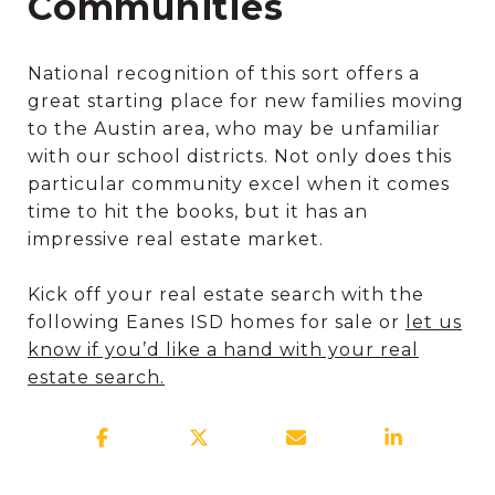
Communities
National recognition of this sort offers a
great starting place for new families moving
to the Austin area, who may be unfamiliar
with our school districts. Not only does this
particular community excel when it comes
time to hit the books, but it has an
impressive real estate market.
Kick off your real estate search with the
following Eanes ISD homes for sale or
let us
know if you’d like a hand with your real
estate search.