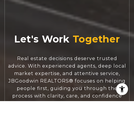
Let's Work
Real estate decisions deserve trusted
advice. With experienced agents, deep local
market expertise, and attentive service,
JBGoodwin REALTORS® focuses on helping
people first, guiding you through the
process with clarity, care, and confidence
from your first questions to closing day.
CONTACT US