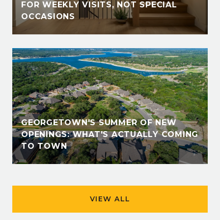
FOR WEEKLY VISITS, NOT SPECIAL
OCCASIONS
GEORGETOWN'S SUMMER OF NEW
OPENINGS: WHAT'S ACTUALLY COMING
TO TOWN
VIEW ALL