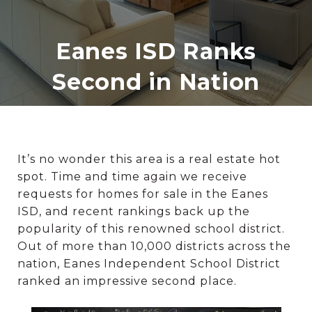
Eanes ISD Ranks
Second in Nation
It’s no wonder this area is a real estate hot
spot. Time and time again we receive
requests for homes for sale in the Eanes
ISD, and recent rankings back up the
popularity of this renowned school district.
Out of more than 10,000 districts across the
nation, Eanes Independent School District
ranked an impressive second place.