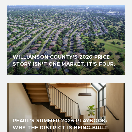
WILLIAMSON COUNTY'S 2026 PRICE
STORY ISN'T ONE MARKET. IT'S FOUR.
PEARL'S SUMMER 2026 PLAYBOOK:
WHY THE DISTRICT IS BEING BUILT