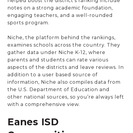
helped boost the district’s ranking include
notes on a strong academic foundation,
engaging teachers, and a well-rounded
sports program.
Niche, the platform behind the rankings,
examines schools across the country. They
gather data under Niche K-12, where
parents and students can rate various
aspects of the districts and leave reviews. In
addition to a user based source of
information, Niche also compiles data from
the U.S. Department of Education and
other national sources, so you’re always left
with a comprehensive view.
Eanes ISD