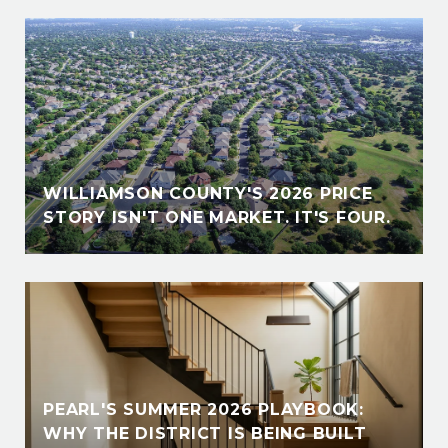
WILLIAMSON COUNTY'S 2026 PRICE
STORY ISN'T ONE MARKET. IT'S FOUR.
PEARL'S SUMMER 2026 PLAYBOOK:
WHY THE DISTRICT IS BEING BUILT