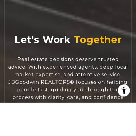
Let's Work
Real estate decisions deserve trusted
advice. With experienced agents, deep local
market expertise, and attentive service,
JBGoodwin REALTORS® focuses on helping
people first, guiding you through the
process with clarity, care, and confidence
from your first questions to closing day.
CONTACT US