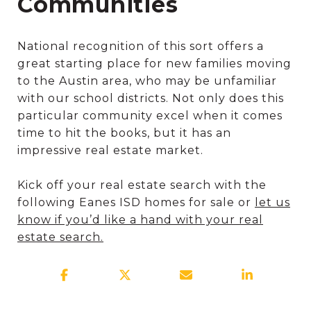
Communities
National recognition of this sort offers a
great starting place for new families moving
to the Austin area, who may be unfamiliar
with our school districts. Not only does this
particular community excel when it comes
time to hit the books, but it has an
impressive real estate market.
Kick off your real estate search with the
following Eanes ISD homes for sale or
let us
know if you’d like a hand with your real
estate search.