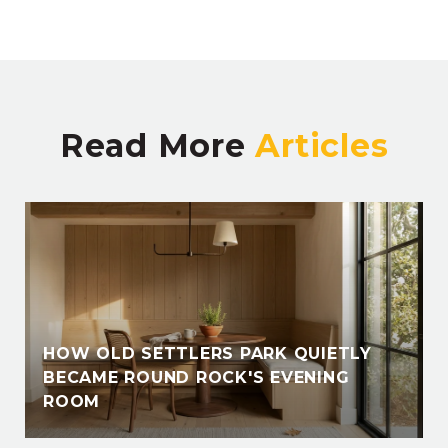
Read More
HOW OLD SETTLERS PARK QUIETLY
BECAME ROUND ROCK'S EVENING
ROOM