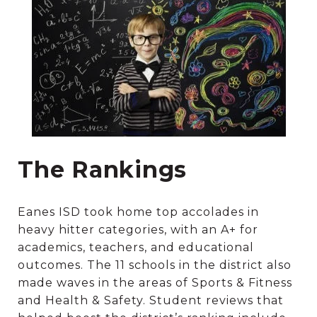
The Rankings
Eanes ISD took home top accolades in
heavy hitter categories, with an A+ for
academics, teachers, and educational
outcomes. The 11 schools in the district also
made waves in the areas of Sports & Fitness
and Health & Safety. Student reviews that