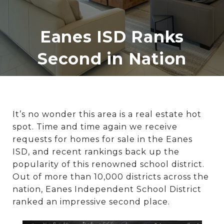
Eanes ISD Ranks
Second in Nation
It’s no wonder this area is a real estate hot
spot. Time and time again we receive
requests for homes for sale in the Eanes
ISD, and recent rankings back up the
popularity of this renowned school district.
Out of more than 10,000 districts across the
nation, Eanes Independent School District
ranked an impressive second place.