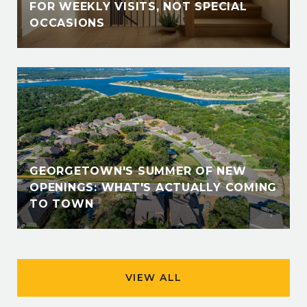
FOR WEEKLY VISITS, NOT SPECIAL
OCCASIONS
GEORGETOWN'S SUMMER OF NEW
OPENINGS: WHAT'S ACTUALLY COMING
TO TOWN
VIEW ALL