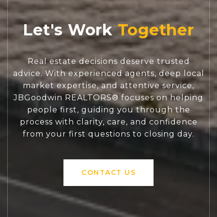
Let's Work
Real estate decisions deserve trusted
advice. With experienced agents, deep local
market expertise, and attentive service,
JBGoodwin REALTORS® focuses on helping
people first, guiding you through the
process with clarity, care, and confidence
from your first questions to closing day.
CONTACT US