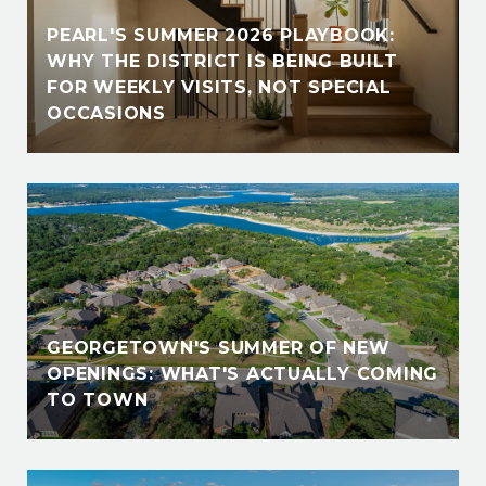
PEARL'S SUMMER 2026 PLAYBOOK:
WHY THE DISTRICT IS BEING BUILT
FOR WEEKLY VISITS, NOT SPECIAL
OCCASIONS
GEORGETOWN'S SUMMER OF NEW
OPENINGS: WHAT'S ACTUALLY COMING
TO TOWN