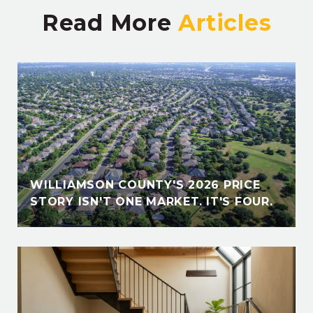
Read More
E
WILLIAMSON COUNTY'S 2026 PRICE
STORY ISN'T ONE MARKET. IT'S FOUR.