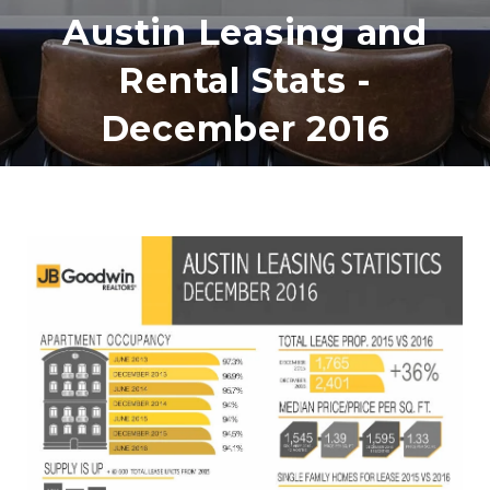
Austin Leasing and
Rental Stats -
December 2016