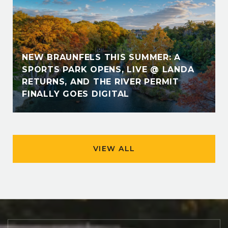
NEW BRAUNFELS THIS SUMMER: A
SPORTS PARK OPENS, LIVE @ LANDA
RETURNS, AND THE RIVER PERMIT
FINALLY GOES DIGITAL
VIEW ALL