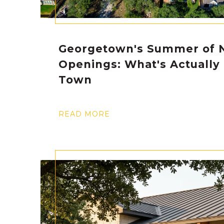
Georgetown's Summer of 
Openings: What's Actually
Town
READ MORE