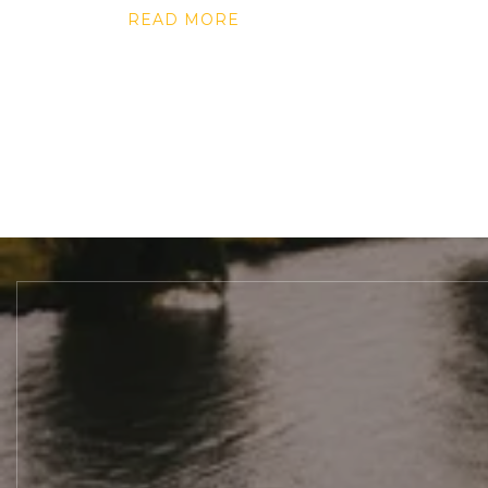
READ MORE