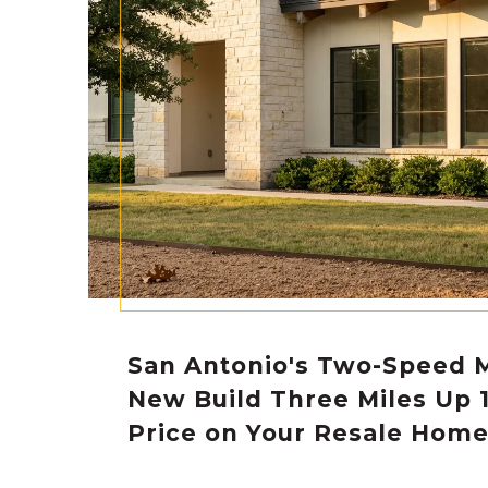
San Antonio's Two-Speed 
New Build Three Miles Up 
Price on Your Resale Hom