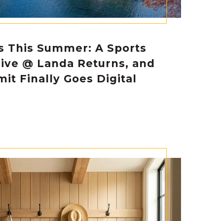
s This Summer: A Sports
Live @ Landa Returns, and
it Finally Goes Digital