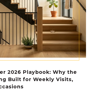
er 2026 Playbook: Why the
ing Built for Weekly Visits,
ccasions