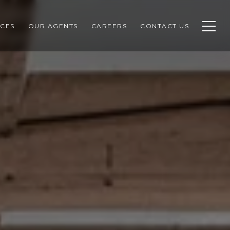
CES
OUR AGENTS
CAREERS
CONTACT US