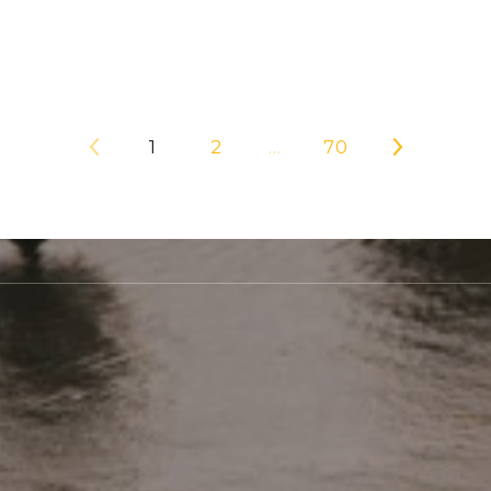
1
2
…
70