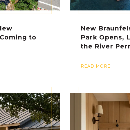
New
New Braunfel
 Coming to
Park Opens, 
the River Perm
READ MORE