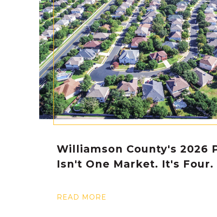
Williamson County's 2026 P
Isn't One Market. It's Four.
READ MORE