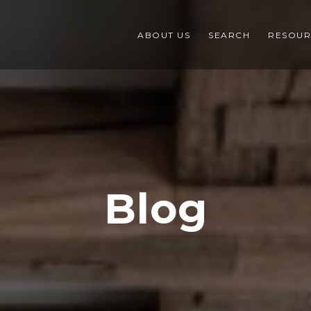
ABOUT US
SEARCH
RESOUR
Blog