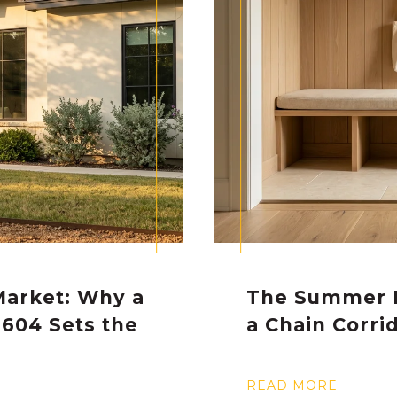
Market: Why a
The Summer 
1604 Sets the
a Chain Corri
e
READ MORE