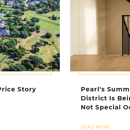
rice Story
Pearl's Summ
District Is Be
Not Special O
READ MORE