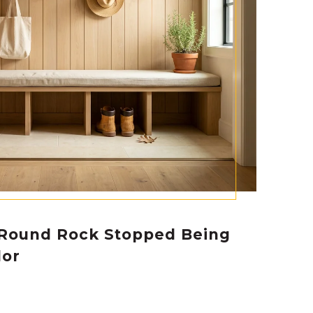
Round Rock Stopped Being
dor