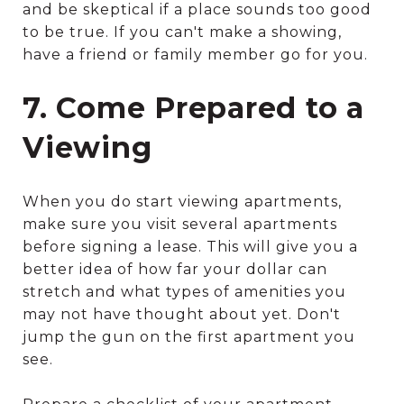
and be skeptical if a place sounds too good
to be true. If you can't make a showing,
have a friend or family member go for you.
7. Come Prepared to a
Viewing
When you do start viewing apartments,
make sure you visit several apartments
before signing a lease. This will give you a
better idea of how far your dollar can
stretch and what types of amenities you
may not have thought about yet. Don't
jump the gun on the first apartment you
see.