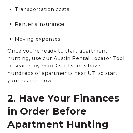
Transportation costs
Renter's insurance
Moving expenses
Once you're ready to start apartment
hunting, use our Austin Rental Locator Tool
to search by map. Our listings have
hundreds of apartments near UT, so start
your search now!
2. Have Your Finances
in Order Before
Apartment Hunting