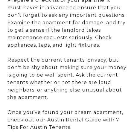
Prepare a checklist of your apartment
must-haves in advance to ensure that you
don't forget to ask any important questions.
Examine the apartment for damage, and try
to get a sense if the landlord takes
maintenance requests seriously. Check
appliances, taps, and light fixtures.
Respect the current tenants' privacy, but
don't be shy about making sure your money
is going to be well spent. Ask the current
tenants whether or not there are loud
neighbors, or anything else unusual about
the apartment.
Once you've found your dream apartment,
check out our Austin Rental Guide with 7
Tips For Austin Tenants.