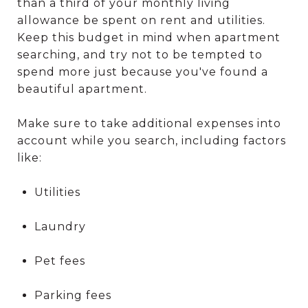
than a third of your monthly living
allowance be spent on rent and utilities.
Keep this budget in mind when apartment
searching, and try not to be tempted to
spend more just because you've found a
beautiful apartment.
Make sure to take additional expenses into
account while you search, including factors
like:
Utilities
Laundry
Pet fees
Parking fees