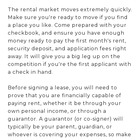
The rental market moves extremely quickly.
Make sure you're ready to move if you find
a place you like. Come prepared with your
checkbook, and ensure you have enough
money ready to pay the first month's rent,
security deposit, and application fees right
away. It will give you a big leg up on the
competition if you're the first applicant with
a check in hand.
Before signing a lease, you will need to
prove that you are financially capable of
paying rent, whether it be through your
own personal income, or through a
guarantor. A guarantor (or co-signer) will
typically be your parent, guardian, or
whoever is covering your expenses, so make