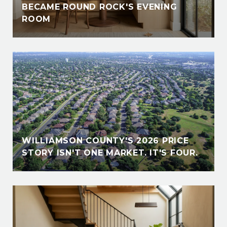
BECAME ROUND ROCK'S EVENING
ROOM
WILLIAMSON COUNTY'S 2026 PRICE
STORY ISN'T ONE MARKET. IT'S FOUR.