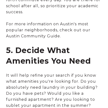
school after all, so prioritize your academic
success.
For more information on Austin's most
popular neighborhoods, check out our
Austin Community Guide.
5. Decide What
Amenities You Need
It will help refine your search if you know
what amenities you're looking for. Do you
absolutely need laundry in your building?
Do you have pets? Would you like a
furnished apartment? Are you looking to
sublet your apartment in the summer?