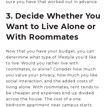
sure you have that worked out in advance.
3. Decide Whether You
Want to Live Alone or
With Roommates
Now that you have your budget, you can
determine what type of lifestyle you'd like
to live. Would you rather live with
roommates, or alone? Consider how much
you value your privacy, how much you like
social interaction, and the added costs of
living alone. With roommates, rent tends to
be cheaper and expenses end up divided
across the house. The cost of a one
bedroom apartment near campus starts