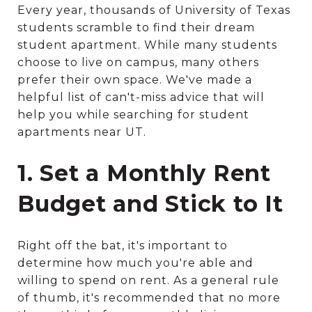
Every year, thousands of University of Texas
students scramble to find their dream
student apartment. While many students
choose to live on campus, many others
prefer their own space. We've made a
helpful list of can't-miss advice that will
help you while searching for student
apartments near UT.
1. Set a Monthly Rent
Budget and Stick to It
Right off the bat, it's important to
determine how much you're able and
willing to spend on rent. As a general rule
of thumb, it's recommended that no more