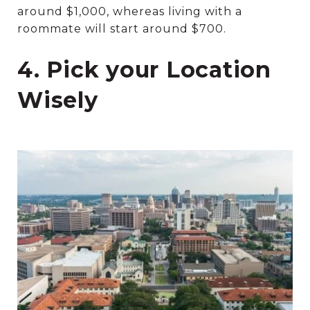
around $1,000, whereas living with a
roommate will start around $700.
4. Pick your Location
Wisely