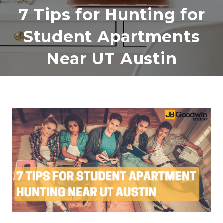
7 Tips for Hunting for
Student Apartments
Near UT Austin