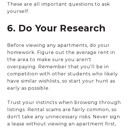
These are all important questions to ask
yourself.
6. Do Your Research
Before viewing any apartments, do your
homework. Figure out the average rent in
the area to make sure you aren't
overpaying. Remember that you'll be in
competition with other students who likely
have similar wishlists, so start your hunt as
early as possible.
Trust your instincts when browsing through
listings. Rental scams are fairly common, so
don't take any unnecessary risks. Never sign
a lease without viewing an apartment first,