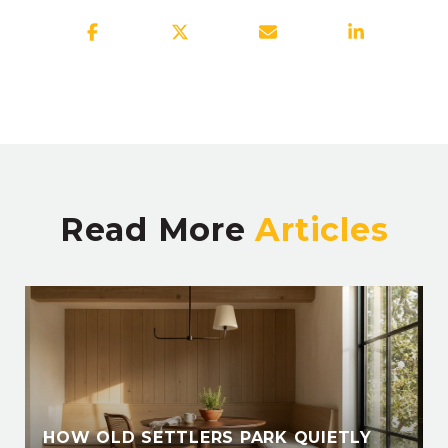
Read More
HOW OLD SETTLERS PARK QUIETLY