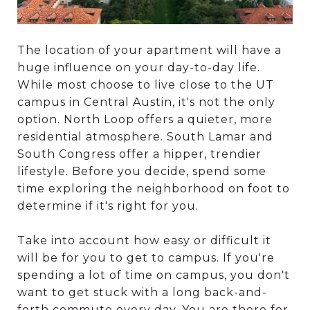
The location of your apartment will have a
huge influence on your day-to-day life.
While most choose to live close to the UT
campus in Central Austin, it's not the only
option. North Loop offers a quieter, more
residential atmosphere. South Lamar and
South Congress offer a hipper, trendier
lifestyle. Before you decide, spend some
time exploring the neighborhood on foot to
determine if it's right for you.
Take into account how easy or difficult it
will be for you to get to campus. If you're
spending a lot of time on campus, you don't
want to get stuck with a long back-and-
forth commute every day. You are there for