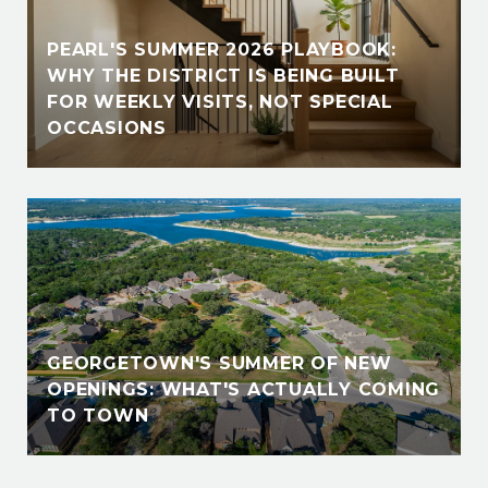
PEARL'S SUMMER 2026 PLAYBOOK:
WHY THE DISTRICT IS BEING BUILT
FOR WEEKLY VISITS, NOT SPECIAL
OCCASIONS
GEORGETOWN'S SUMMER OF NEW
OPENINGS: WHAT'S ACTUALLY COMING
TO TOWN