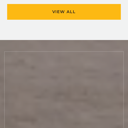
VIEW ALL