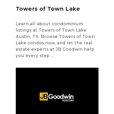
Towers of Town Lake
Learn all about condominium
listings at Towers of Town Lake
Austin, TX. Browse Towers of Town
Lake condos now, and let the real
estate experts at JB Goodwin help