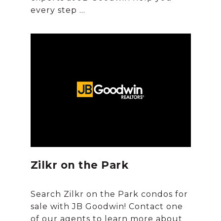
Zilkr on the Park
Search Zilkr on the Park condos for
sale with JB Goodwin! Contact one
of our agents to learn more about