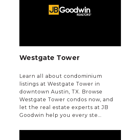
Westgate Tower
Learn all about condominium
listings at Westgate Tower in
downtown Austin, TX. Browse
Westgate Tower condos now, and
let the real estate experts at JB