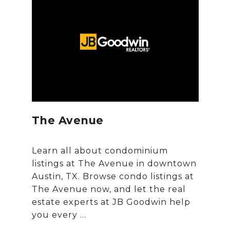
The Avenue
Learn all about condominium
listings at The Avenue in downtown
Austin, TX. Browse condo listings at
The Avenue now, and let the real
estate experts at JB Goodwin help