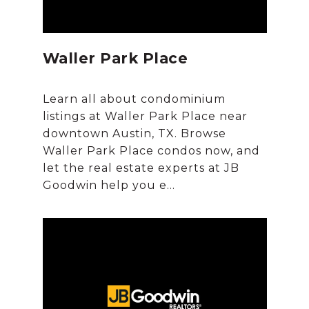
Waller Park Place
Learn all about condominium
listings at Waller Park Place near
downtown Austin, TX. Browse
Waller Park Place condos now, and
let the real estate experts at JB