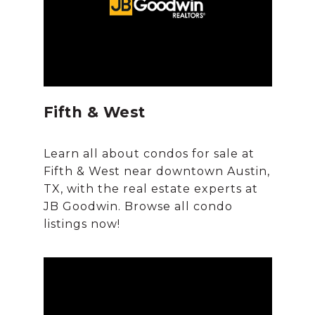
Fifth & West
Learn all about condos for sale at
Fifth & West near downtown Austin,
TX, with the real estate experts at
JB Goodwin. Browse all condo