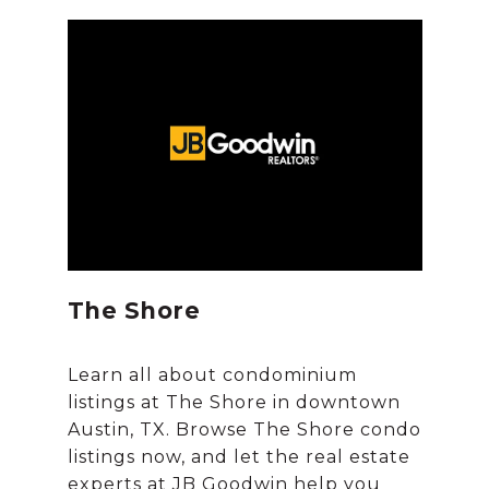
The Shore
Learn all about condominium
listings at The Shore in downtown
Austin, TX. Browse The Shore condo
listings now, and let the real estate
experts at JB Goodwin help you