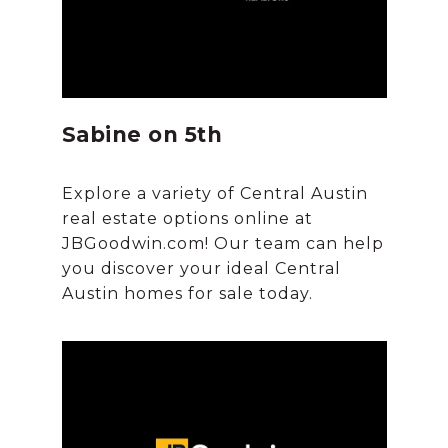
Sabine on 5th
Explore a variety of Central Austin
real estate options online at
JBGoodwin.com! Our team can help
you discover your ideal Central