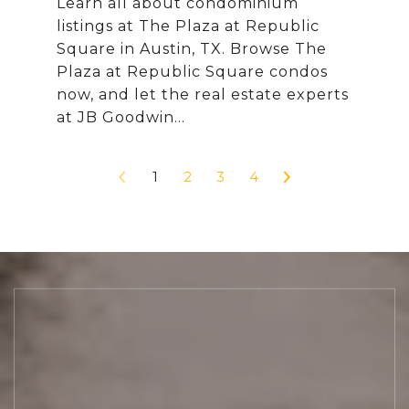
Learn all about condominium
listings at The Plaza at Republic
Square in Austin, TX. Browse The
Plaza at Republic Square condos
now, and let the real estate experts
1
2
3
4