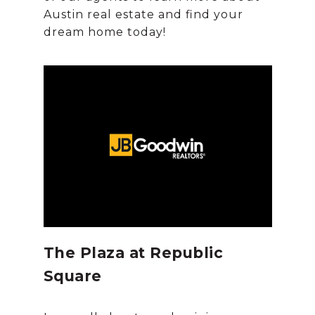
Austin real estate and find your
The Plaza at Republic
Square