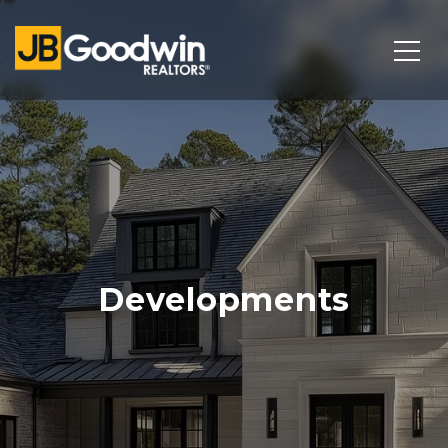
Developments