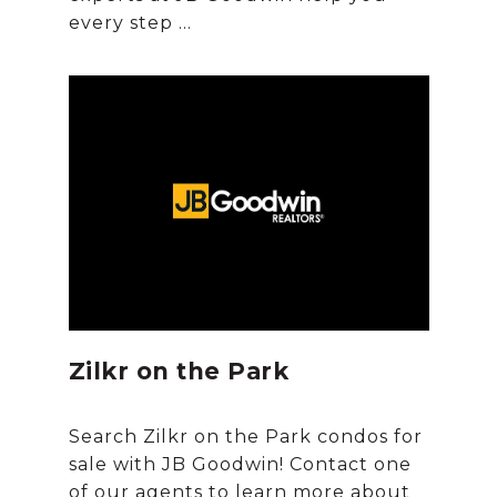
Zilkr on the Park
Search Zilkr on the Park condos for
sale with JB Goodwin! Contact one
of our agents to learn more about