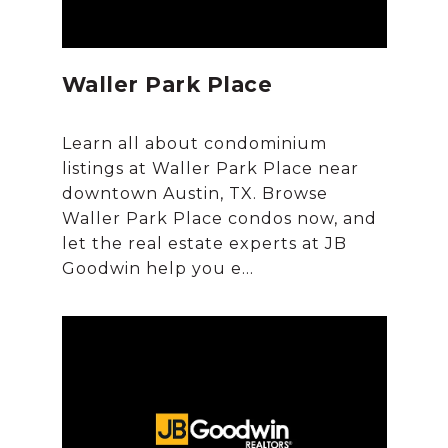
Waller Park Place
Learn all about condominium
listings at Waller Park Place near
downtown Austin, TX. Browse
Waller Park Place condos now, and
let the real estate experts at JB