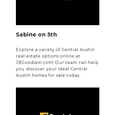
Sabine on 5th
Explore a variety of Central Austin
real estate options online at
JBGoodwin.com! Our team can help
you discover your ideal Central