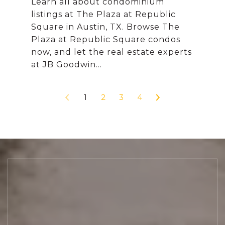
Learn all about condominium
listings at The Plaza at Republic
Square in Austin, TX. Browse The
Plaza at Republic Square condos
now, and let the real estate experts
1
2
3
4