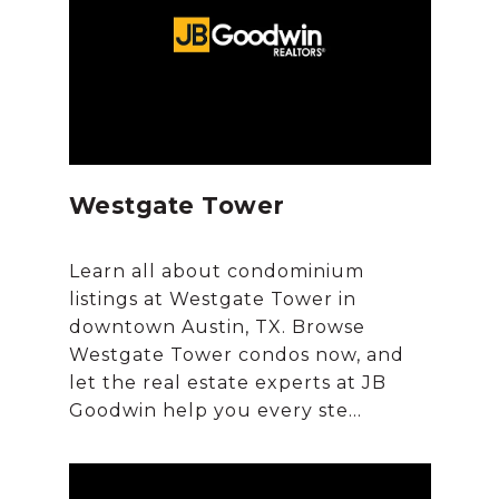
Westgate Tower
Learn all about condominium
listings at Westgate Tower in
downtown Austin, TX. Browse
Westgate Tower condos now, and
let the real estate experts at JB