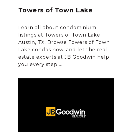
Towers of Town Lake
Learn all about condominium
listings at Towers of Town Lake
Austin, TX. Browse Towers of Town
Lake condos now, and let the real
estate experts at JB Goodwin help