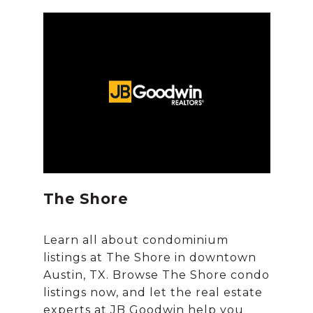
The Shore
Learn all about condominium
listings at The Shore in downtown
Austin, TX. Browse The Shore condo
listings now, and let the real estate
experts at JB Goodwin help you