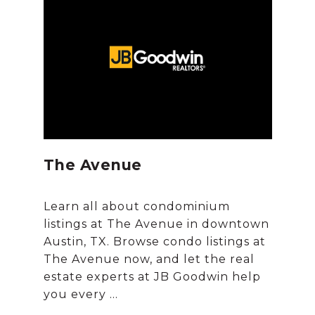
The Avenue
Learn all about condominium
listings at The Avenue in downtown
Austin, TX. Browse condo listings at
The Avenue now, and let the real
estate experts at JB Goodwin help