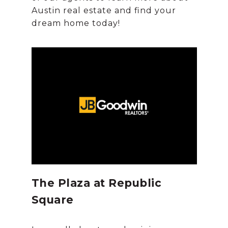
Austin real estate and find your
The Plaza at Republic
Square