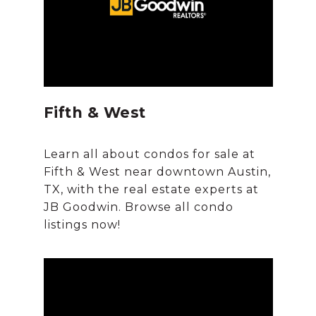
Fifth & West
Learn all about condos for sale at
Fifth & West near downtown Austin,
TX, with the real estate experts at
JB Goodwin. Browse all condo