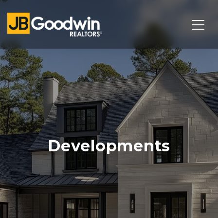
Developments