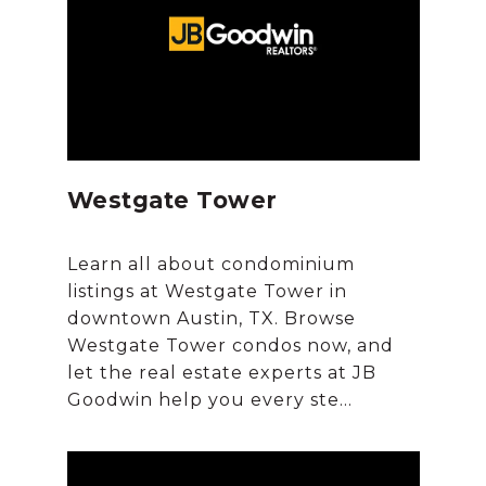
Westgate Tower
Learn all about condominium
listings at Westgate Tower in
downtown Austin, TX. Browse
Westgate Tower condos now, and
let the real estate experts at JB