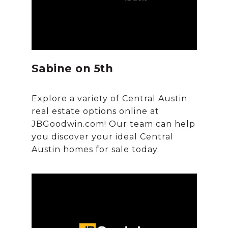
Sabine on 5th
Explore a variety of Central Austin
real estate options online at
JBGoodwin.com! Our team can help
you discover your ideal Central