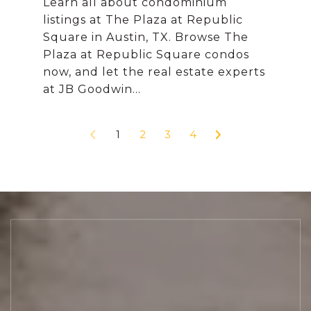
Learn all about condominium
listings at The Plaza at Republic
Square in Austin, TX. Browse The
Plaza at Republic Square condos
now, and let the real estate experts
1
2
3
4