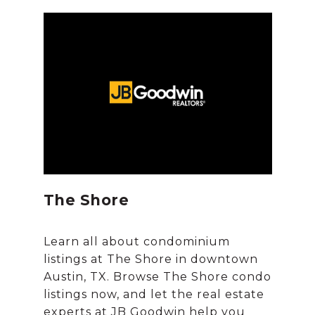
The Shore
Learn all about condominium
listings at The Shore in downtown
Austin, TX. Browse The Shore condo
listings now, and let the real estate
experts at JB Goodwin help you