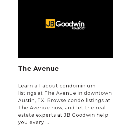
The Avenue
Learn all about condominium
listings at The Avenue in downtown
Austin, TX. Browse condo listings at
The Avenue now, and let the real
estate experts at JB Goodwin help