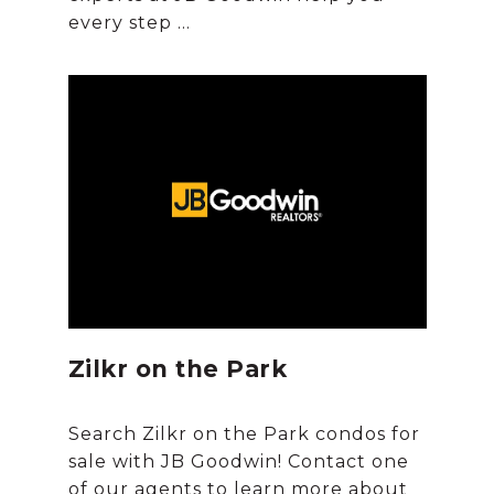
Zilkr on the Park
Search Zilkr on the Park condos for
sale with JB Goodwin! Contact one
of our agents to learn more about