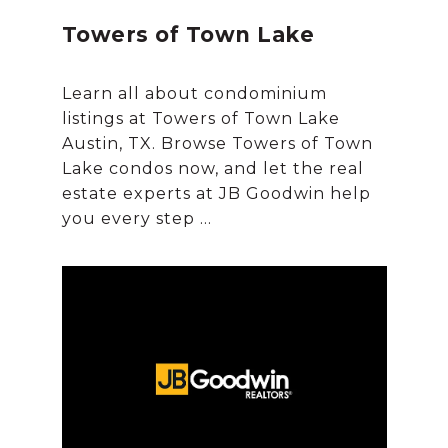
Towers of Town Lake
Learn all about condominium
listings at Towers of Town Lake
Austin, TX. Browse Towers of Town
Lake condos now, and let the real
estate experts at JB Goodwin help