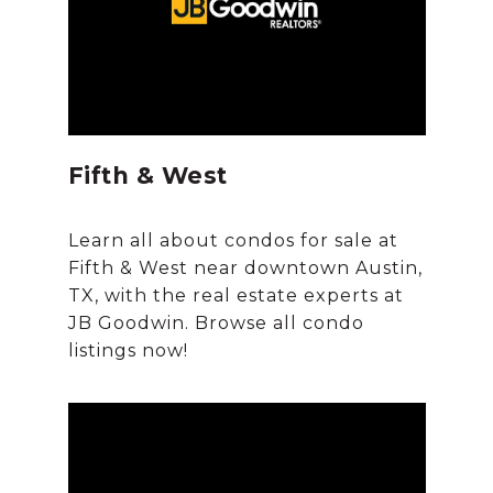
Fifth & West
Learn all about condos for sale at
Fifth & West near downtown Austin,
TX, with the real estate experts at
JB Goodwin. Browse all condo