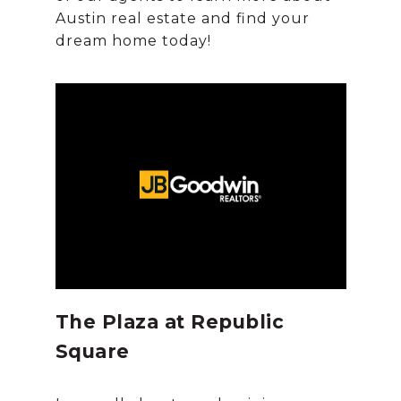
Austin real estate and find your
The Plaza at Republic
Square