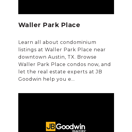
Waller Park Place
Learn all about condominium
listings at Waller Park Place near
downtown Austin, TX. Browse
Waller Park Place condos now, and
let the real estate experts at JB