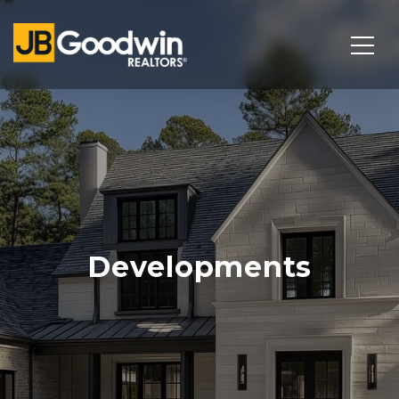
Developments