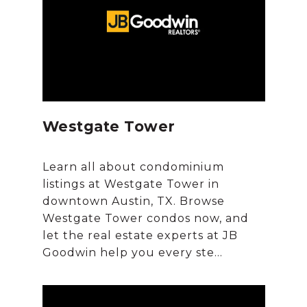
Westgate Tower
Learn all about condominium
listings at Westgate Tower in
downtown Austin, TX. Browse
Westgate Tower condos now, and
let the real estate experts at JB