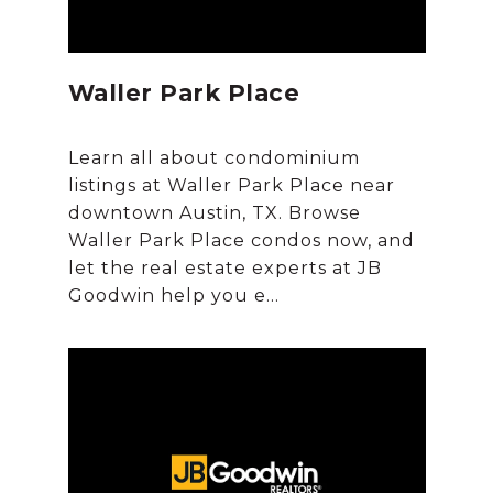
Waller Park Place
Learn all about condominium
listings at Waller Park Place near
downtown Austin, TX. Browse
Waller Park Place condos now, and
let the real estate experts at JB