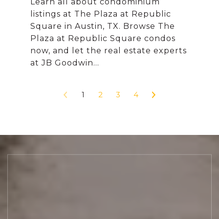
Learn all about condominium
listings at The Plaza at Republic
Square in Austin, TX. Browse The
Plaza at Republic Square condos
now, and let the real estate experts
1
2
3
4