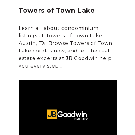
Towers of Town Lake
Learn all about condominium
listings at Towers of Town Lake
Austin, TX. Browse Towers of Town
Lake condos now, and let the real
estate experts at JB Goodwin help