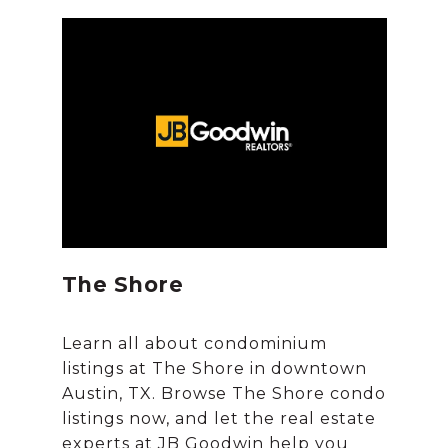
The Shore
Learn all about condominium
listings at The Shore in downtown
Austin, TX. Browse The Shore condo
listings now, and let the real estate
experts at JB Goodwin help you