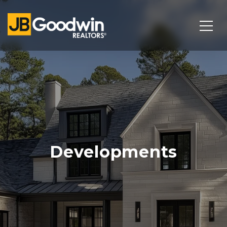
Developments