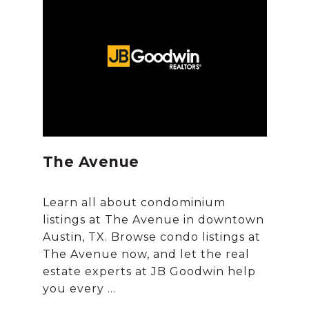
The Avenue
Learn all about condominium
listings at The Avenue in downtown
Austin, TX. Browse condo listings at
The Avenue now, and let the real
estate experts at JB Goodwin help