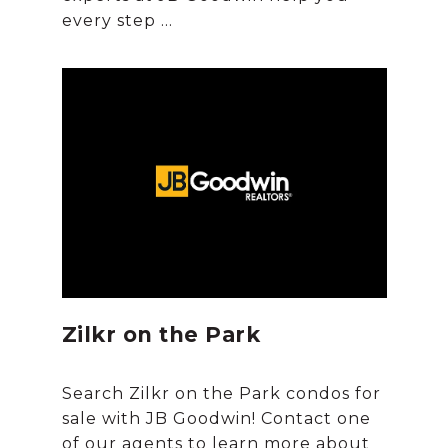
Zilkr on the Park
Search Zilkr on the Park condos for
sale with JB Goodwin! Contact one
of our agents to learn more about