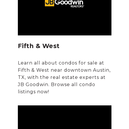
Fifth & West
Learn all about condos for sale at
Fifth & West near downtown Austin,
TX, with the real estate experts at
JB Goodwin. Browse all condo