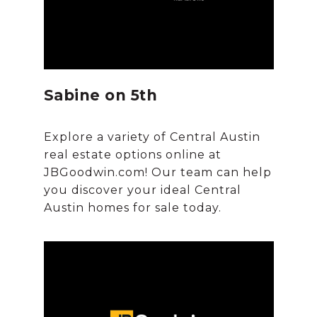
Sabine on 5th
Explore a variety of Central Austin
real estate options online at
JBGoodwin.com! Our team can help
you discover your ideal Central