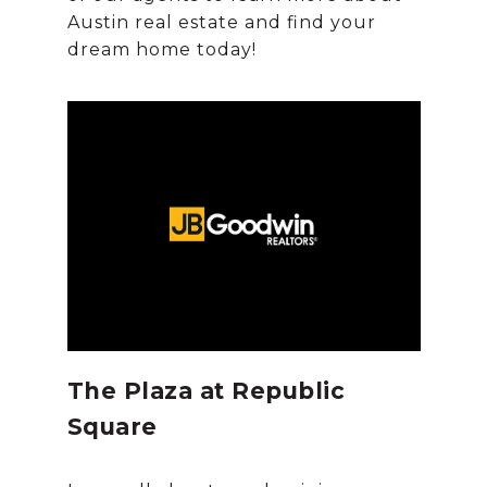
Austin real estate and find your
The Plaza at Republic
Square