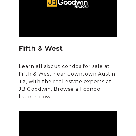
Fifth & West
Learn all about condos for sale at
Fifth & West near downtown Austin,
TX, with the real estate experts at
JB Goodwin. Browse all condo