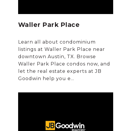
Waller Park Place
Learn all about condominium
listings at Waller Park Place near
downtown Austin, TX. Browse
Waller Park Place condos now, and
let the real estate experts at JB