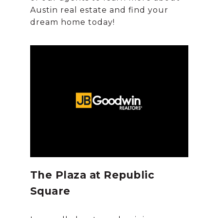
Austin real estate and find your
The Plaza at Republic
Square