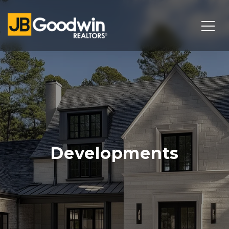
Developments