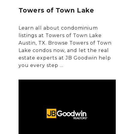
Towers of Town Lake
Learn all about condominium
listings at Towers of Town Lake
Austin, TX. Browse Towers of Town
Lake condos now, and let the real
estate experts at JB Goodwin help