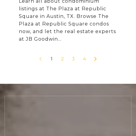
Learn all about condominium
listings at The Plaza at Republic
Square in Austin, TX. Browse The
Plaza at Republic Square condos
now, and let the real estate experts
1
2
3
4