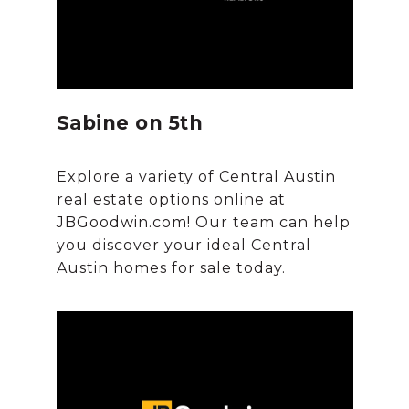
Sabine on 5th
Explore a variety of Central Austin
real estate options online at
JBGoodwin.com! Our team can help
you discover your ideal Central