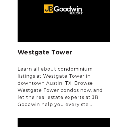
Westgate Tower
Learn all about condominium
listings at Westgate Tower in
downtown Austin, TX. Browse
Westgate Tower condos now, and
let the real estate experts at JB