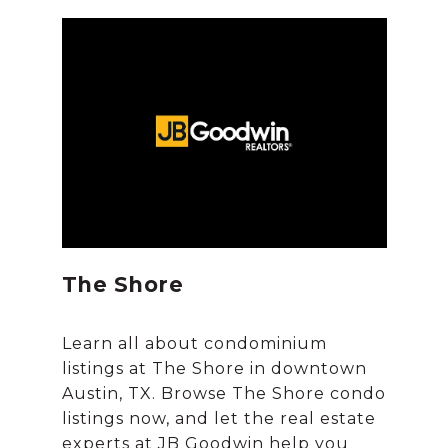
The Shore
Learn all about condominium
listings at The Shore in downtown
Austin, TX. Browse The Shore condo
listings now, and let the real estate
experts at JB Goodwin help you