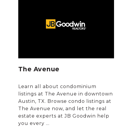
The Avenue
Learn all about condominium
listings at The Avenue in downtown
Austin, TX. Browse condo listings at
The Avenue now, and let the real
estate experts at JB Goodwin help