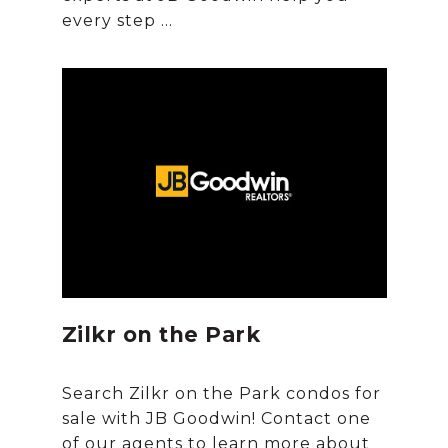
Zilkr on the Park
Search Zilkr on the Park condos for
sale with JB Goodwin! Contact one
of our agents to learn more about