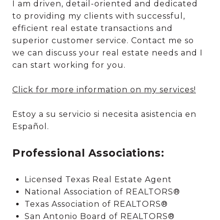
I am driven, detail-oriented and dedicated
to providing my clients with successful,
efficient real estate transactions and
superior customer service. Contact me so
we can discuss your real estate needs and I
can start working for you.
Click for more information on my services!
Estoy a su servicio si necesita asistencia en
Español.
Professional Associations:
Licensed Texas Real Estate Agent
National Association of REALTORS®
Texas Association of REALTORS®
San Antonio Board of REALTORS®