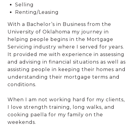
Selling
Renting/Leasing
With a Bachelor’s in Business from the
University of Oklahoma my journey in
helping people begins in the Mortgage
Servicing industry where I served for years.
It provided me with experience in assessing
and advising in financial situations as well as
assisting people in keeping their homes and
understanding their mortgage terms and
conditions.
When I am not working hard for my clients,
I love strength training, long walks, and
cooking paella for my family on the
weekends.