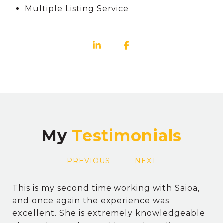
Multiple Listing Service
My
PREVIOUS
NEXT
This is my second time working with Saioa,
and once again the experience was
excellent. She is extremely knowledgeable