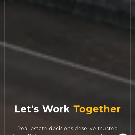
Let's Work
Real estate decisions deserve trusted