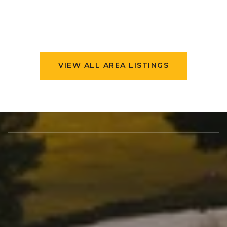
VIEW ALL AREA LISTINGS