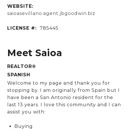
WEBSITE:
saioasevillano.agent.jbgoodwin.biz
LICENSE #:
785445
Meet Saioa
REALTOR®
SPANISH
Welcome to my page and thank you for
stopping by. I am originally from Spain but I
have been a San Antonio resident for the
last 13 years. I love this community and I can
assist you with:
Buying