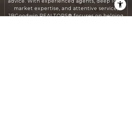
advice. With experienced agents, deep local
market expertise, and attentive service,
JBGoodwin REALTORS® focuses on helping
people first, guiding you through the
process with clarity, care, and confidence
from your first questions to closing day.
CONTACT US