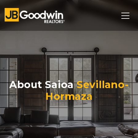
About Saioa
Sevillano-
Hormaza