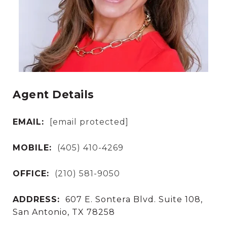
Agent Details
EMAIL:
[email protected]
MOBILE:
(405) 410-4269
OFFICE:
(210) 581-9050
ADDRESS:
607 E. Sontera Blvd. Suite 108,
San Antonio, TX 78258