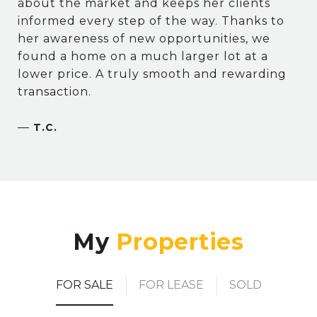
about the market and keeps her clients
informed every step of the way. Thanks to
her awareness of new opportunities, we
found a home on a much larger lot at a
lower price. A truly smooth and rewarding
transaction.
—
T.C.
My
FOR SALE
FOR LEASE
SOLD