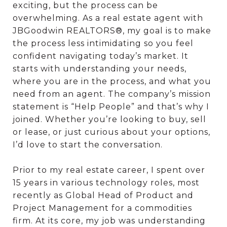
exciting, but the process can be
overwhelming. As a real estate agent with
JBGoodwin REALTORS®, my goal is to make
the process less intimidating so you feel
confident navigating today’s market. It
starts with understanding your needs,
where you are in the process, and what you
need from an agent. The company’s mission
statement is “Help People” and that’s why I
joined. Whether you’re looking to buy, sell
or lease, or just curious about your options,
I’d love to start the conversation.
Prior to my real estate career, I spent over
15 years in various technology roles, most
recently as Global Head of Product and
Project Management for a commodities
firm. At its core, my job was understanding