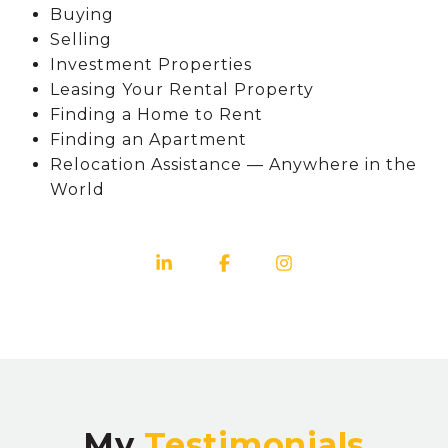
Buying
Selling
Investment Properties
Leasing Your Rental Property
Finding a Home to Rent
Finding an Apartment
Relocation Assistance — Anywhere in the
World
My