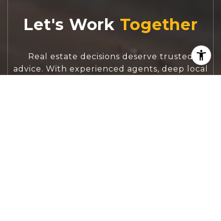
Let's Work
Real estate decisions deserve trusted
advice. With experienced agents, deep local
market expertise, and attentive service,
JBGoodwin REALTORS® focuses on helping
people first, guiding you through the
process with clarity, care, and confidence
from your first questions to closing day.
CONTACT US