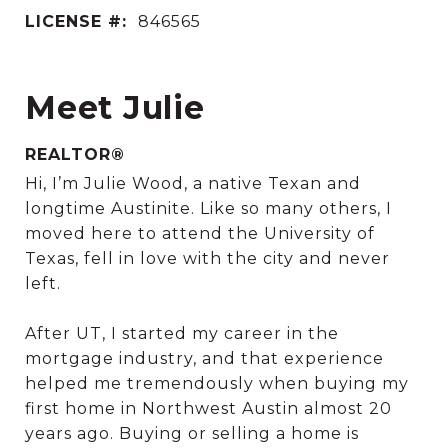
LICENSE #:
846565
Meet Julie
REALTOR®
Hi, I’m Julie Wood, a native Texan and
longtime Austinite. Like so many others, I
moved here to attend the University of
Texas, fell in love with the city and never
left.
After UT, I started my career in the
mortgage industry, and that experience
helped me tremendously when buying my
first home in Northwest Austin almost 20
years ago. Buying or selling a home is