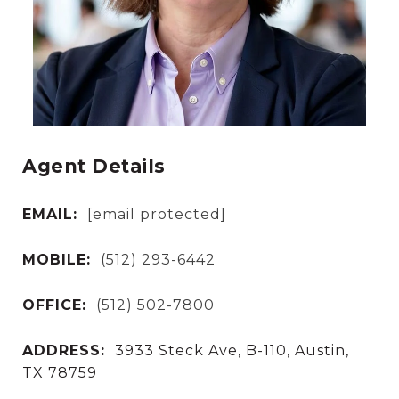
Agent Details
EMAIL:
[email protected]
MOBILE:
(512) 293-6442
OFFICE:
(512) 502-7800
ADDRESS:
3933 Steck Ave, B-110, Austin,
TX 78759