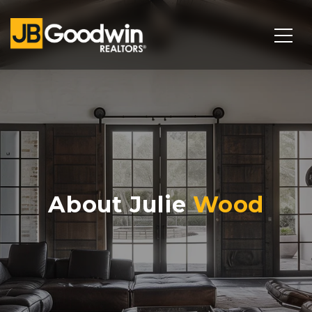
About Julie
Wood