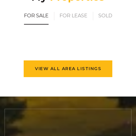
FOR SALE
FOR LEASE
SOLD
VIEW ALL AREA LISTINGS