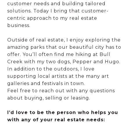
customer needs and building tailored
solutions. Today I bring that customer-
centric approach to my real estate
business.
Outside of real estate, I enjoy exploring the
amazing parks that our beautiful city has to
offer. You’ll often find me hiking at Bull
Creek with my two dogs, Pepper and Hugo.
In addition to the outdoors, I love
supporting local artists at the many art
galleries and festivals in town.
Feel free to reach out with any questions
about buying, selling or leasing.
I’d love to be the person who helps you
with any of your real estate needs: