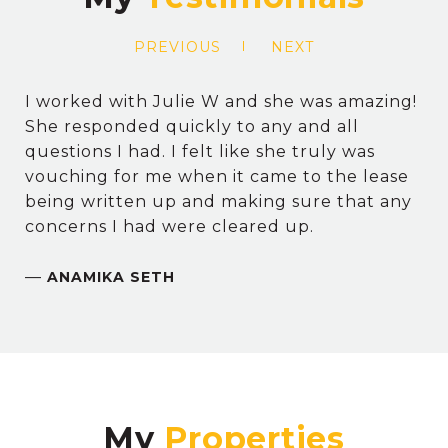
PREVIOUS
NEXT
I worked with Julie W and she was amazing!
She responded quickly to any and all
questions I had. I felt like she truly was
vouching for me when it came to the lease
being written up and making sure that any
concerns I had were cleared up.
—
ANAMIKA SETH
My