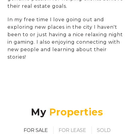
their real estate goals.
In my free time I love going out and
exploring new places in the city I haven't
been to or just having a nice relaxing night
in gaming. I also enjoying connecting with
new people and learning about their
stories!
My
FOR SALE
FOR LEASE
SOLD