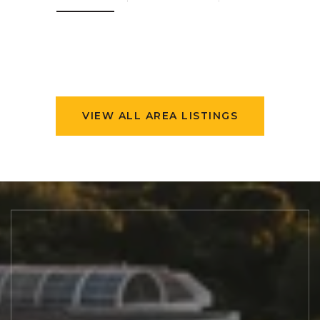
VIEW ALL AREA LISTINGS