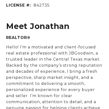
LICENSE #:
842735
Meet Jonathan
REALTOR®
Hello! I’m a motivated and client-focused
real estate professional with JBGoodwin, a
trusted leader in the Central Texas market.
Backed by the company’s strong reputation
and decades of experience, I bring a fresh
perspective, sharp market insight, and a
commitment to delivering a smooth,
personalized experience for every buyer
and seller. I’m known for clear
communication, attention to detail, and a
genuine passion for helping clients achieve