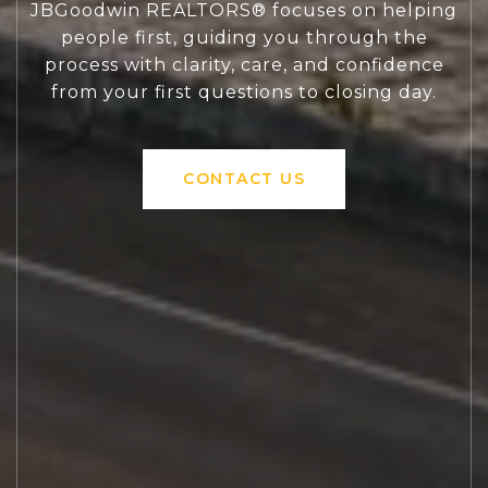
JBGoodwin REALTORS® focuses on helping
people first, guiding you through the
process with clarity, care, and confidence
from your first questions to closing day.
CONTACT US