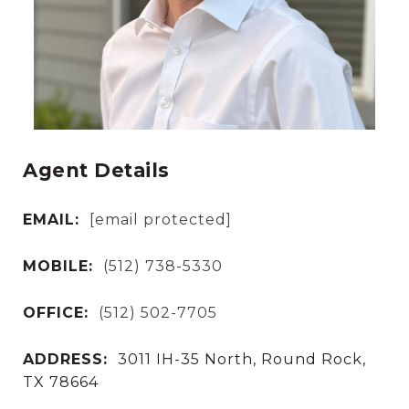
Agent Details
EMAIL:
[email protected]
MOBILE:
(512) 738-5330
OFFICE:
(512) 502-7705
ADDRESS:
3011 IH-35 North, Round Rock,
TX 78664