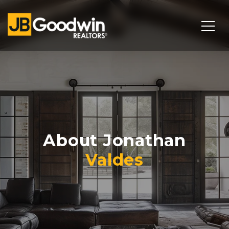
About Jonathan
Valdes