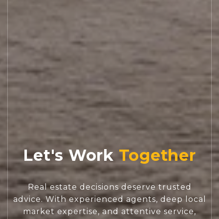
Let's Work
Real estate decisions deserve trusted
advice. With experienced agents, deep local
market expertise, and attentive service,