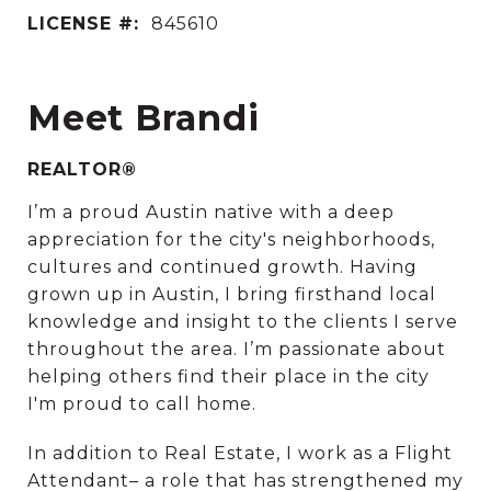
LICENSE #:
845610
Meet Brandi
REALTOR®
I’m a proud Austin native with a deep
appreciation for the city's neighborhoods,
cultures and continued growth. Having
grown up in Austin, I bring firsthand local
knowledge and insight to the clients I serve
throughout the area. I’m passionate about
helping others find their place in the city
I'm proud to call home.
In addition to Real Estate, I work as a Flight
Attendant– a role that has strengthened my