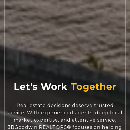
Let's Work
Real estate decisions deserve trusted
advice. With experienced agents, deep local
market expertise, and attentive service,
JBGoodwin REALTORS® focuses on helping