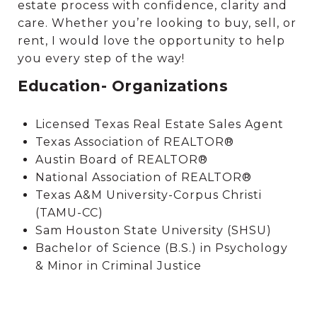
estate process with confidence, clarity and
care. Whether you’re looking to buy, sell, or
rent, I would love the opportunity to help
you every step of the way!
Education- Organizations
Licensed Texas Real Estate Sales Agent
Texas Association of REALTOR®
Austin Board of REALTOR®
National Association of REALTOR®
Texas A&M University-Corpus Christi
(TAMU-CC)
Sam Houston State University (SHSU)
Bachelor of Science (B.S.) in Psychology
& Minor in Criminal Justice