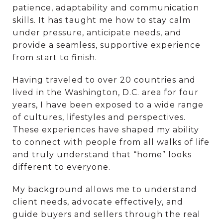
patience, adaptability and communication
skills. It has taught me how to stay calm
under pressure, anticipate needs, and
provide a seamless, supportive experience
from start to finish.
Having traveled to over 20 countries and
lived in the Washington, D.C. area for four
years, I have been exposed to a wide range
of cultures, lifestyles and perspectives.
These experiences have shaped my ability
to connect with people from all walks of life
and truly understand that “home” looks
different to everyone.
My background allows me to understand
client needs, advocate effectively, and
guide buyers and sellers through the real