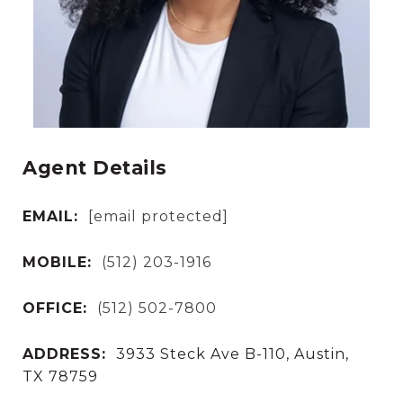
Agent Details
EMAIL:
[email protected]
MOBILE:
(512) 203-1916
OFFICE:
(512) 502-7800
ADDRESS:
3933 Steck Ave B-110, Austin,
TX 78759