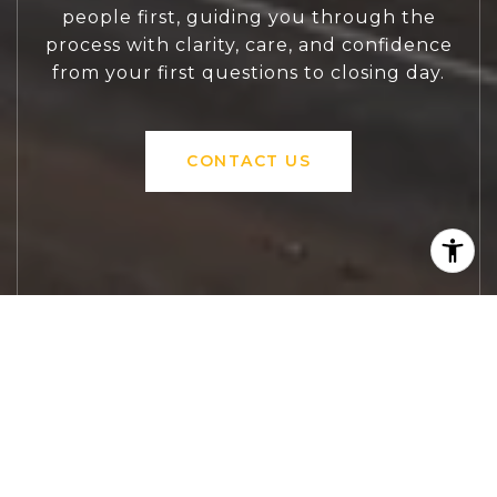
people first, guiding you through the
process with clarity, care, and confidence
from your first questions to closing day.
CONTACT US