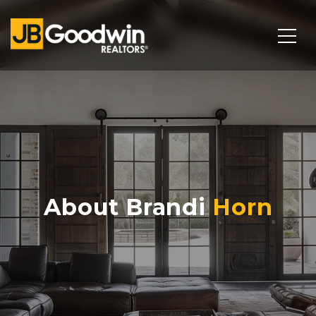
About Brandi
Horn