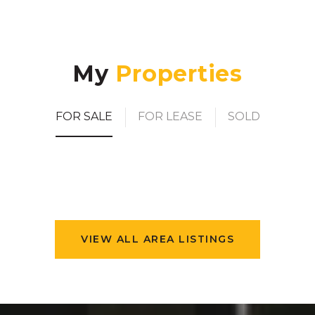
My
FOR SALE
FOR LEASE
SOLD
VIEW ALL AREA LISTINGS